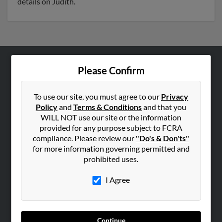
details on Judith.
Please Confirm
ABOUT US
Corporate
To use our site, you must agree to our
Privacy
Hibu Blog
Policy
and
Terms & Conditions
and that you
Careers
WILL NOT use our site or the information
provided for any purpose subject to FCRA
Contact Us
compliance. Please review our
"Do's & Don'ts"
for more information governing permitted and
SEARCH TOOLS
prohibited uses.
People Search
I Agree
Small Business Profiles
ADVERTISING
Advertise With Us
Continue