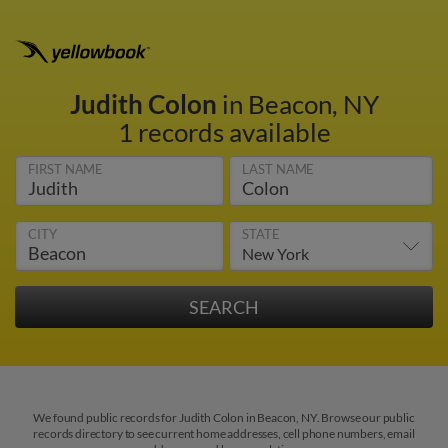
Judith Colon
in Beacon, NY
1 records available
FIRST NAME
LAST NAME
CITY
STATE
We found public records for Judith Colon in Beacon, NY. Browse our public
records directory to see current home addresses, cell phone numbers, email