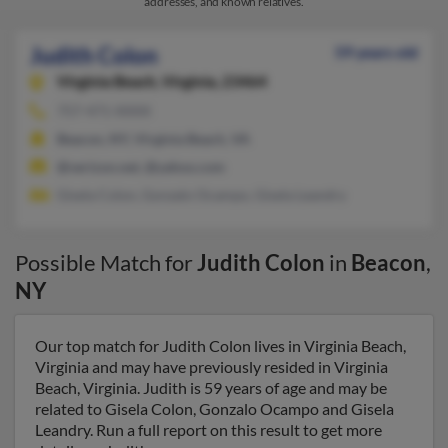
addresses, and known relatives.
Judith Colon
59 years old
Virginia Beach,
Virginia, 23464
757-471-XXXX
Beacon, NY, Virginia Beach, VA
@verizon.net, @yahoo.com
Gisela Colon, Gonzalo Ocampo, Gisela Leandry
Possible Match for
Judith Colon
in
Beacon
,
NY
Our top match for Judith Colon lives in Virginia Beach,
Virginia and may have previously resided in Virginia
Beach, Virginia. Judith is 59 years of age and may be
related to Gisela Colon, Gonzalo Ocampo and Gisela
Leandry. Run a full report on this result to get more