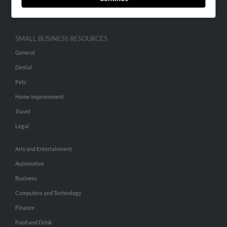
Hibu Inc Customer T&Cs
SMALL BUSINESS RESOURCES
General
Dental
Pets
Home Improvement
Travel
Legal
Arts and Entertainment
Automotive
Business
Computers and Technology
Finance
Food and Drink