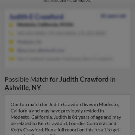
addresses, and known relatives.
Judith E Crawford
81 years old
Modesto,
California, 95356
209-491-XXXX, 574-243-XXXX, 574-255-XXXX
Modesto, CA
@aol.com, @hotmail.com
Ken Crawford, Lourdes Contreras, Kerry Crawford
Possible Match for
Judith Crawford
in
Ashville
,
NY
Our top match for Judith Crawford lives in Modesto,
California and may have previously resided in
Modesto, California. Judith is 81 years of age and may
be related to Ken Crawford, Lourdes Contreras and
Kerry Crawford. Run a full report on this result to get