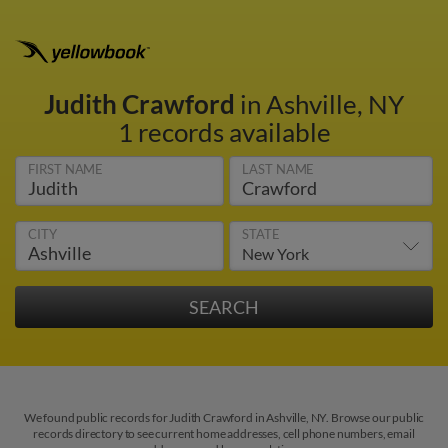
Judith Crawford
in Ashville, NY
1 records available
FIRST NAME
LAST NAME
CITY
STATE
We found public records for Judith Crawford in Ashville, NY. Browse our public
records directory to see current home addresses, cell phone numbers, email