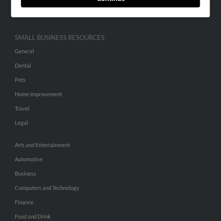
Hibu Inc Customer T&Cs
SMALL BUSINESS RESOURCES
General
Dental
Pets
Home Improvement
Travel
Legal
Arts and Entertainment
Automotive
Business
Computers and Technology
Finance
Food and Drink