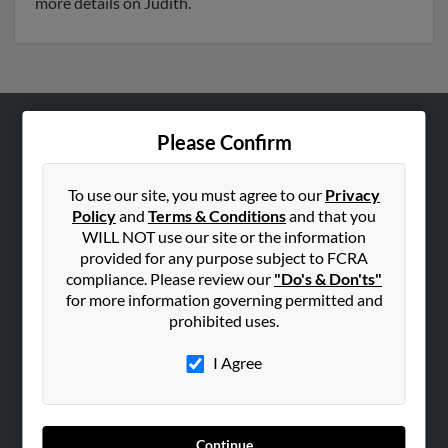
more details on Judith.
Please Confirm
ABOUT US
Corporate
To use our site, you must agree to our
Privacy
Hibu Blog
Policy
and
Terms & Conditions
and that you
Careers
WILL NOT use our site or the information
provided for any purpose subject to FCRA
Contact Us
compliance. Please review our
"Do's & Don'ts"
for more information governing permitted and
SEARCH TOOLS
prohibited uses.
People Search
I Agree
Small Business Profiles
ADVERTISING
Advertise With Us
Continue