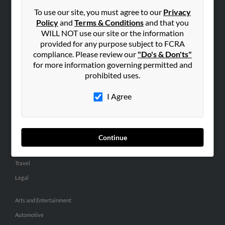
Small Business Profiles
To use our site, you must agree to our
Privacy
Policy
and
Terms & Conditions
and that you
ADVERTISING
WILL NOT use our site or the information
provided for any purpose subject to FCRA
Advertise With Us
compliance. Please review our
"Do's & Don'ts"
Hibu Inc Customer T&Cs
for more information governing permitted and
prohibited uses.
SMALL BUSINESS RESOURCES
I Agree
General
Dental
Pets
Continue
Home Improvement
Travel
Legal
Arts and Entertainment
Automotive