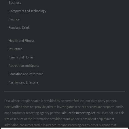
Business
Computers and Technology
Finance
Food and Drink
Health and Fitness
Insurance
Family and Home
Recreation and Sports
Education and Reference
Fashion and Lifestyle
Disclaimer: People search is provided by BeenVerified, Inc., our third party partner.
BeenVerified does not provide private investigator services or consumer reports, and is
not a consumer reporting agency per the
Fair Credit Reporting Act
. You may not use this
site or service or the information provided to make decisions about employment,
admission, consumer credit, insurance, tenant screening or any other purpose that