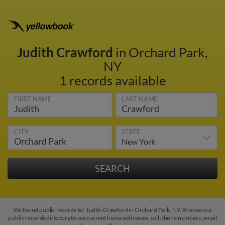
Judith Crawford
in Orchard Park,
NY
1 records available
FIRST NAME
LAST NAME
CITY
STATE
We found public records for Judith Crawford in Orchard Park, NY. Browse our
public records directory to see current home addresses, cell phone numbers, email