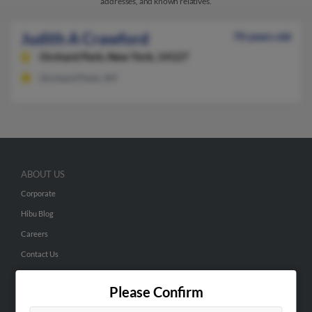
addresses, and known relatives.
Judith A Crawford
70 years old
Orchard Park,
New York, 14127
Orchard Park, NY
ABOUT US
Corporate
Hibu Blog
Careers
Contact Us
SEARCH TOOLS
Please Confirm
People Search