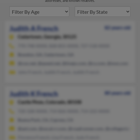
addresses, and known relatives.
Judith A French
82 years old
Cedartown,
Georgia, 30125
770-748-XXXX, 828-855-XXXX, 727-518-XXXX
Bowdon, GA, Cedartown, GA
@cox.net, @qwest.net, @tivejo.com, @cs.com, @msn.com
John French, Judith French, Judith French
Judith K French
80 years old
Castle Pines,
Colorado, 80108
720-328-XXXX, 714-826-XXXX, 714-222-XXXX
Buena Park, CA, Cypress, CA
@aol.com, @socal.rr.com, @roadrunner.com, @collegeclub.com
Florence French, Lisa French, Judy French