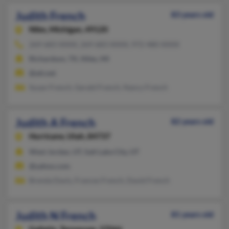
Judith French
83 years old
Niles,
Michigan, 49120
269-683-XXXX, 269-683-XXXX, 972-480-XXXX
Richardson, TX, Niles, MI
@att.net
Susan French, Gerald French, Nancy French
Judith A French
82 years old
Hurricane,
Utah, 84737
West Jordan, UT, Salt Lake City, UT
@yahoo.com
Brenda Davis, Frances French, David French
Judith N French
81 years old