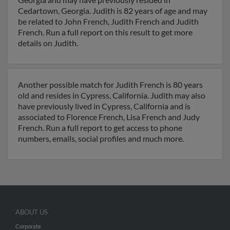
Cedartown, Georgia. Judith is 82 years of age and may
be related to John French, Judith French and Judith
French. Run a full report on this result to get more
details on Judith.
Another possible match for Judith French is 80 years
old and resides in Cypress, California. Judith may also
have previously lived in Cypress, California and is
associated to Florence French, Lisa French and Judy
French. Run a full report to get access to phone
numbers, emails, social profiles and much more.
ABOUT US
Corporate