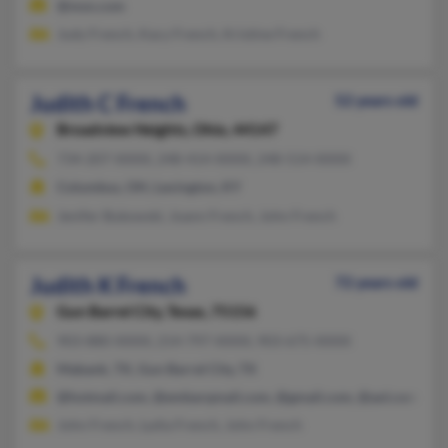
@msn.com
Judy French, Kacy French, Kristine French
Judith C French
52 years old
Broadview Heights,
Ohio, 44147
734-207-XXXX, 248-414-XXXX, 248-514-XXXX
Columbus, OH, Lexington, KY
Jenifer Bukowski, Joann French, John French
Judith K French
72 years old
Gun Barrel City,
Texas, 75156
903-880-XXXX, 214-797-XXXX, 903-675-XXXX
Mabank, TX, Gun Barrel City, TX
@hotmail.com, @embarqmail.com, @gmail.com, @aol.com
John French, Lydia French, John French