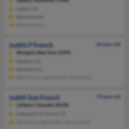
Gallatin,
Tennessee, 37066
Gallatin, TN
@bellsouth.net
William French
Judith P French
64 years old
Westport,
New York, 12993
Westport, NY
@hotmail.com
Ethan French, Lennie French, Vina French
Judith Sue French
79 years old
Littleton,
Colorado, 80128
Englewood, CO, Denver, CO
Jim French, Angela Sutton, Sharron Hawk