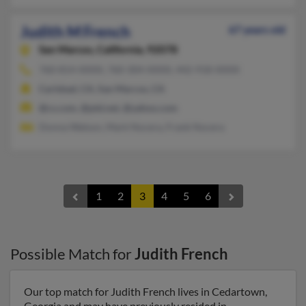
Judith M French
67 years old
San Marcos,
California, 92078
760-814-XXXX, 760-304-XXXX, 442-918-XXXX
Carlsbad, CA, San Marcos, CA
@cs.com, @ptd.net, @yahoo.com
Donna Watson, Mark Nocera, Frank Nocera
1
2
3
4
5
6
Possible Match for
Judith French
Our top match for Judith French lives in Cedartown,
Georgia and may have previously resided in