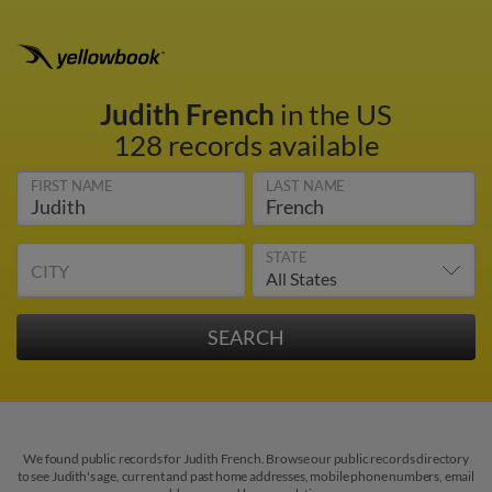
Judith French
in the US
128 records available
FIRST NAME
LAST NAME
STATE
CITY
We found public records for Judith French. Browse our public records directory
to see Judith's age, current and past home addresses, mobile phone numbers, email