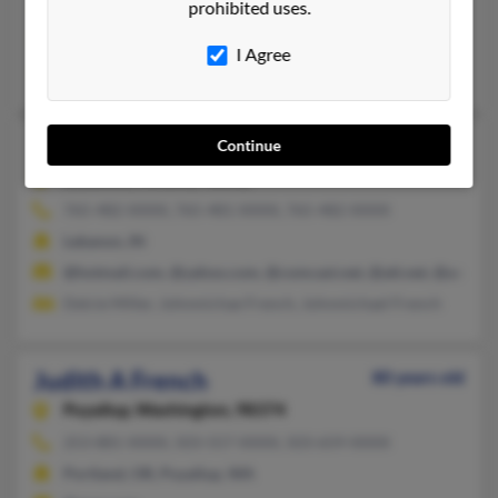
prohibited uses.
Buckhannon, WV, Hedgesville, WV
@att.net
I Agree
Kimberly French, Robin French, William French
Judith A French
73 years old
Continue
Lebanon,
Indiana, 46052
765-482-XXXX, 765-481-XXXX, 765-482-XXXX
Lebanon, IN
@hotmail.com, @yahoo.com, @comcast.net, @att.net, @aol.co
Delcie Miller, Johnmichae French, Johnmichael French
Judith A French
80 years old
Puyallup,
Washington, 98374
253-881-XXXX, 503-557-XXXX, 503-659-XXXX
Portland, OR, Puyallup, WA