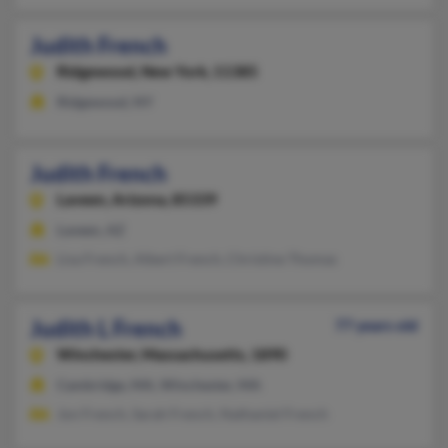
Judith French
Ridgewood,
New York, 11385
Ridgewood, NY
Judith French
Laveen,
Arizona, 85339
Laveen, AZ
Lisa French, Albert French, Christine Thomas
Judith L French
77 years old
Winchester,
Massachusetts, 1890
Cambridge, MA, Winchester, MA
Jon French, Sarah French, Nathaniel French