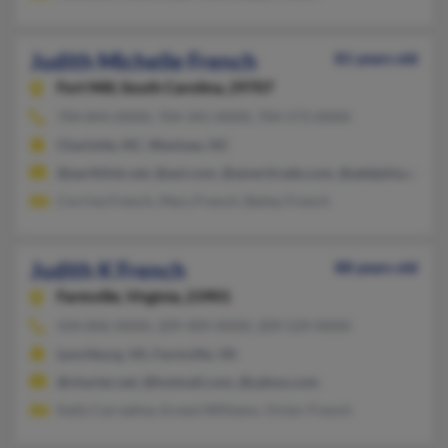
Judith Michelle French
81 years old
Fort Mill,
South Carolina, 29707
704-843-XXXX, 704-341-XXXX, 704-573-XXXX
Charlotte, NC, Waxhaw, NC
@earthlink.net, @aol.com, @ameritrade.com, @adelphia.com
Corrine French, Mary French, Bailey French
Judith K French
88 years old
Farmville,
Virginia, 23901
434-846-XXXX, 209-409-XXXX, 209-529-XXXX
Lynchburg, VA, Farmville, VA
@charter.net, @hotmail.com, @yahoo.com
Kelly Carradine, Ernest Williams, Victor French