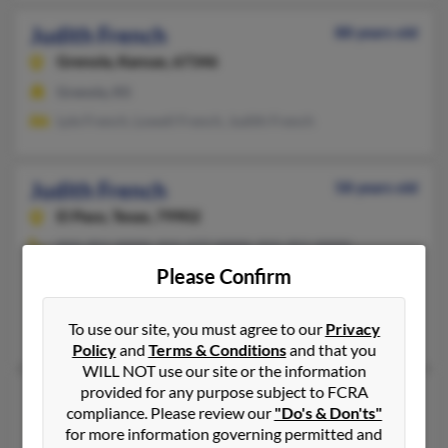
Judith French
88 years old
Grenola,
Kansas, 67346
Grenola, KS
Lyle French, Lowell French, Judith French
Judith French
58 years old
El Paso,
Texas, 79902
915-351-XXXX, 915-577-XXXX, 915-351-XXXX
Please Confirm
Fabens, TX, El Paso, TX
@aol.com, @hotmail.com, @gmail.com
To use our site, you must agree to our
Privacy
Marc Uribe, Ann French, Patrick French
Policy
and
Terms & Conditions
and that you
WILL NOT use our site or the information
provided for any purpose subject to FCRA
Judith French
83 years old
compliance. Please review our
"Do's & Don'ts"
Hedgesville,
West Virginia, 25427
for more information governing permitted and