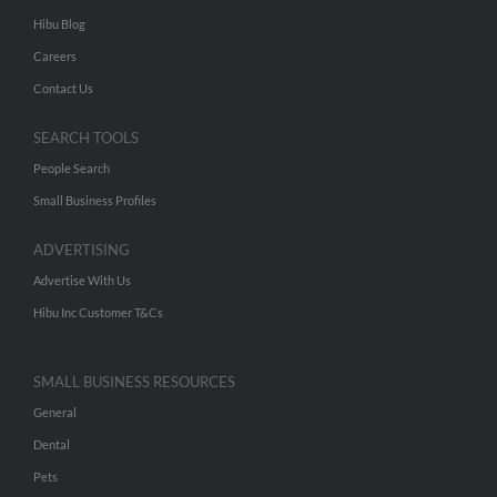
Hibu Blog
Careers
Contact Us
SEARCH TOOLS
People Search
Small Business Profiles
ADVERTISING
Advertise With Us
Hibu Inc Customer T&Cs
SMALL BUSINESS RESOURCES
General
Dental
Pets