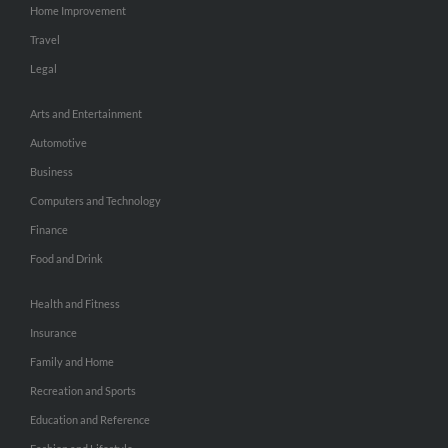
Home Improvement
Travel
Legal
Arts and Entertainment
Automotive
Business
Computers and Technology
Finance
Food and Drink
Health and Fitness
Insurance
Family and Home
Recreation and Sports
Education and Reference