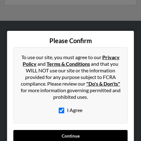
ABOUT US
Please Confirm
Corporate
Hibu Blog
To use our site, you must agree to our
Privacy
Policy
and
Terms & Conditions
and that you
Careers
WILL NOT use our site or the information
Contact Us
provided for any purpose subject to FCRA
compliance. Please review our
"Do's & Don'ts"
SEARCH TOOLS
for more information governing permitted and
prohibited uses.
People Search
Small Business Profiles
I Agree
ADVERTISING
Advertise With Us
Continue
Hibu Inc Customer T&Cs