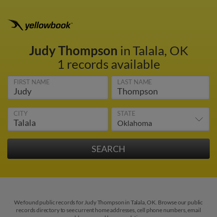
Judy Thompson
in Talala, OK
1 records available
FIRST NAME
LAST NAME
CITY
STATE
We found public records for Judy Thompson in Talala, OK. Browse our public
records directory to see current home addresses, cell phone numbers, email