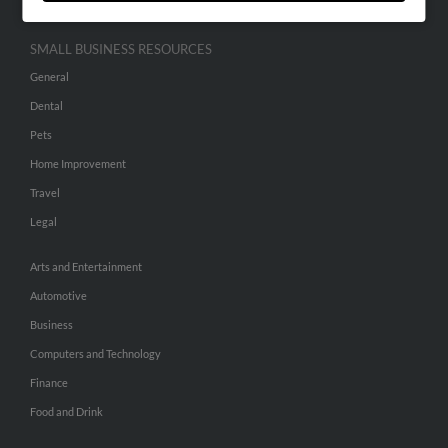
SMALL BUSINESS RESOURCES
General
Dental
Pets
Home Improvement
Travel
Legal
Arts and Entertainment
Automotive
Business
Computers and Technology
Finance
Food and Drink