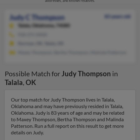
addresses, and known relatives.
Judy C Thompson
83 years old
Talala,
Oklahoma, 74080
918-275-XXXX
Norman, OK, Talala, OK
Maxey Thompson, Bertha Thompson, Malinda Patterson
Possible Match for
Judy Thompson
in
Talala
,
OK
Our top match for Judy Thompson lives in Talala,
Oklahoma and may have previously resided in Talala,
Oklahoma. Judy is 83 years of age and may be related
to Maxey Thompson, Bertha Thompson and Malinda
Patterson. Run a full report on this result to get more
details on Judy.