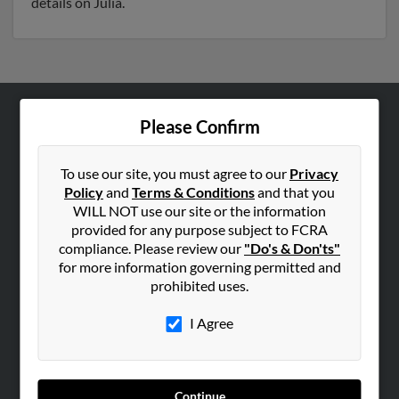
details on Julia.
Please Confirm
ABOUT US
Corporate
To use our site, you must agree to our
Privacy
Hibu Blog
Policy
and
Terms & Conditions
and that you
Careers
WILL NOT use our site or the information
provided for any purpose subject to FCRA
Contact Us
compliance. Please review our
"Do's & Don'ts"
for more information governing permitted and
SEARCH TOOLS
prohibited uses.
People Search
I Agree
Small Business Profiles
ADVERTISING
Advertise With Us
Continue