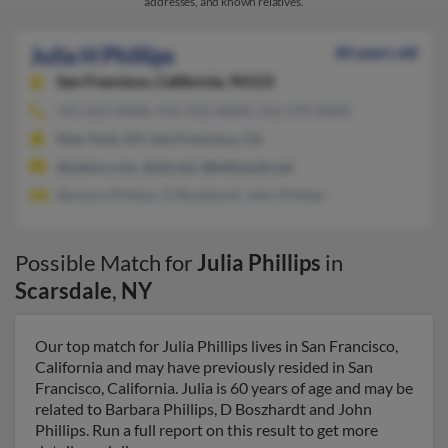
addresses, and known relatives.
Julia H Phillips
60 years old
San Francisco,
California, 94123
415-663-XXXX, 415-931-XXXX, 212-570-XXXX
New York, NY, San Francisco, CA
@yahoo.com, @att.net, @bellsouth.net
Barbara Phillips, D Boszhardt, John Phillips
Possible Match for
Julia Phillips
in
Scarsdale
,
NY
Our top match for Julia Phillips lives in San Francisco,
California and may have previously resided in San
Francisco, California. Julia is 60 years of age and may be
related to Barbara Phillips, D Boszhardt and John
Phillips. Run a full report on this result to get more