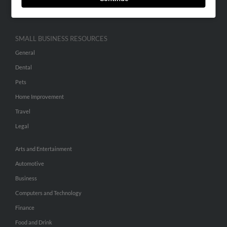
Hibu Inc Customer T&Cs
SMALL BUSINESS RESOURCES
General
Dental
Pets
Home Improvement
Travel
Legal
Arts and Entertainment
Automotive
Business
Computers and Technology
Finance
Food and Drink