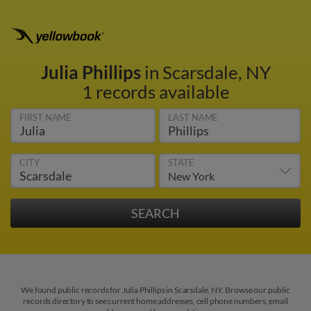
Julia Phillips
in Scarsdale, NY
1 records available
FIRST NAME
LAST NAME
CITY
STATE
We found public records for Julia Phillips in Scarsdale, NY. Browse our public
records directory to see current home addresses, cell phone numbers, email