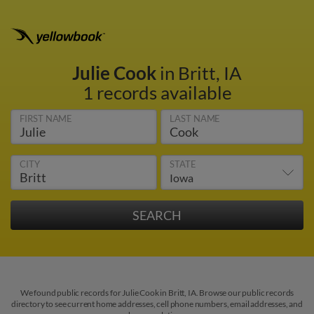
Julie Cook
in Britt, IA
1 records available
FIRST NAME
LAST NAME
CITY
STATE
We found public records for Julie Cook in Britt, IA. Browse our public records
directory to see current home addresses, cell phone numbers, email addresses, and