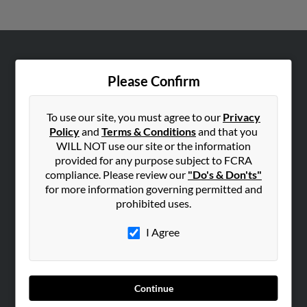
ABOUT US
Please Confirm
Corporate
Hibu Blog
To use our site, you must agree to our
Privacy
Careers
Policy
and
Terms & Conditions
and that you
WILL NOT use our site or the information
Contact Us
provided for any purpose subject to FCRA
compliance. Please review our
"Do's & Don'ts"
SEARCH TOOLS
for more information governing permitted and
People Search
prohibited uses.
Small Business Profiles
I Agree
ADVERTISING
Advertise With Us
Hibu Inc Customer T&Cs
Continue