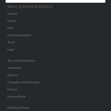
SMALL BUSINESS RESOURCES
General
Dental
Pets
Home Improvement
Travel
Legal
Arts and Entertainment
Automotive
Business
Computers and Technology
Finance
Food and Drink
Health and Fitness