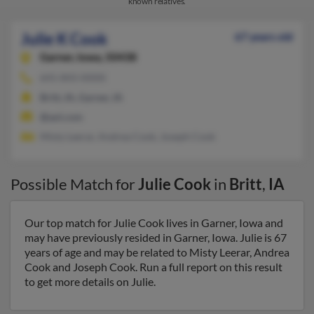
known relatives.
Julie K Cook
67 years old
Garner,
Iowa, 50438
641-843-XXXX
Britt, IA, Garner, IA
@aol.com
Misty Leerar, Andrea Cook, Joseph Cook
Possible Match for
Julie Cook
in
Britt
,
IA
Our top match for Julie Cook lives in Garner, Iowa and
may have previously resided in Garner, Iowa. Julie is 67
years of age and may be related to Misty Leerar, Andrea
Cook and Joseph Cook. Run a full report on this result
to get more details on Julie.