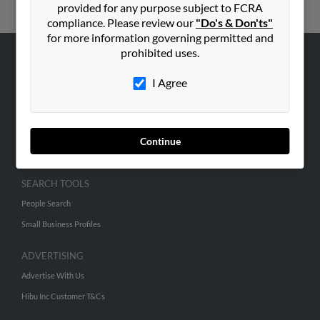
provided for any purpose subject to FCRA
compliance. Please review our
"Do's & Don'ts"
for more information governing permitted and
prohibited uses.
ABOUT US
I Agree
Corporate
Hibu Blog
Careers
Continue
Contact Us
SEARCH TOOLS
People Search
Small Business Profiles
ADVERTISING
Advertise With Us
Hibu Inc Customer T&Cs