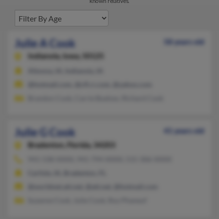
known relatives.
Julie A Cook
58 years old
Indianola,
Iowa, 50125
Altoona, IA, Indianola, IA
@hotmail.com, @cfl.rr.com, @yahoo.com
Brandon Cook, Carrie Buelow, Richard Cook
Julie G Cook
41 years old
Bradenton,
Florida, 34203
941-538-XXXX, 941-794-XXXX, 515-306-XXXX
Carlisle, IA, Bradenton, FL
@worldnet.att.net, @att.net, @hotmail.com
Suzanne Cook, Julie Cook, Roy Phaneuf