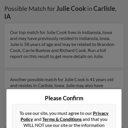
Possible Match for
Julie Cook
in
Carlisle
,
IA
Our top match for Julie Cook lives in Indianola, Iowa
and may have previously resided in Indianola, Iowa.
Julie is 58 years of age and may be related to Brandon
Cook, Carrie Buelow and Richard Cook. Run a full
report on this result to get more details on Julie.
Another possible match for Julie Cook is 41 years old
and resides in Carlisle, Iowa. Julie may also have
previously lived in Carlisle, Iowa and is associated to
Please Confirm
Suzanne Cook, Julie Cook and Roy Phaneuf. We have 4
email addresses on file for Julie Cook. Run a full report
to get access to phone numbers, emails, social profiles
To use our site, you must agree to our
Privacy
and much more.
Policy
and
Terms & Conditions
and that you
WILL NOT use our site or the information