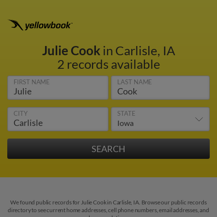
Julie Cook
in Carlisle, IA
2 records available
FIRST NAME
LAST NAME
CITY
STATE
We found public records for Julie Cook in Carlisle, IA. Browse our public records
directory to see current home addresses, cell phone numbers, email addresses, and