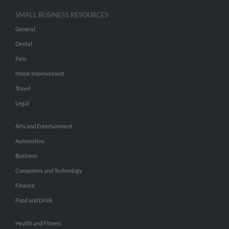
SMALL BUSINESS RESOURCES
General
Dental
Pets
Home Improvement
Travel
Legal
Arts and Entertainment
Automotive
Business
Computers and Technology
Finance
Food and Drink
Health and Fitness