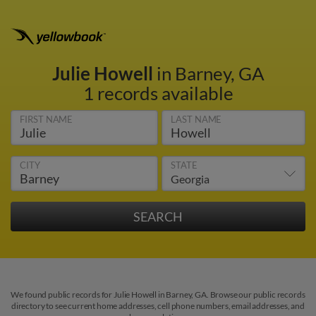
Julie Howell
in Barney, GA
1 records available
FIRST NAME
LAST NAME
CITY
STATE
We found public records for Julie Howell in Barney, GA. Browse our public records
directory to see current home addresses, cell phone numbers, email addresses, and