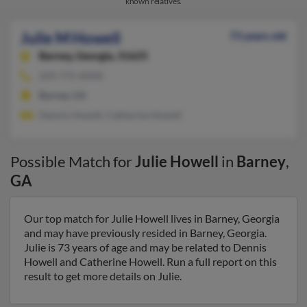
known relatives.
Julie M Howell
73 years old
Barney,
Georgia, 31625
229-775-XXXX
Barney, GA
Dennis Howell, Catherine Howell
Possible Match for
Julie Howell
in
Barney
,
GA
Our top match for Julie Howell lives in Barney, Georgia
and may have previously resided in Barney, Georgia.
Julie is 73 years of age and may be related to Dennis
Howell and Catherine Howell. Run a full report on this
result to get more details on Julie.