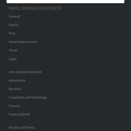
SMALL BUSINESS RESOURCES
General
Dental
Pets
Home Improvement
Travel
Legal
Arts and Entertainment
Automotive
Business
Computers and Technology
Finance
Food and Drink
Health and Fitness