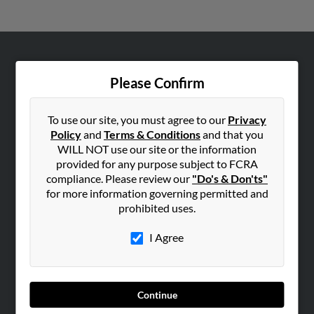
ABOUT US
Please Confirm
Corporate
Hibu Blog
To use our site, you must agree to our
Privacy
Careers
Policy
and
Terms & Conditions
and that you
WILL NOT use our site or the information
Contact Us
provided for any purpose subject to FCRA
compliance. Please review our
"Do's & Don'ts"
SEARCH TOOLS
for more information governing permitted and
People Search
prohibited uses.
Small Business Profiles
I Agree
ADVERTISING
Advertise With Us
Hibu Inc Customer T&Cs
Continue