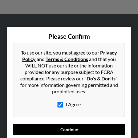
ABOUT US
Please Confirm
Corporate
Hibu Blog
To use our site, you must agree to our
Privacy
Careers
Policy
and
Terms & Conditions
and that you
WILL NOT use our site or the information
Contact Us
provided for any purpose subject to FCRA
compliance. Please review our
"Do's & Don'ts"
SEARCH TOOLS
for more information governing permitted and
People Search
prohibited uses.
Small Business Profiles
I Agree
ADVERTISING
Advertise With Us
Hibu Inc Customer T&Cs
Continue