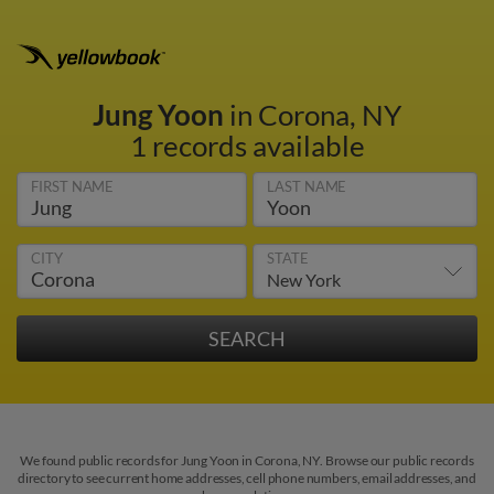
Jung Yoon
in Corona, NY
1 records available
FIRST NAME
LAST NAME
CITY
STATE
We found public records for Jung Yoon in Corona, NY. Browse our public records
directory to see current home addresses, cell phone numbers, email addresses, and