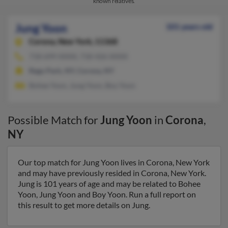
known relatives.
Jung Yoon
101 years old
Corona,
New York, 11368
718-699-XXXX, 718-426-XXXX
Rego Park, NY, Corona, NY
Bohee Yoon, Jung Yoon, Boy Yoon
Possible Match for
Jung Yoon
in
Corona
,
NY
Our top match for Jung Yoon lives in Corona, New York
and may have previously resided in Corona, New York.
Jung is 101 years of age and may be related to Bohee
Yoon, Jung Yoon and Boy Yoon. Run a full report on
this result to get more details on Jung.