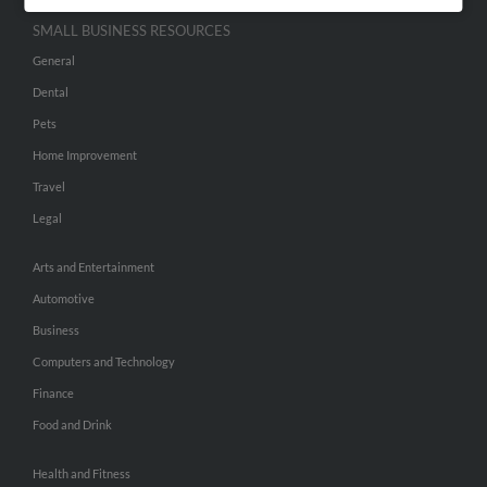
SMALL BUSINESS RESOURCES
General
Dental
Pets
Home Improvement
Travel
Legal
Arts and Entertainment
Automotive
Business
Computers and Technology
Finance
Food and Drink
Health and Fitness