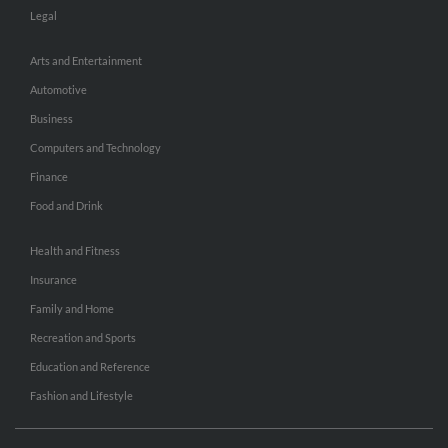
Legal
Arts and Entertainment
Automotive
Business
Computers and Technology
Finance
Food and Drink
Health and Fitness
Insurance
Family and Home
Recreation and Sports
Education and Reference
Fashion and Lifestyle