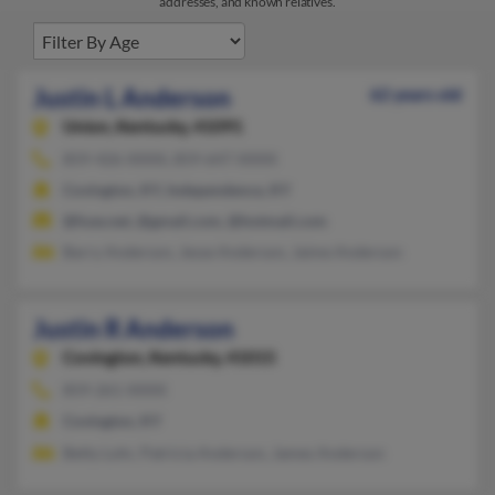
addresses, and known relatives.
Justin L Anderson
62 years old
Union,
Kentucky, 41091
859-426-XXXX, 859-647-XXXX
Covington, KY, Independence, KY
@fuse.net, @gmail.com, @hotmail.com
Barry Anderson, Jesse Anderson, Jaime Anderson
Justin R Anderson
Covington,
Kentucky, 41015
859-261-XXXX
Covington, KY
Betty Lohr, Patricia Anderson, James Anderson