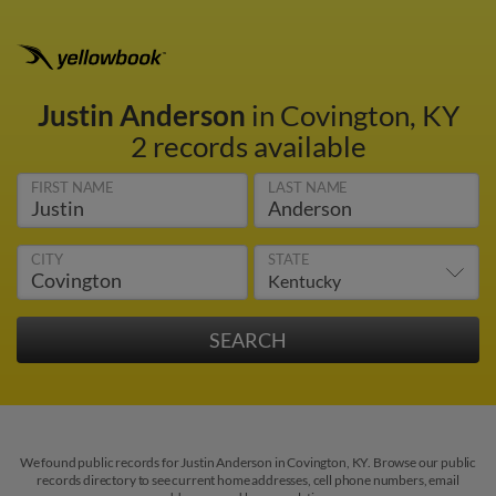
Justin Anderson
in Covington, KY
2 records available
FIRST NAME
LAST NAME
CITY
STATE
We found public records for Justin Anderson in Covington, KY. Browse our public
records directory to see current home addresses, cell phone numbers, email