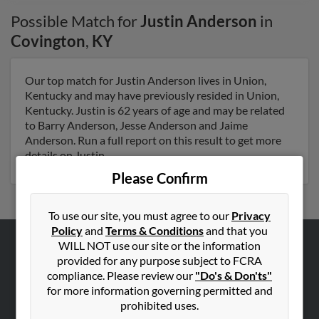
Possible Match for
Justin Anderson
in
Covington
,
KY
Our top match for Justin Anderson lives in Union,
Kentucky and may have previously resided in Union,
Kentucky. Justin is 62 years of age and may be related
to Barry Anderson, Jesse Anderson and Jaime
Anderson. Run a full report on this result to get more
details on Justin.
Please Confirm
To use our site, you must agree to our
Privacy
Policy
and
Terms & Conditions
and that you
WILL NOT use our site or the information
ABOUT US
provided for any purpose subject to FCRA
compliance. Please review our
"Do's & Don'ts"
Corporate
for more information governing permitted and
Hibu Blog
prohibited uses.
Careers