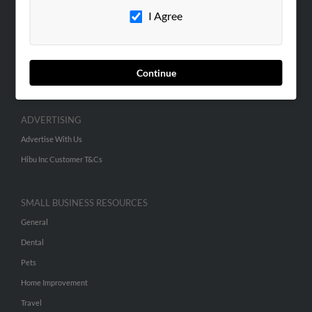
I Agree
Contact Us
SEARCH TOOLS
People Search
Continue
Small Business Profiles
ADVERTISING
Advertise With Us
Hibu Inc Customer T&Cs
SMALL BUSINESS RESOURCES
General
Dental
Pets
Home Improvement
Travel