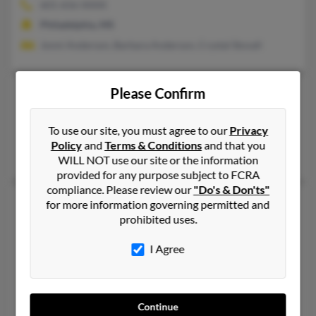
601-656-XXXX
Philadelphia, MS
Jonni Anderson, Barbara Anderson, Crystal Stovall
Please Confirm
Justin J Anderson
Jackson,
Mississippi, 39211
To use our site, you must agree to our
Privacy
Jackson, MS
Policy
and
Terms & Conditions
and that you
Ruby Anderson, Kenya Anderson, Cassandra Anderson
WILL NOT use our site or the information
provided for any purpose subject to FCRA
compliance. Please review our
"Do's & Don'ts"
Justin M Anderson
42 years old
for more information governing permitted and
prohibited uses.
Montgomery,
Texas, 77316
662-464-XXXX
I Agree
Vaiden, MS, Madison, MS
@microsped.com
Ashley Methvin, Nancy Hunt
Continue