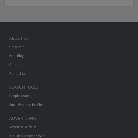
ABOUT US
Corporate
Hibu Blog
Careers
Contact Us
SEARCH TOOLS
People Search
Small Business Profiles
ADVERTISING
Advertise With Us
Hibu Inc Customer T&Cs