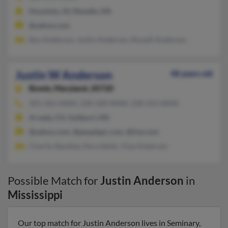
Honolulu, HI, Moselle, MS
@yahoo.com
Roy Anderson, Justin Anderson, Russell Anderson
Justin W Anderson
48 years old
Bowie,
Maryland, 20720
301-262-XXXX, 228-328-XXXX, 228-243-XXXX
Arvada, CO, Gulfport, MS
@yahoo.com, @peoplepc.com, @live.com
Charity Stackley, Nora Ikeler, Viaa Anderson
Possible Match for
Justin Anderson
in
Mississippi
Our top match for Justin Anderson lives in Seminary,