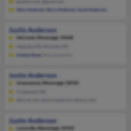
@yahoo.com, @gmail.com
Mary Anderson
,
Barry Anderson
,
Sarah Anderson
Justin Anderson
McComb,
Mississippi, 39648
Magnolia, MS, McComb, MS
Katelyn Boyd
, Rolna Anderson
Justin Anderson
Greenwood,
Mississippi, 38930
Greenwood, MS
@korea.com, @microsped.com, @lycos.com
Justin Anderson
Louisville,
Mississippi, 39339