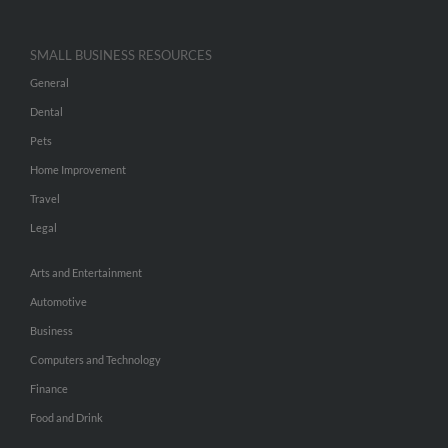
SMALL BUSINESS RESOURCES
General
Dental
Pets
Home Improvement
Travel
Legal
Arts and Entertainment
Automotive
Business
Computers and Technology
Finance
Food and Drink