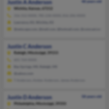
Justin A Anderson
48 years old
Wichita,
Kansas, 67212
316-312-XXXX, 785-218-XXXX, 816-206-XXXX
Lawrence, KS, Wichita, KS
@netscape.com, @mail.com, @hotmail.com, @comcast.net, @a
Justin C Anderson
Raleigh,
Mississippi, 39153
601-764-XXXX
Bay Springs, MS, Raleigh, MS
@yahoo.com
T Anderson, Amber Anderson, James Anderson
Justin D Anderson
58 years old
Philadelphia,
Mississippi, 39350