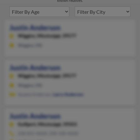
known relatives.
Justin Anderson
Wiggins,
Mississippi, 39577
Wiggins, MS
Justin Anderson
Wiggins,
Mississippi, 39577
Wiggins, MS
Susane Anderson,
Larry Anderson
Justin Anderson
Gulfport,
Mississippi, 39503
228-831-XXXX, 228-328-XXXX