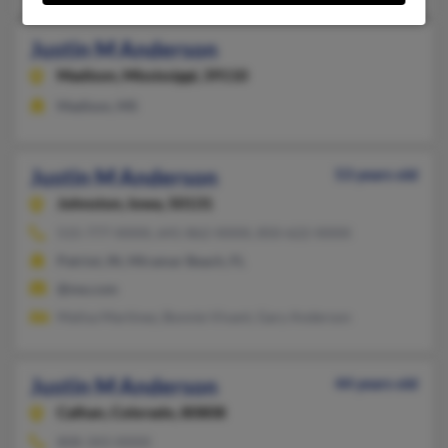
Justin M Anderson
Madison,
Mississippi, 39110
Madison, MS
Justin M Anderson
53 years old
Johnston,
Iowa, 50131
515-777-XXXX, 641-862-XXXX, 850-622-XXXX
Patriot, IN, Miramar Beach, FL
@me.com
Malisa Martinez, Bonnie Vivant, Gary Anderson
Justin M Anderson
44 years old
Calhan,
Colorado, 80808
808-343-XXXX