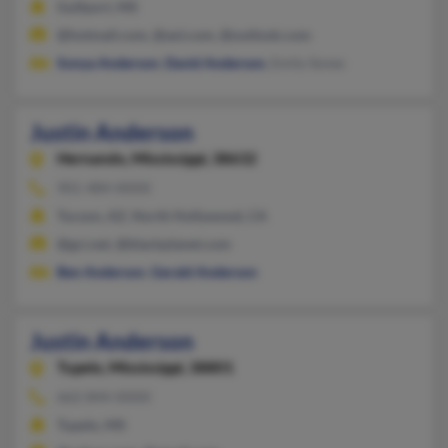
Gulfport, MS
@hotmail.com, @aol.com, @outlook.com
Sonya Anderson
,
David Anderson
, Emily Sones
Justin Anderson
Hernando,
Mississippi, 38632
901-484-XXXX
Tucson, AZ, North Hollywood, CA
@gci.net, @blackplanet.com
Ben Anderson
,
Gerald Anderson
Justin Anderson
Tupelo,
Mississippi, 38801
662-844-XXXX
Tupelo, MS