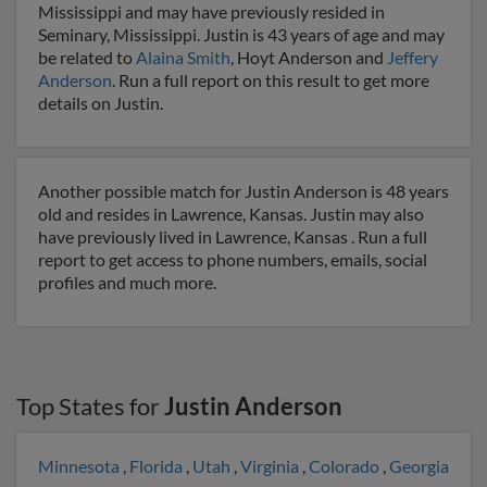
Mississippi and may have previously resided in
Seminary, Mississippi. Justin is 43 years of age and may
be related to
Alaina Smith
, Hoyt Anderson and
Jeffery
Anderson
. Run a full report on this result to get more
details on Justin.
Another possible match for Justin Anderson is 48 years
old and resides in Lawrence, Kansas. Justin may also
have previously lived in Lawrence, Kansas . Run a full
report to get access to phone numbers, emails, social
profiles and much more.
Top States for
Justin Anderson
Minnesota
,
Florida
,
Utah
,
Virginia
,
Colorado
,
Georgia