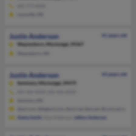
601-773-XXXX
Louisville, MS
Justin Anderson
41 years old
Waynesboro,
Mississippi, 39367
Waynesboro, MS
Justin Anderson
43 years old
Seminary,
Mississippi, 39479
601-466-XXXX, 601-466-XXXX
Seminary, MS
@aol.com, @bigfoot.com, @ev1.net, @ev.net, @comcast.net
Alaina Smith
, Hoyt Anderson,
Jeffery Anderson