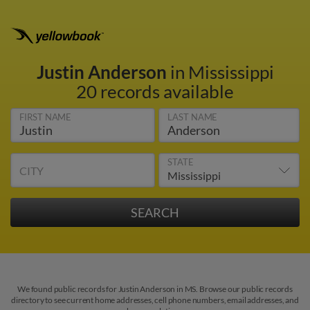
Justin Anderson
in Mississippi
20 records available
FIRST NAME
LAST NAME
STATE
CITY
We found public records for Justin Anderson in MS. Browse our public records
directory to see current home addresses, cell phone numbers, email addresses, and