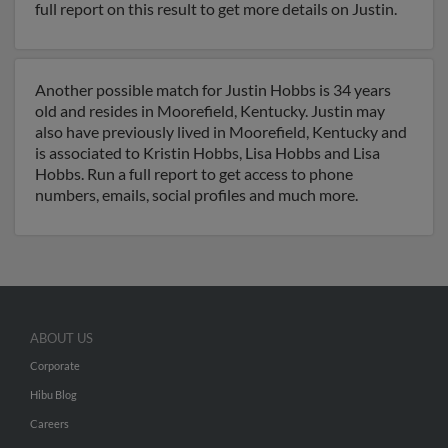
full report on this result to get more details on Justin.
Another possible match for Justin Hobbs is 34 years
old and resides in Moorefield, Kentucky. Justin may
also have previously lived in Moorefield, Kentucky and
is associated to Kristin Hobbs, Lisa Hobbs and Lisa
Hobbs. Run a full report to get access to phone
numbers, emails, social profiles and much more.
ABOUT US
Corporate
Hibu Blog
Careers