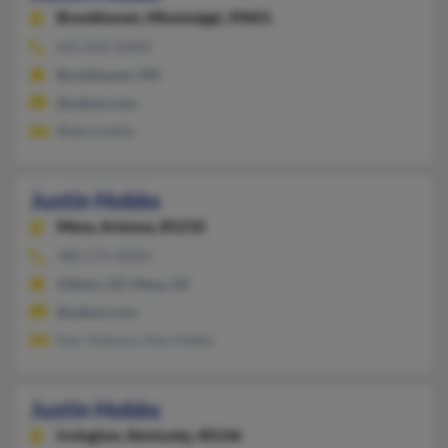
Brookhaven,
Mississippi, 39601
601-835-XXXX
Brookhaven, MS
@yahoo.com
Blake Hobbs
Justin Hobbs
Mesa,
Arizona, 85210
480-272-XXXX
Gilbert, AZ, Mesa, AZ
@yahoo.com
Karr Kafoury, Ken Hobbs
Justin Hobbs
Irvington,
Kentucky, 40146