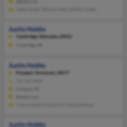
@gmail.com
Sateka Hobbs, William Hobbs, William Hobbs
Justin Hobbs
Cambridge,
Nebraska, 69022
Cambridge, NE
Justin Hobbs
Prospect,
Tennessee, 38477
931-363-XXXX
Prospect, TN
@yahoo.com
Andrea Hobbs, Brenda Holt, Pamela Billings
Justin Hobbs