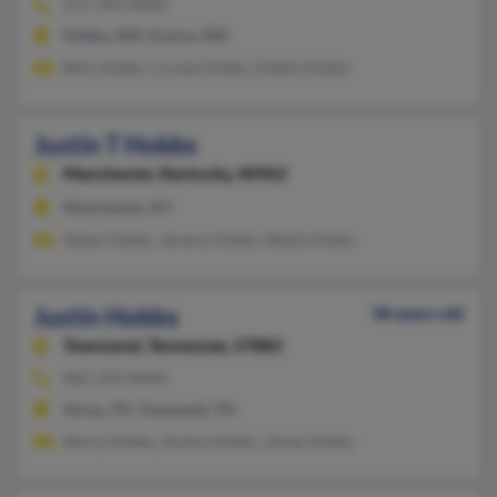
575-394-XXXX
Hobbs, NM, Eunice, NM
Billy Hobbs, Crystal Hobbs, Estella Hobbs
Justin T Hobbs
Manchester,
Kentucky, 40962
Manchester, KY
Adam Hobbs, Jeremy Hobbs, Sheila Hobbs
Justin Hobbs
38 years old
Townsend,
Tennessee, 37882
865-233-XXXX
Alcoa, TN, Townsend, TN
Sheryl Hobbs, Audna Hobbs, James Hobbs