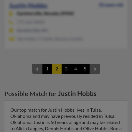
Justin Hobbs
32 years old
Gardnerville,
Nevada, 89460
775-265-XXXX
Gardnerville, NV
Teb Hobbs, T Hobbs, Barbara Hobbs
1
2
3
4
5
Possible Match for
Justin Hobbs
Our top match for Justin Hobbs lives in Tulsa,
Oklahoma and may have previously resided in Tulsa,
Oklahoma. Justin is 50 years of age and may be related
to Alicia Langley, Dennis Hobbs and Olive Hobbs. Run a