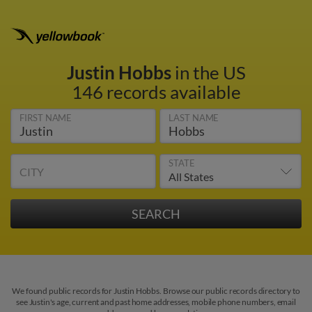
Justin Hobbs
in the US
146 records available
FIRST NAME
LAST NAME
STATE
CITY
We found public records for Justin Hobbs. Browse our public records directory to
see Justin's age, current and past home addresses, mobile phone numbers, email