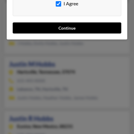
I Agree
Justin L Hobbs
Logan,
Utah, 84321
435-753-XXXX
Continue
Logan, UT
J Hobbs, Emily Hobbs, Justin Hobbs
Justin M Hobbs
Hartsville,
Tennessee, 37074
615-443-XXXX
Lebanon, TN, Hartsville, TN
Justin Hobbs, Heather Hobbs, James Hobbs
Justin R Hobbs
Eunice,
New Mexico, 88231