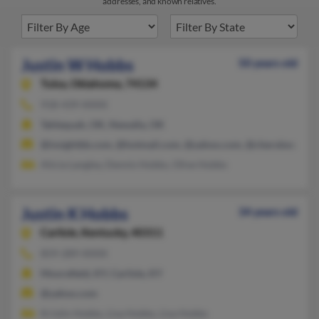
addresses, and known relatives.
Justin W Hobbs
50 years old
Tulsa,
Oklahoma, 74134
918-439-XXXX
Tahlequah, OK, Newalla, OK
@insightbb.com, @hotmail.com, @yahoo.com, @cherokee.nsuo
Alicia Langley, Dennis Hobbs, Olive Hobbs
Justin K Hobbs
34 years old
Carlisle,
Kentucky, 40311
859-289-XXXX
Moorefield, KY, Carlisle, KY
@yahoo.com
Kristin Hobbs, Lisa Hobbs, Lisa Hobbs