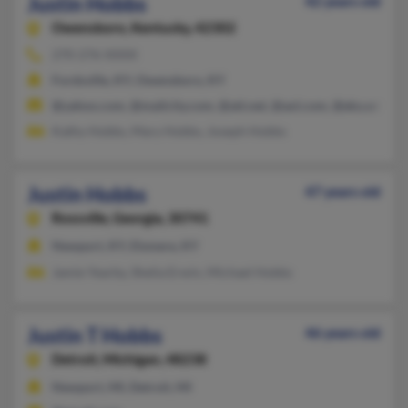
Justin Hobbs
42 years old
Owensboro,
Kentucky, 42302
270-276-XXXX
Fordsville, KY, Owensboro, KY
@yahoo.com, @mailcity.com, @att.net, @aol.com, @eku.edu
Kathy Hobbs, Mary Hobbs, Joseph Hobbs
Justin Hobbs
47 years old
Rossville,
Georgia, 30741
Newport, KY, Elsmere, KY
Jamie Yearby, Shelia Erwin, Michael Hobbs
Justin T Hobbs
46 years old
Detroit,
Michigan, 48238
Newport, MI, Detroit, MI