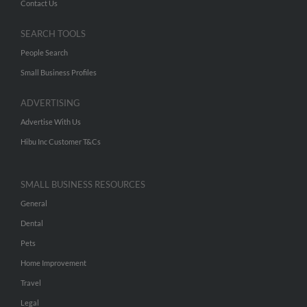
Contact Us
SEARCH TOOLS
People Search
Small Business Profiles
ADVERTISING
Advertise With Us
Hibu Inc Customer T&Cs
SMALL BUSINESS RESOURCES
General
Dental
Pets
Home Improvement
Travel
Legal