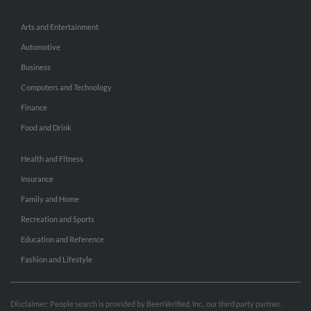
Arts and Entertainment
Automotive
Business
Computers and Technology
Finance
Food and Drink
Health and Fitness
Insurance
Family and Home
Recreation and Sports
Education and Reference
Fashion and Lifestyle
Disclaimer: People search is provided by BeenVerified, Inc., our third party partner.