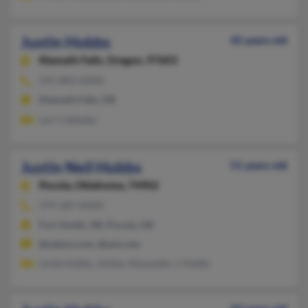
Justin Hobbs
42 years old
Klamath Falls,
Oregon, 97603
541-883-XXXX
Klamath Falls, OR
Lori Cdebaba
Justin Neil Hobbs
51 years old
Pocola,
Oklahoma, 74902
479-287-XXXX
Fort Smith, AR, Pocola, OK
@yahoo.com, @aol.com
Linda Hobbs, Ashley Alexander, L Hobbs