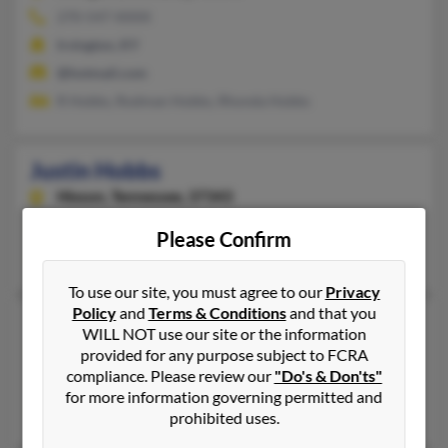
270-547-XXXX
Irvington, KY
@hotmail.com
R Hobbs, Rodman Hobbs, Rhonda Hobbs
Justin Hobbs
Hixson,
Tennessee, 37343
Hixson, TN
Please Confirm
Kasey Toth, Tracie Hobbs, P Hobbs
To use our site, you must agree to our
Privacy
Policy
and
Terms & Conditions
and that you
Justin D Hobbs
WILL NOT use our site or the information
Milwaukee,
Wisconsin, 53206
provided for any purpose subject to FCRA
compliance. Please review our
"Do's & Don'ts"
Milwaukee, WI
for more information governing permitted and
Tommie Hobbs, Henrietta Hobbs, Jerry Hobbs
prohibited uses.