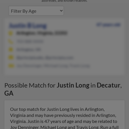
addresses, and known relatives.
Justin B Long
47 years old
Arlington,
Virginia, 22202
703-888-XXXX
Arlington, VA
@principia.edu, @principia.com
Joy Denninger, Michael Long, Travis Long
Possible Match for
Justin Long
in
Decatur
,
GA
Our top match for Justin Long lives in Arlington,
Virginia and may have previously resided in Arlington,
Virginia. Justin is 47 years of age and may be related to
Joy Denninger, Michael Long and Travis Long. Run a full