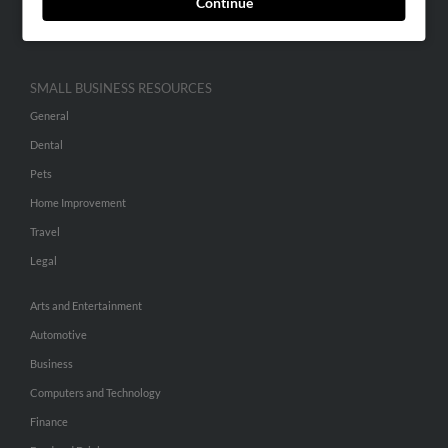
Continue
Hibu Inc Customer T&Cs
SMALL BUSINESS RESOURCES
General
Dental
Pets
Home Improvement
Travel
Legal
Arts and Entertainment
Automotive
Business
Computers and Technology
Finance