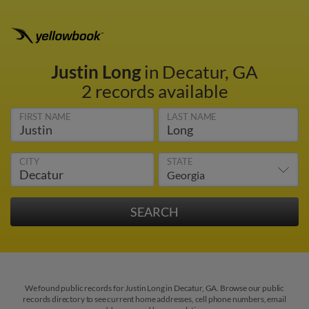
Justin Long
in Decatur, GA
2 records available
FIRST NAME
LAST NAME
CITY
STATE
We found public records for Justin Long in Decatur, GA. Browse our public
records directory to see current home addresses, cell phone numbers, email