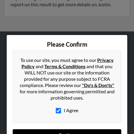
report on this result to get more details on Justin.
Please Confirm
ABOUT US
Corporate
To use our site, you must agree to our
Privacy
Hibu Blog
Policy
and
Terms & Conditions
and that you
WILL NOT use our site or the information
Careers
provided for any purpose subject to FCRA
Contact Us
compliance. Please review our
"Do's & Don'ts"
for more information governing permitted and
SEARCH TOOLS
prohibited uses.
People Search
I Agree
Small Business Profiles
ADVERTISING
Advertise With Us