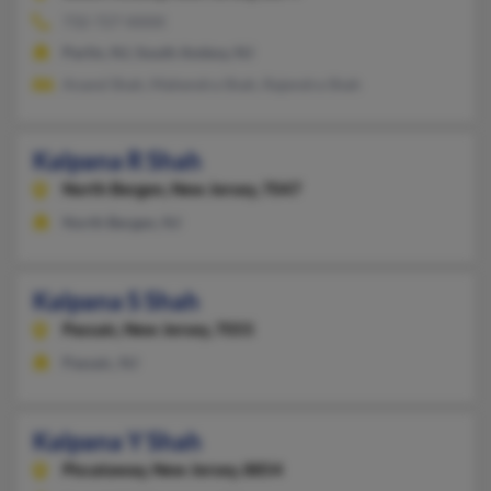
732-727-XXXX
Parlin, NJ, South Amboy, NJ
Anand Shah, Mahendra Shah, Rajendra Shah
Kalpana R Shah
North Bergen,
New Jersey, 7047
North Bergen, NJ
Kalpana S Shah
Passaic,
New Jersey, 7055
Passaic, NJ
Kalpana Y Shah
Piscataway,
New Jersey, 8854