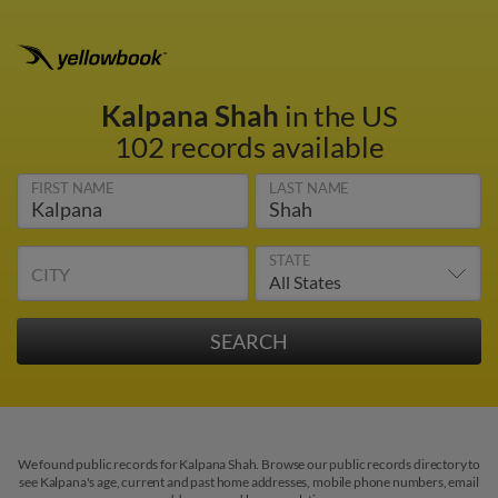
Kalpana Shah
in the US
102 records available
FIRST NAME
LAST NAME
STATE
CITY
We found public records for Kalpana Shah. Browse our public records directory to
see Kalpana's age, current and past home addresses, mobile phone numbers, email