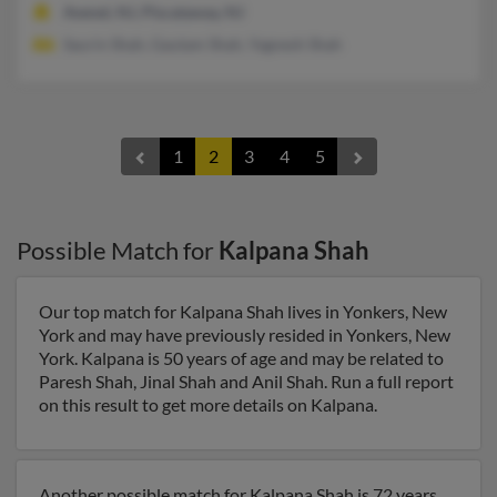
Avenel, NJ, Piscataway, NJ
Saurin Shah, Gautam Shah, Yagnesh Shah
1
2
3
4
5
Possible Match for
Kalpana Shah
Our top match for Kalpana Shah lives in Yonkers, New
York and may have previously resided in Yonkers, New
York. Kalpana is 50 years of age and may be related to
Paresh Shah, Jinal Shah and Anil Shah. Run a full report
on this result to get more details on Kalpana.
Another possible match for Kalpana Shah is 72 years