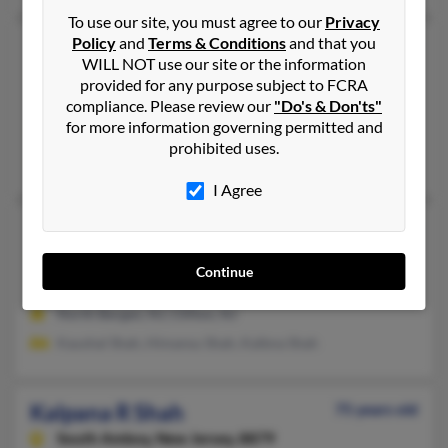
To use our site, you must agree to our
Privacy
Policy
and
Terms & Conditions
and that you
Kalpana J Shah
69 years old
WILL NOT use our site or the information
Edison,
New Jersey, 8820
provided for any purpose subject to FCRA
compliance. Please review our
"Do's & Don'ts"
Edison, NJ
for more information governing permitted and
@aol.com
prohibited uses.
Nila Shah, Ghata Shah, B Shah
I Agree
Kalpana P Shah
66 years old
Clifton,
New Jersey, 7014
Continue
973-778-XXXX
North Bergen, NJ, Clifton, NJ
Kaushal Shah, Himansu Shah, Kalbna Shah
Kalpana R Shah
75 years old
South Amboy,
New Jersey, 8879