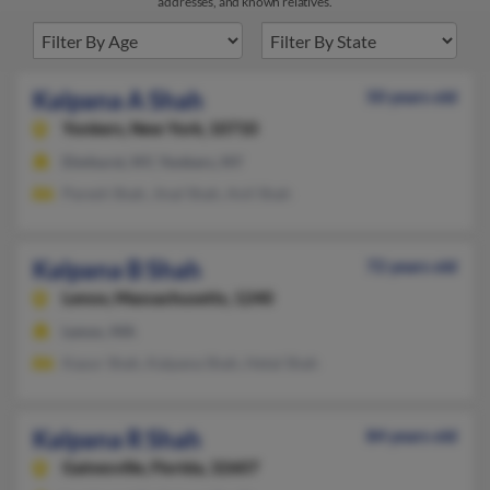
addresses, and known relatives.
Kalpana A Shah
50 years old
Yonkers,
New York, 10710
Elmhurst, NY, Yonkers, NY
Paresh Shah, Jinal Shah, Anil Shah
Kalpana B Shah
72 years old
Lenox,
Massachusetts, 1240
Lenox, MA
Kayur Shah, Kalpana Shah, Hetal Shah
Kalpana R Shah
84 years old
Gainesville,
Florida, 32607