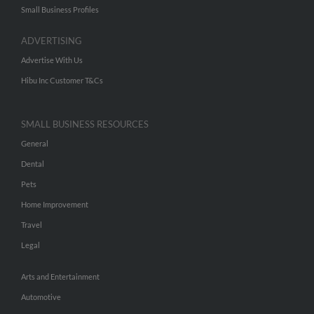
Small Business Profiles
ADVERTISING
Advertise With Us
Hibu Inc Customer T&Cs
SMALL BUSINESS RESOURCES
General
Dental
Pets
Home Improvement
Travel
Legal
Arts and Entertainment
Automotive