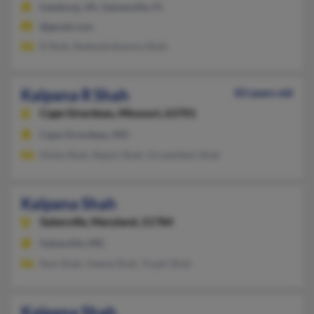
Leesburg, VA, Gainesville, FL
@gmail.com
R Shah, Radendrekauma Shah
Kalpana R Shah
83 years old
Cape Girardeau,
Missouri, 63701
Cape Girardeau, MO
Nisha Shah, Rajani Shah, Urvashiben Shah
Kalpana Shah
Sykesville,
Maryland, 21784
Sykesville, MD
Ravi Shah, Heena Shah, Trupti Shah
Kalpana Shah