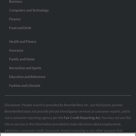
Business
Computers and Technology
Finance
Food and Drink
Health and Fitness
Insurance
Family and Home
Recreation and Sports
Education and Reference
Fashion and Lifestyle
Disclaimer: People search is provided by BeenVerified, Inc., our third party partner.
BeenVerified does not provide private investigator services or consumer reports, and is
not a consumer reporting agency per the
Fair Credit Reporting Act
. You may not use this
site or service or the information provided to make decisions about employment,
admission, consumer credit, insurance, tenant screening or any other purpose that