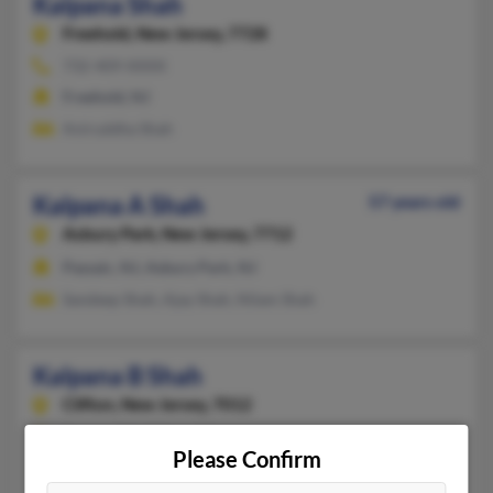
Kalpana Shah
Freehold,
New Jersey, 7728
732-409-XXXX
Freehold, NJ
Aniruddha Shah
Kalpana A Shah
57 years old
Asbury Park,
New Jersey, 7712
Passaic, NJ, Asbury Park, NJ
Sandeep Shah, Ajay Shah, Nilam Shah
Kalpana B Shah
Clifton,
New Jersey, 7012
Dayton, NJ, Clifton, NJ
Please Confirm
Manali Shah