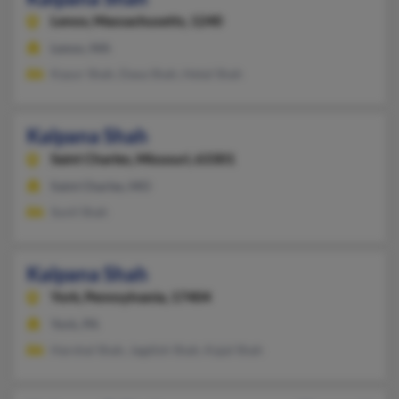
Lenox,
Massachusetts, 1240
Lenox, MA
Kayur Shah, Daxa Shah, Hetal Shah
Kalpana Shah
Saint Charles,
Missouri, 63301
Saint Charles, MO
Sunil Shah
Kalpana Shah
York,
Pennsylvania, 17404
York, PA
Harshal Shah, Jagdish Shah, Kajal Shah