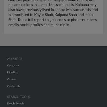
old and resides in Lenox, Massachusetts. Kalpana may
also have previously lived in Lenox, Massachusetts and
is associated to Kayur Shah, Kalpana Shah and Hetal
Shah. Run a full report to get access to phone numbers,
emails, social profiles and much more.
ABOUT US
Corporate
Hibu Blog
Careers
Contact Us
SEARCH TOOLS
People Search