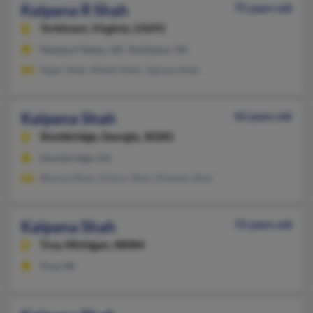
Kalpana R Shah
75 years old
Yorktown,
Virginia, 23693
Newport News, VA, Yorktown, VA
Sagar Shah, Ritesh Shah, Jignasa Shah
Kalpana Shah
42 years old
Stockbridge,
Georgia, 30281
Stockbridge, GA
Bhavna Shah, Kishor Shah, Mukesh Shah
Kalpana Shah
72 years old
Troy,
Michigan, 48084
Troy, MI