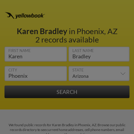
Karen Bradley
in Phoenix, AZ
2 records available
FIRST NAME
LAST NAME
CITY
STATE
We found public records for Karen Bradley in Phoenix, AZ. Browse our public
records directory to see current home addresses, cell phone numbers, email