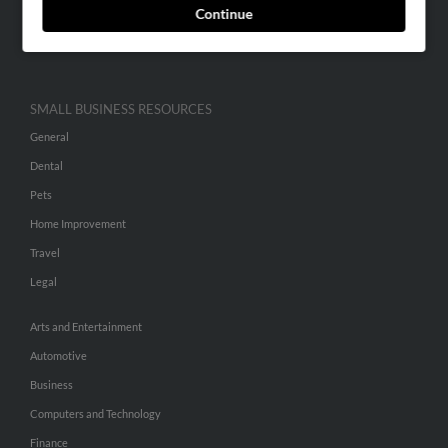
Continue
Advertise With Us
Hibu Inc Customer T&Cs
SMALL BUSINESS RESOURCES
General
Dental
Pets
Home Improvement
Travel
Legal
Arts and Entertainment
Automotive
Business
Computers and Technology
Finance