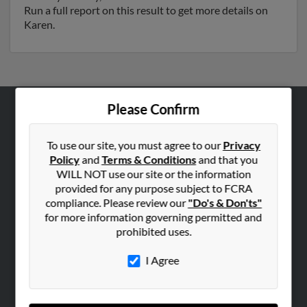
Run a full report on this result to get more details on
Karen.
Please Confirm
ABOUT US
Corporate
To use our site, you must agree to our
Privacy
Policy
and
Terms & Conditions
and that you
Hibu Blog
WILL NOT use our site or the information
Careers
provided for any purpose subject to FCRA
compliance. Please review our
"Do's & Don'ts"
Contact Us
for more information governing permitted and
prohibited uses.
SEARCH TOOLS
People Search
I Agree
Small Business Profiles
ADVERTISING