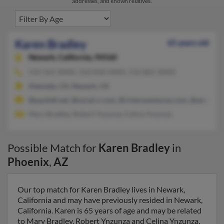
addresses, and known relatives.
Karen Bradley
65 years old
Newark,
California, 94560
510-565-XXXX, 510-818-XXXX, 510-865-XXXX
Alameda, CA, Newark, CA
@pacbell.net, @socal.rr.com, @rivieraventures.com, @ascend.
Mary Bradley, Robert Ynzunza, Celina Ynzunza
Possible Match for
Karen Bradley
in
Phoenix
,
AZ
Our top match for Karen Bradley lives in Newark,
California and may have previously resided in Newark,
California. Karen is 65 years of age and may be related
to Mary Bradley, Robert Ynzunza and Celina Ynzunza.