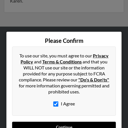
Karen.
Please Confirm
ABOUT US
Corporate
To use our site, you must agree to our
Privacy
Hibu Blog
Policy
and
Terms & Conditions
and that you
Careers
WILL NOT use our site or the information
provided for any purpose subject to FCRA
Contact Us
compliance. Please review our
"Do's & Don'ts"
for more information governing permitted and
SEARCH TOOLS
prohibited uses.
People Search
I Agree
Small Business Profiles
ADVERTISING
Advertise With Us
Continue