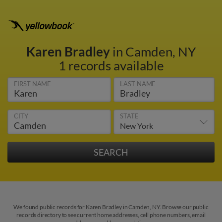
Karen Bradley
in Camden, NY
1 records available
FIRST NAME
LAST NAME
CITY
STATE
We found public records for Karen Bradley in Camden, NY. Browse our public
records directory to see current home addresses, cell phone numbers, email