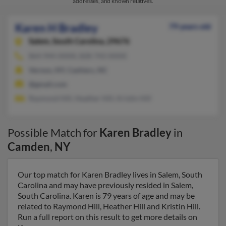
addresses, and known relatives.
Karen H Bradley
79 years old
Salem,
South Carolina, 29676
864-944-XXXX, 828-743-XXXX
Vernon, NY, Cashiers, NC
@gmail.com
Raymond Hill, Heather Hill, Kristin Hill
Possible Match for
Karen Bradley
in
Camden
,
NY
Our top match for Karen Bradley lives in Salem, South
Carolina and may have previously resided in Salem,
South Carolina. Karen is 79 years of age and may be
related to Raymond Hill, Heather Hill and Kristin Hill.
Run a full report on this result to get more details on