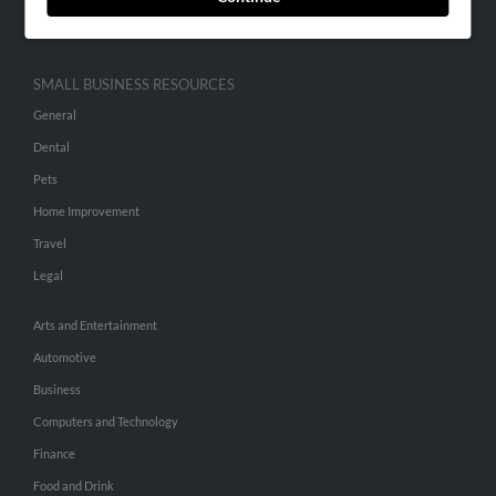
Hibu Inc Customer T&Cs
SMALL BUSINESS RESOURCES
General
Dental
Pets
Home Improvement
Travel
Legal
Arts and Entertainment
Automotive
Business
Computers and Technology
Finance
Food and Drink