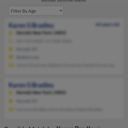
addresses, and known relatives.
Karen S Bradley
64 years old
Hornell,
New York, 14843
607-324-XXXX, 917-838-XXXX
Hornell, NY
@yahoo.com
James Kinnerney, Stephen Kinnerney, Daniel Kinnerney
Karen S Bradley
Hornell,
New York, 14843
Hornell, NY
Laurence Bradley, Karen Bradley, Debbie Bradley