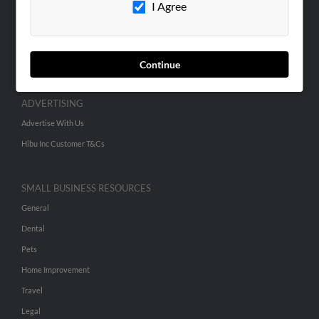
I Agree
SEARCH TOOLS
People Search
Continue
Small Business Profiles
ADVERTISING
Advertise With Us
Hibu Inc Customer T&Cs
SMALL BUSINESS RESOURCES
General
Dental
Pets
Home Improvement
Travel
Legal