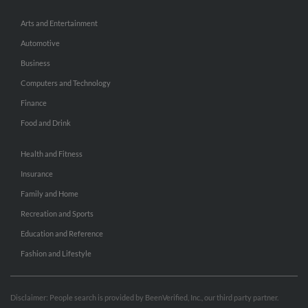
Arts and Entertainment
Automotive
Business
Computers and Technology
Finance
Food and Drink
Health and Fitness
Insurance
Family and Home
Recreation and Sports
Education and Reference
Fashion and Lifestyle
Disclaimer: People search is provided by BeenVerified, Inc., our third party partner.