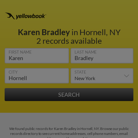
Karen Bradley
in Hornell, NY
2 records available
FIRST NAME
LAST NAME
CITY
STATE
We found public records for Karen Bradley in Hornell, NY. Browse our public
records directory to see current home addresses, cell phone numbers, email