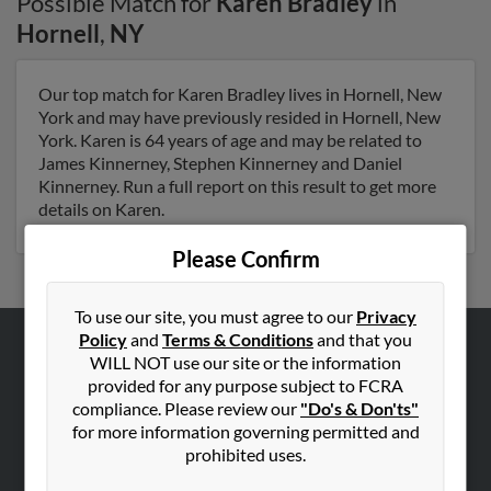
Possible Match for
Karen Bradley
in
Hornell
,
NY
Our top match for Karen Bradley lives in Hornell, New
York and may have previously resided in Hornell, New
York. Karen is 64 years of age and may be related to
James Kinnerney, Stephen Kinnerney and Daniel
Kinnerney. Run a full report on this result to get more
details on Karen.
Please Confirm
To use our site, you must agree to our
Privacy
Policy
and
Terms & Conditions
and that you
WILL NOT use our site or the information
ABOUT US
provided for any purpose subject to FCRA
Corporate
compliance. Please review our
"Do's & Don'ts"
Hibu Blog
for more information governing permitted and
prohibited uses.
Careers
Contact Us