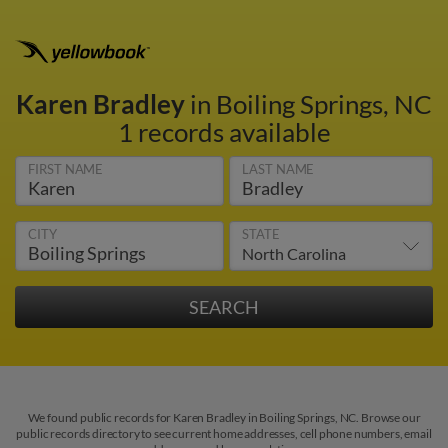
Karen Bradley
in Boiling Springs, NC
1 records available
FIRST NAME
LAST NAME
CITY
STATE
We found public records for Karen Bradley in Boiling Springs, NC. Browse our
public records directory to see current home addresses, cell phone numbers, email