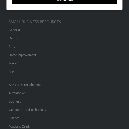
Hibu Inc Customer T&Cs
SMALL BUSINESS RESOURCES
General
Dental
Pets
Home Improvement
Travel
Legal
Arts and Entertainment
Automotive
Business
Computers and Technology
Finance
Food and Drink