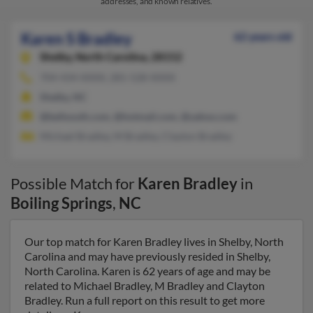
addresses, and known relatives.
Karen S Bradley
62 years old
Shelby,
North Carolina, 28152
704-434-XXXX, 281-528-XXXX
Shelby, NC
@bellsouth.com, @hotmail.com, @yahoo.com
Michael Bradley, M Bradley, Clayton Bradley
Possible Match for
Karen Bradley
in
Boiling Springs
,
NC
Our top match for Karen Bradley lives in Shelby, North
Carolina and may have previously resided in Shelby,
North Carolina. Karen is 62 years of age and may be
related to Michael Bradley, M Bradley and Clayton
Bradley. Run a full report on this result to get more