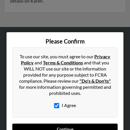
details on Karen.
Please Confirm
ABOUT US
Corporate
To use our site, you must agree to our
Privacy
Hibu Blog
Policy
and
Terms & Conditions
and that you
Careers
WILL NOT use our site or the information
provided for any purpose subject to FCRA
Contact Us
compliance. Please review our
"Do's & Don'ts"
for more information governing permitted and
SEARCH TOOLS
prohibited uses.
People Search
I Agree
Small Business Profiles
ADVERTISING
Advertise With Us
Continue