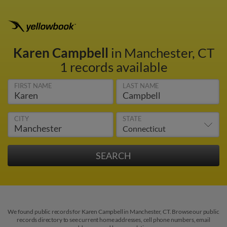
Karen Campbell
in Manchester, CT
1 records available
FIRST NAME
LAST NAME
CITY
STATE
We found public records for Karen Campbell in Manchester, CT. Browse our public
records directory to see current home addresses, cell phone numbers, email