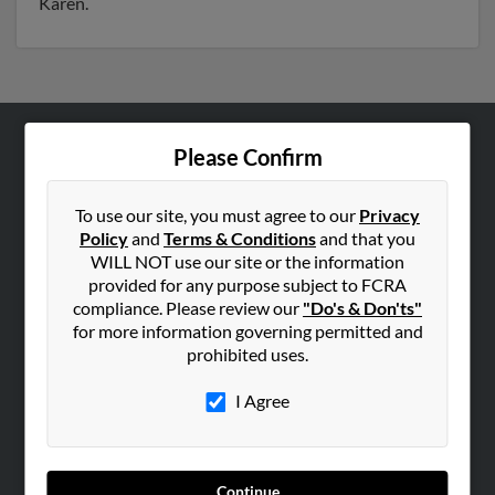
Karen.
Please Confirm
ABOUT US
Corporate
To use our site, you must agree to our
Privacy
Hibu Blog
Policy
and
Terms & Conditions
and that you
Careers
WILL NOT use our site or the information
provided for any purpose subject to FCRA
Contact Us
compliance. Please review our
"Do's & Don'ts"
for more information governing permitted and
SEARCH TOOLS
prohibited uses.
People Search
I Agree
Small Business Profiles
ADVERTISING
Advertise With Us
Continue