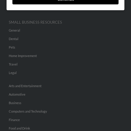
Hibu Inc Customer T&Cs
SMALL BUSINESS RESOURCES
General
Dental
Pets
Home Improvement
Travel
Legal
Arts and Entertainment
Automotive
Business
Computers and Technology
Finance
Food and Drink