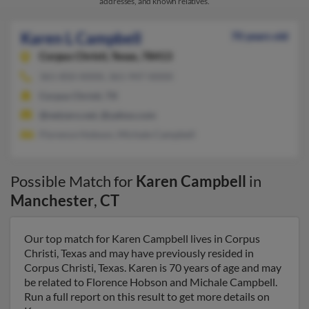
addresses, and known relatives.
Karen L Campbell
70 years old
Corpus Christi,
Texas, 78413
361-850-XXXX, 361-947-XXXX
Corpus Christi, TX
@netzero.net, @yahoo.com
Florence Hobson, Michale Campbell
Possible Match for
Karen Campbell
in
Manchester
,
CT
Our top match for Karen Campbell lives in Corpus
Christi, Texas and may have previously resided in
Corpus Christi, Texas. Karen is 70 years of age and may
be related to Florence Hobson and Michale Campbell.
Run a full report on this result to get more details on