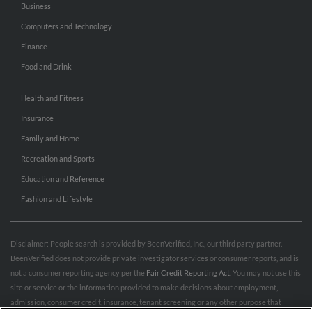
Business
Computers and Technology
Finance
Food and Drink
Health and Fitness
Insurance
Family and Home
Recreation and Sports
Education and Reference
Fashion and Lifestyle
Disclaimer: People search is provided by BeenVerified, Inc., our third party partner.
BeenVerified does not provide private investigator services or consumer reports, and is
not a consumer reporting agency per the
Fair Credit Reporting Act
. You may not use this
site or service or the information provided to make decisions about employment,
admission, consumer credit, insurance, tenant screening or any other purpose that