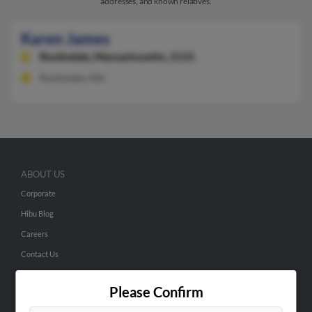
addresses, and known relatives.
Karen James
Roslindale,
Massachusetts, 2131
Roslindale, MA
ABOUT US
Corporate
Hibu Blog
Careers
Contact Us
SEARCH TOOLS
Please Confirm
People Search