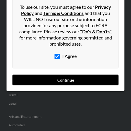
Small Business Profiles
To use our site, you must agree to our
Privacy
Policy
and
Terms & Conditions
and that you
ADVERTISING
WILL NOT use our site or the information
provided for any purpose subject to FCRA
Advertise With Us
compliance. Please review our
"Do's & Don'ts"
Hibu Inc Customer T&Cs
for more information governing permitted and
prohibited uses.
SMALL BUSINESS RESOURCES
I Agree
General
Dental
Pets
Continue
Home Improvement
Travel
Legal
Arts and Entertainment
Automotive