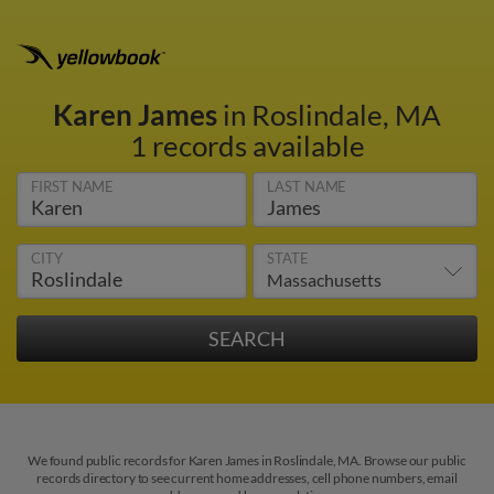
Karen James
in Roslindale, MA
1 records available
FIRST NAME
LAST NAME
CITY
STATE
We found public records for Karen James in Roslindale, MA. Browse our public
records directory to see current home addresses, cell phone numbers, email