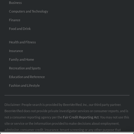
Business
Computers and Technology
Finance
Food and Drink
Health and Fitness
Insurance
Family and Home
Recreation and Sports
Education and Reference
Fashion and Lifestyle
Disclaimer: People search is provided by BeenVerified, Inc., our third party partner.
BeenVerified does not provide private investigator services or consumer reports, and is
not a consumer reporting agency per the
Fair Credit Reporting Act
. You may not use this
site or service or the information provided to make decisions about employment,
admission, consumer credit, insurance, tenant screening or any other purpose that