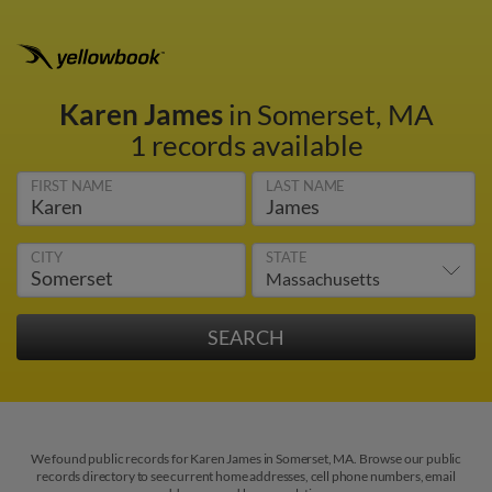
Karen James
in Somerset, MA
1 records available
FIRST NAME
LAST NAME
CITY
STATE
We found public records for Karen James in Somerset, MA. Browse our public
records directory to see current home addresses, cell phone numbers, email