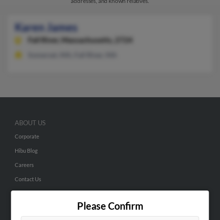
addresses, and known relatives.
Karen James
Fall River,
Massachusetts, 2724
Somerset, MA, Fall River, MA
ABOUT US
Corporate
Hibu Blog
Careers
Contact Us
SEARCH TOOLS
Please Confirm
People Search