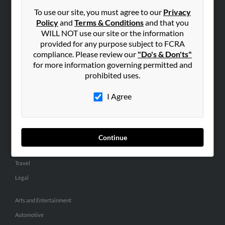
Small Business Profiles
To use our site, you must agree to our
Privacy
Policy
and
Terms & Conditions
and that you
ADVERTISING
WILL NOT use our site or the information
provided for any purpose subject to FCRA
Advertise With Us
compliance. Please review our
"Do's & Don'ts"
Hibu Inc Customer T&Cs
for more information governing permitted and
prohibited uses.
SMALL BUSINESS RESOURCES
I Agree
General
Dental
Pets
Continue
Home Improvement
Travel
Legal
Arts and Entertainment
Automotive