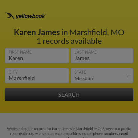
Karen James
in Marshfield, MO
1 records available
FIRST NAME
LAST NAME
CITY
STATE
We found public records for Karen James in Marshfield, MO. Browse our public
records directory to see current home addresses, cell phone numbers, email