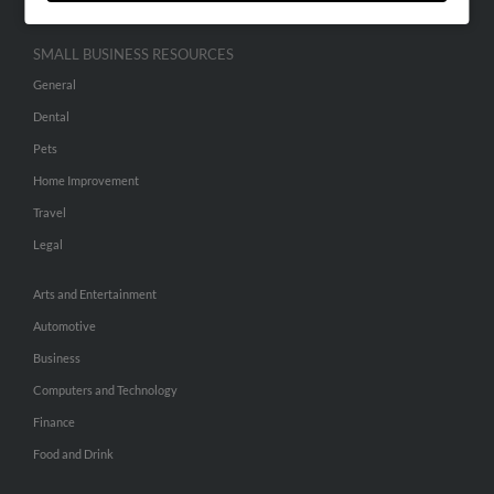
SMALL BUSINESS RESOURCES
General
Dental
Pets
Home Improvement
Travel
Legal
Arts and Entertainment
Automotive
Business
Computers and Technology
Finance
Food and Drink