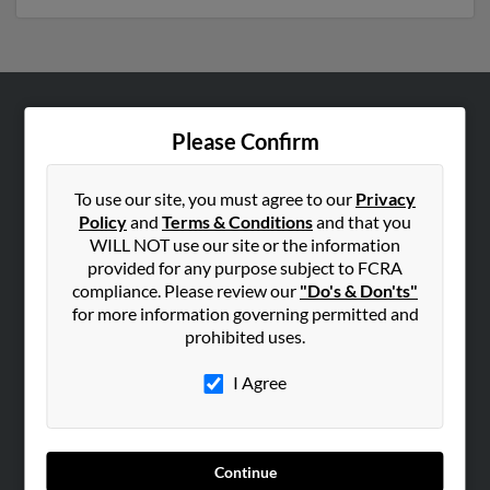
ABOUT US
Please Confirm
Corporate
Hibu Blog
To use our site, you must agree to our
Privacy
Policy
and
Terms & Conditions
and that you
Careers
WILL NOT use our site or the information
Contact Us
provided for any purpose subject to FCRA
compliance. Please review our
"Do's & Don'ts"
SEARCH TOOLS
for more information governing permitted and
prohibited uses.
People Search
Small Business Profiles
I Agree
ADVERTISING
Advertise With Us
Continue
Hibu Inc Customer T&Cs