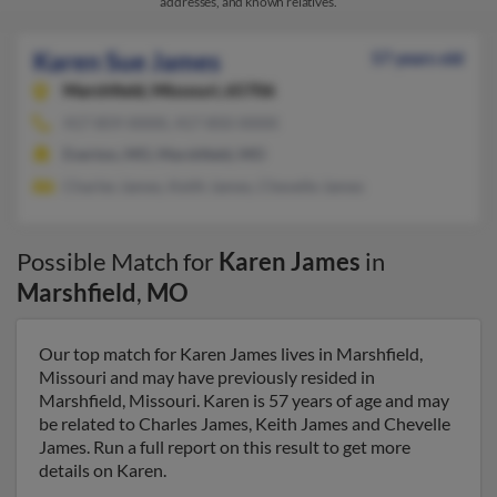
addresses, and known relatives.
Karen Sue James
57 years old
Marshfield,
Missouri, 65706
417-859-XXXX, 417-850-XXXX
Everton, MO, Marshfield, MO
Charles James, Keith James, Chevelle James
Possible Match for
Karen James
in
Marshfield
,
MO
Our top match for Karen James lives in Marshfield,
Missouri and may have previously resided in
Marshfield, Missouri. Karen is 57 years of age and may
be related to Charles James, Keith James and Chevelle
James. Run a full report on this result to get more
details on Karen.