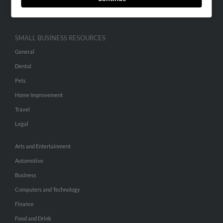
Hibu Inc Customer T&Cs
SMALL BUSINESS RESOURCES
General
Dental
Pets
Home Improvement
Travel
Legal
Arts and Entertainment
Automotive
Business
Computers and Technology
Finance
Food and Drink