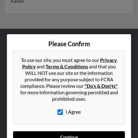
Karen.
Please Confirm
ABOUT US
Corporate
To use our site, you must agree to our
Privacy
Hibu Blog
Policy
and
Terms & Conditions
and that you
Careers
WILL NOT use our site or the information
provided for any purpose subject to FCRA
Contact Us
compliance. Please review our
"Do's & Don'ts"
for more information governing permitted and
SEARCH TOOLS
prohibited uses.
People Search
I Agree
Small Business Profiles
ADVERTISING
Advertise With Us
Continue