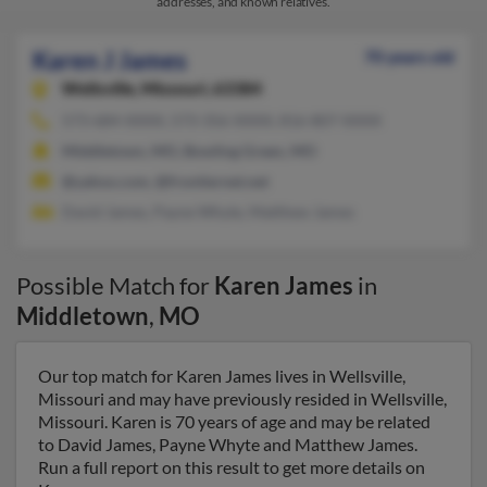
addresses, and known relatives.
Karen J James
70 years old
Wellsville,
Missouri, 63384
573-684-XXXX, 573-356-XXXX, 816-807-XXXX
Middletown, MO, Bowling Green, MO
@yahoo.com, @frontiernet.net
David James, Payne Whyte, Matthew James
Possible Match for
Karen James
in
Middletown
,
MO
Our top match for Karen James lives in Wellsville,
Missouri and may have previously resided in Wellsville,
Missouri. Karen is 70 years of age and may be related
to David James, Payne Whyte and Matthew James.
Run a full report on this result to get more details on