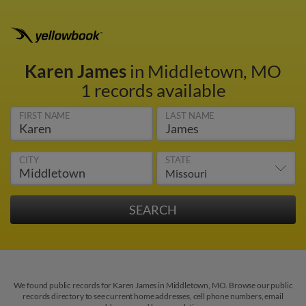
Karen James
in Middletown, MO
1 records available
FIRST NAME
LAST NAME
CITY
STATE
We found public records for Karen James in Middletown, MO. Browse our public
records directory to see current home addresses, cell phone numbers, email