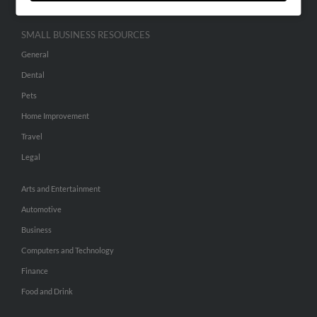
SMALL BUSINESS RESOURCES
General
Dental
Pets
Home Improvement
Travel
Legal
Arts and Entertainment
Automotive
Business
Computers and Technology
Finance
Food and Drink