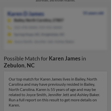
addresses, and known relatives.
Karen D James
55 years old
Bailey,
North Carolina, 27807
252-478-XXXX, 919-931-XXXX
Spring Hope, NC, Knightdale, NC
Joyce Smith, Jennifer Jett, Ashley Baker
Possible Match for
Karen James
in
Zebulon
,
NC
Our top match for Karen James lives in Bailey, North
Carolina and may have previously resided in Bailey,
North Carolina. Karen is 55 years of age and may be
related to Joyce Smith, Jennifer Jett and Ashley Baker.
Run a full report on this result to get more details on
Karen.