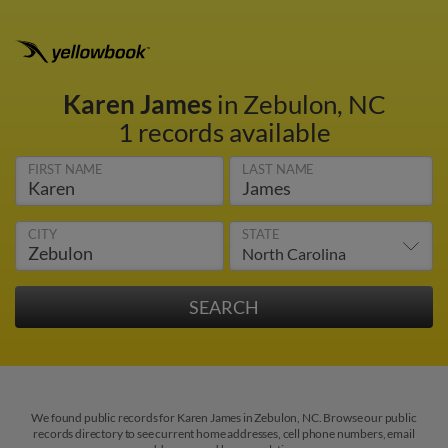
Karen James
in Zebulon, NC
1 records available
FIRST NAME
LAST NAME
CITY
STATE
We found public records for Karen James in Zebulon, NC. Browse our public
records directory to see current home addresses, cell phone numbers, email