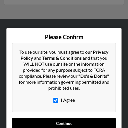
ABOUT US
Please Confirm
Corporate
Hibu Blog
To use our site, you must agree to our
Privacy
Policy
and
Terms & Conditions
and that you
Careers
WILL NOT use our site or the information
Contact Us
provided for any purpose subject to FCRA
compliance. Please review our
"Do's & Don'ts"
SEARCH TOOLS
for more information governing permitted and
prohibited uses.
People Search
Small Business Profiles
I Agree
ADVERTISING
Advertise With Us
Continue
Hibu Inc Customer T&Cs