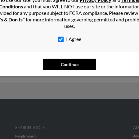
s
in
Claremore
,
OK
Conditions
and that you WILL NOT use our site or the informatio
vided for any purpose subject to FCRA compliance. Please review
's & Don'ts"
for more information governing permitted and prohib
, Texas and may have previously resided in Robinson, Texas. Karen
uses.
Barbera and Arthur Tucker. Run a full report on this result to get 
I Agree
ars old and resides in Granbury, Texas. Karen may also have previo
s, Diane James and Stephen James. Run a full report to get access
Continue
SEARCH TOOLS
AD
People Search
Adv