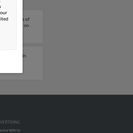
n
 our
ited
 is 64 years of
more details on
usly lived in
 to phone
VERTISING
ertise With Us