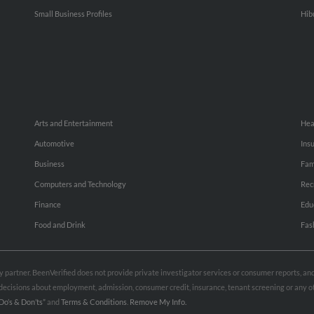
Small Business Profiles
Hib
Arts and Entertainment
Hea
Automotive
Ins
Business
Fam
Computers and Technology
Rec
Finance
Edu
Food and Drink
Fas
rty partner. BeenVerified does not provide private investigator services or consumer reports, a
e decisions about employment, admission, consumer credit, insurance, tenant screening or any
Do’s & Don’ts”
and
Terms & Conditions
.
Remove My Info.