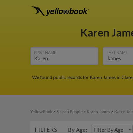
Karen Jam
FIRST NAME
LAST NAME
We found public records for Karen James in Clar
YellowBook
>
Search People
>
Karen James
>
Karen Jam
FILTERS
By Age: