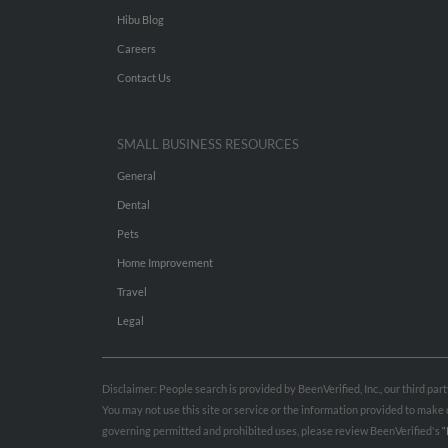
Hibu Blog
Careers
Contact Us
SMALL BUSINESS RESOURCES
General
Dental
Pets
Home Improvement
Travel
Legal
Disclaimer: People search is provided by BeenVerified, Inc., our third pa
You may not use this site or service or the information provided to mak
governing permitted and prohibited uses, please review BeenVerified's
“