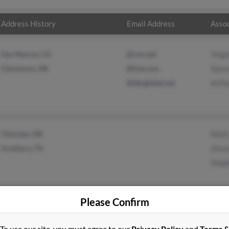
Address History
Email Address
Assoc
San Marcos, CA
@cox.net
Virgi
Claremore, OK
@live.com
Stev
@sbcglobal.net
Arthu
Choctaw, OK
Mark
Granbury, TX
Dian
Step
Please Confirm
To use our site, you must agree to our
Privacy Policy
and
Terms 