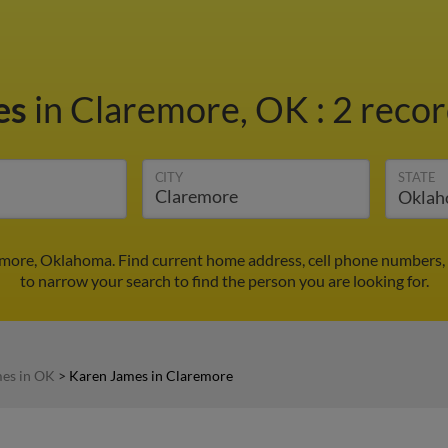
es
in Claremore, OK
:
2 recor
CITY
STATE
emore, Oklahoma. Find current home address, cell phone numbers,
to narrow your search to find the person you are looking for.
es in OK
>
Karen James in Claremore