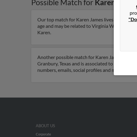
Possible Match for
Karen Jame
pro
"Do
Our top match for Karen James lives in Robinson
age and may be related to Virginia Warne, Steve 
Karen.
Another possible match for Karen James is 71 ye
Granbury, Texas and is associated to Mark Jame
numbers, emails, social profiles and much more.
ABOUT US
Corporate