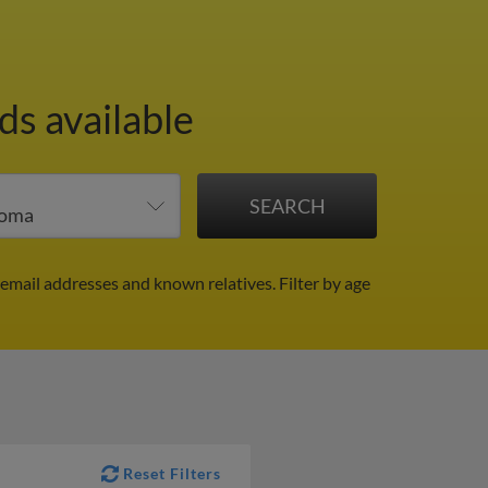
ds available
 email addresses and known relatives.
Filter by age
Reset Filters