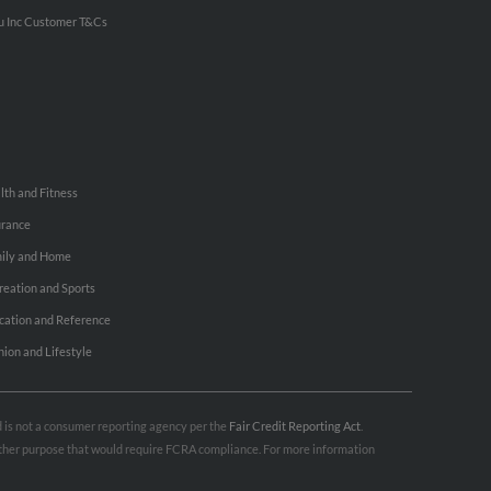
u Inc Customer T&Cs
lth and Fitness
urance
ily and Home
reation and Sports
cation and Reference
hion and Lifestyle
nd is not a consumer reporting agency per the
Fair Credit Reporting Act
.
 other purpose that would require FCRA compliance. For more information