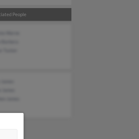
iated People
nia Warne
e Barbera
r Tucker
 James
e James
hen James
&