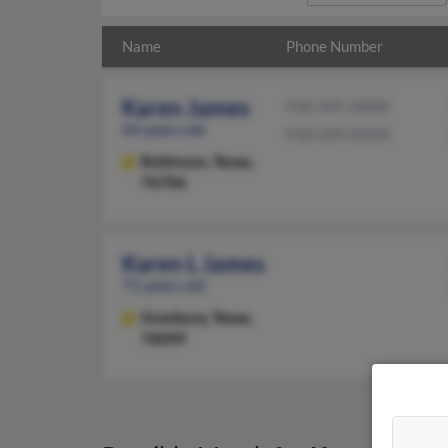
Name
Phone Number
Karen James
918-341-XXXX
64 years old
918-549-XXXX
Robinson,
Texas,
76706
Karen L James
71 years old
Granbury,
Texas,
76049