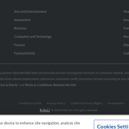
Arts and Entertainment
Hea
Automotive
Ins
Business
Fam
Computers and Technology
Rec
Finance
Edu
Food and Drink
Fas
rty partner. BeenVerified does not provide private investigator services or consumer reports, a
e decisions about employment, admission, consumer credit, insurance, tenant screening or any
Do’s & Don’ts”
and
Terms & Conditions
.
Remove My Info.
Conditions of Use
Privacy Policy
California Privacy Rights
Accessibility
© 2026 Hibu Inc. All rights reserved.
our device to enhance site navigation, analyze site
Cookies Sett