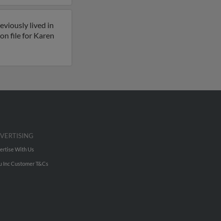
viously lived in
n file for Karen
VERTISING
ertise With Us
u Inc Customer T&Cs