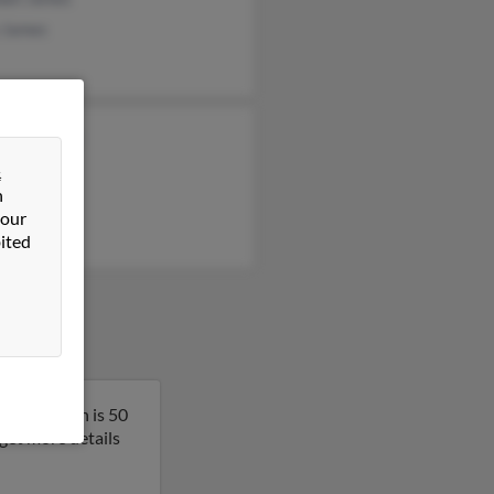
 James
rt Rothwell
n James
&
n
e James
 our
ited
ornia. Karen is 50
 get more details