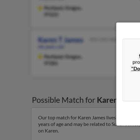
Portland,
Oregon,
97223
Karen T James
503-293-XXXX
66 years old
Portland,
Oregon,
pro
97281
"Do
Possible Match for
Karen Jame
Our top match for Karen James lives in San Carlo
years of age and may be related to Susan James, 
on Karen.