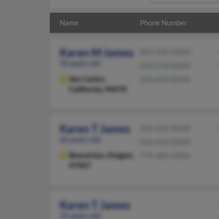
Name
Phone Number
Karen M James
909-590-XXXX
50 years old
650-278-XXXX
San Carlos,
503-649-XXXX
California, 94070
Karen T James
503-336-XXXX
64 years old
503-649-XXXX
Beaverton,
Oregon,
770-484-XXXX
97007
Karen T James
76 years old