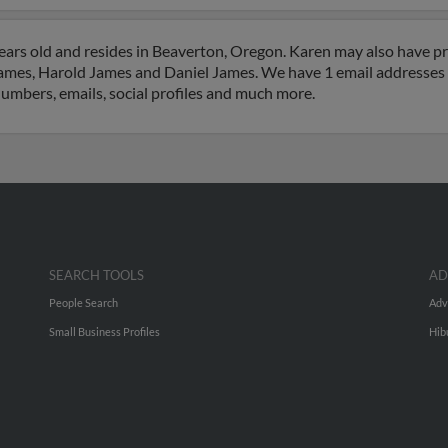
ars old and resides in Beaverton, Oregon. Karen may also have pre
ames, Harold James and Daniel James. We have 1 email addresses o
numbers, emails, social profiles and much more.
SEARCH TOOLS
AD
People Search
Adv
Small Business Profiles
Hib