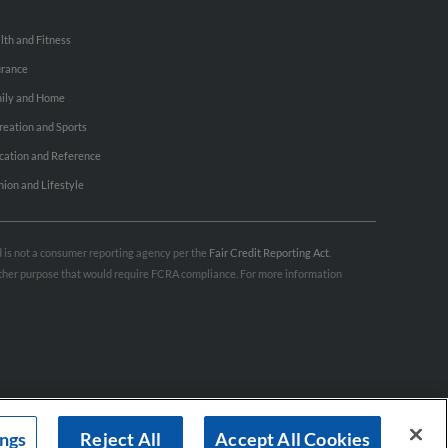
lth and Fitness
urance
ily and Home
reation and Sports
cation and Reference
hion and Lifestyle
nd is not a consumer reporting agency per the
Fair Credit Reporting Act
.
 other purpose that would require FCRA compliance. For more information
ings
Reject All
Accept All Cookies