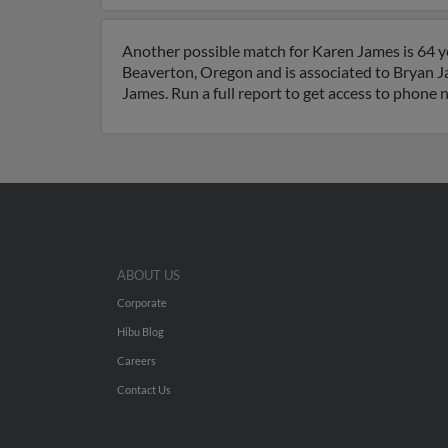
Another possible match for Karen James is 64 ye
Beaverton, Oregon and is associated to Bryan J
James. Run a full report to get access to phone 
ABOUT US
Corporate
Hibu Blog
Careers
Contact Us