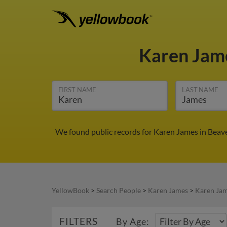
Karen Jam
FIRST NAME
LAST NAME
We found public records for Karen James in Beave
YellowBook
>
Search People
>
Karen James
>
Karen Jam
FILTERS
By Age: