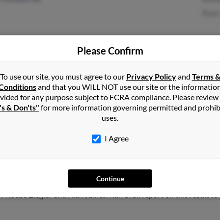
Ryan
Please Confirm
Portland, OR
Robe
Bria
To use our site, you must agree to our
Privacy Policy
and
Terms 
Conditions
and that you WILL NOT use our site or the informatio
Wayn
vided for any purpose subject to FCRA compliance. Please review
's & Don'ts"
for more information governing permitted and prohib
uses.
I Agree
s
in
Beaverton
,
OR
Continue
s, California and may have previously resided in San Carlos, Calif
Phoebe Ziegler and Alan James. Run a full report on this result to