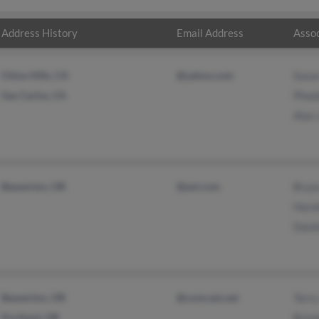
Address History
Email Address
Assoc
Chino Hills, CA
@yahoo.com
Susa
San Carlos, CA
Phoeb
Alan
Beaverton, OR
@aol.com
Brya
Haro
Dani
Beaverton, OR
@comcast.net
Terr
Portland, OR
Bren