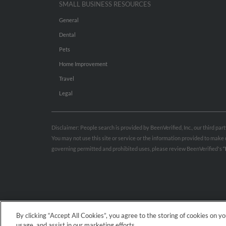
SMALL BUSINESS RESOURCES
General
Dental
Pets
Home Improvement
Travel
Legal
Disclaimer: People search is provided by BeenVerified, Inc., our third pa
You may not use this site or service or the information provided to mak
governing permitted and prohibited uses, please review BeenVerified's
“
By clicking “Accept All Cookies”, you agree to the storing of cookies on y
usage, and assist in our marketing efforts.