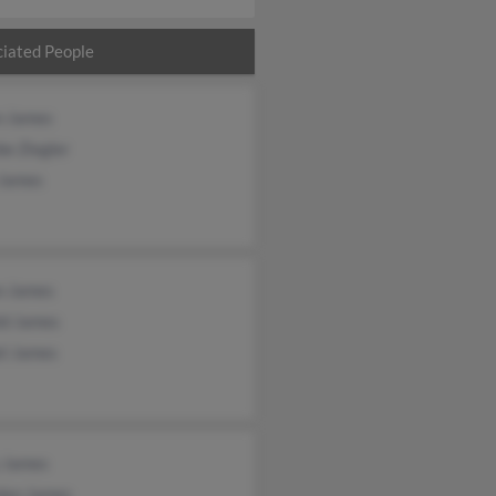
iated People
n James
e Ziegler
 James
n James
ld James
el James
y James
dan James