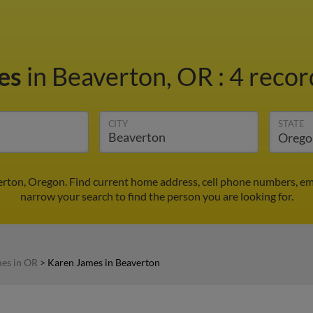
es
in Beaverton, OR
:
4 recor
CITY
STATE
rton, Oregon. Find current home address, cell phone numbers, em
narrow your search to find the person you are looking for.
es in OR
>
Karen James in Beaverton