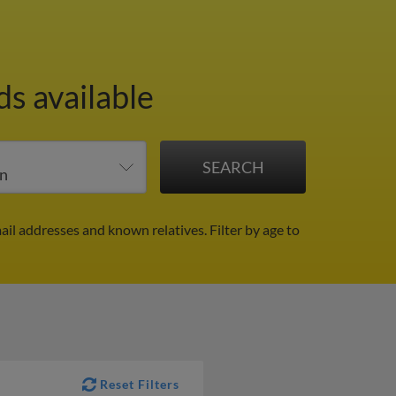
ds available
ail addresses and known relatives.
Filter by age to
Reset Filters