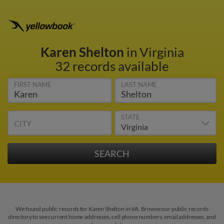
Karen Shelton
in Virginia
32 records available
FIRST NAME
LAST NAME
STATE
CITY
We found public records for Karen Shelton in VA. Browse our public records
directory to see current home addresses, cell phone numbers, email addresses, and