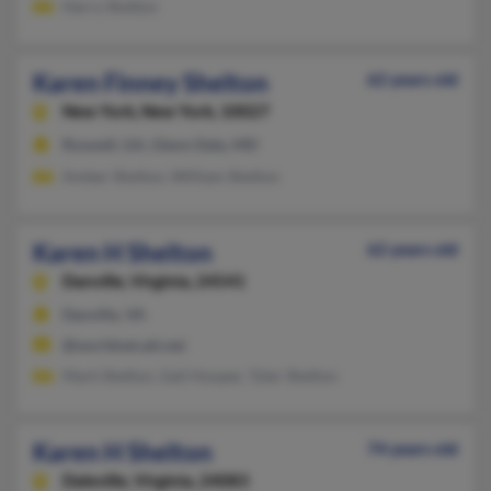
Harry Shelton
Karen Finney Shelton
62 years old
New York,
New York, 10027
Roswell, GA, Glenn Dale, MD
Amber Shelton, William Shelton
Karen H Shelton
62 years old
Danville,
Virginia, 24541
Danville, VA
@worldnet.att.net
Mark Shelton, Gail Hooper, Tyler Shelton
Karen H Shelton
74 years old
Daleville,
Virginia, 24083