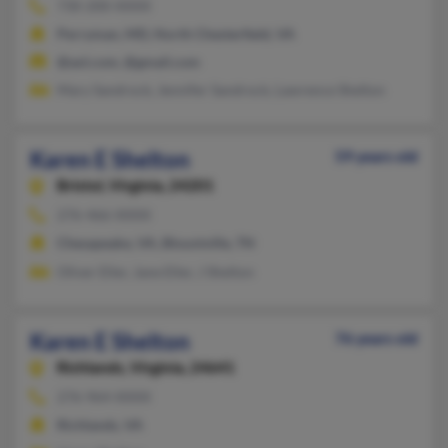
730-200-XXXX
Perryman, MD, North Chesterfield, VA
@aol.com, @gmail.com
Mary Sandrock, Jennifer Sandrock, Lawrence Shelton
Karen E Shelton
59 years old
Bristol,
Virginia, 24201
276-466-XXXX
Chesapeake, VA, Blountville, TN
Oliver Eller, Jane Eller, J Shelton
Karen E Shelton
76 years old
Richlands,
Virginia, 24641
276-964-XXXX
Richlands, VA