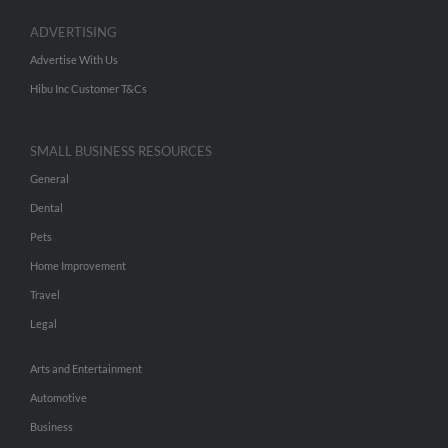
ADVERTISING
Advertise With Us
Hibu Inc Customer T&Cs
SMALL BUSINESS RESOURCES
General
Dental
Pets
Home Improvement
Travel
Legal
Arts and Entertainment
Automotive
Business