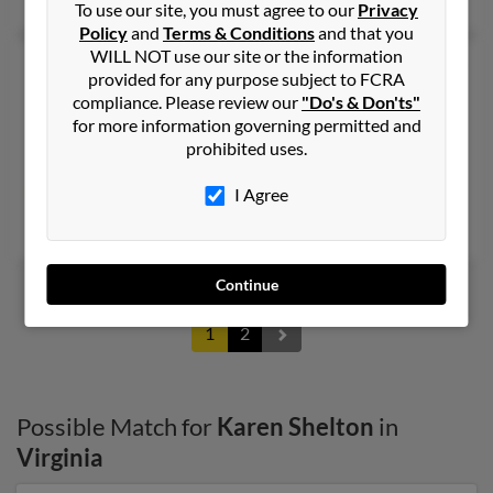
To use our site, you must agree to our
Privacy
Policy
and
Terms & Conditions
and that you
WILL NOT use our site or the information
Karen T Shelton
68 years old
provided for any purpose subject to FCRA
Roanoke,
Virginia, 24018
compliance. Please review our
"Do's & Don'ts"
for more information governing permitted and
540-989-XXXX
prohibited uses.
Roanoke, VA
@t-online.de
I Agree
Joel Shelton, Dallas Shelton, Andrew Shelton
Continue
1
2
Possible Match for
Karen Shelton
in
Virginia