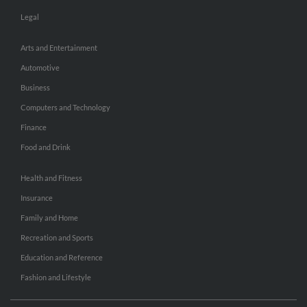
Legal
Arts and Entertainment
Automotive
Business
Computers and Technology
Finance
Food and Drink
Health and Fitness
Insurance
Family and Home
Recreation and Sports
Education and Reference
Fashion and Lifestyle