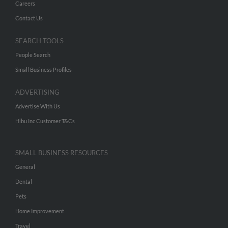
Careers
Contact Us
SEARCH TOOLS
People Search
Small Business Profiles
ADVERTISING
Advertise With Us
Hibu Inc Customer T&Cs
SMALL BUSINESS RESOURCES
General
Dental
Pets
Home Improvement
Travel