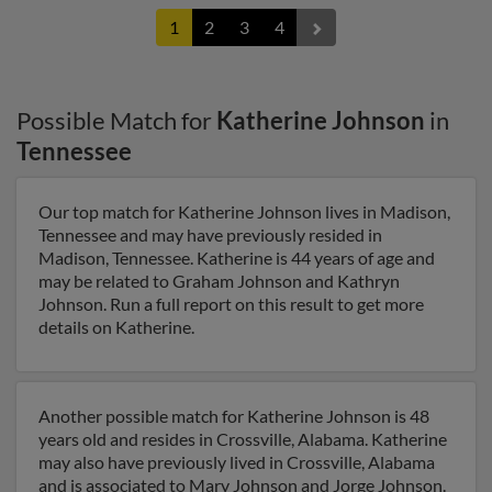
1
2
3
4
Possible Match for
Katherine Johnson
in
Tennessee
Our top match for Katherine Johnson lives in Madison,
Tennessee and may have previously resided in
Madison, Tennessee. Katherine is 44 years of age and
may be related to Graham Johnson and Kathryn
Johnson. Run a full report on this result to get more
details on Katherine.
Another possible match for Katherine Johnson is 48
years old and resides in Crossville, Alabama. Katherine
may also have previously lived in Crossville, Alabama
and is associated to Mary Johnson and Jorge Johnson.