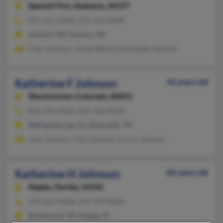
Spanish Fort,
Alabama, 36527
251-621-XXXX, 251-223-XXXX
Antioch, TN, Smyrna, TN
Chas Johnson, James Wallace, Elizabeth Johnson
Katherine F Johnson
46 years old
Westminster,
Colorado, 80031
864-703-XXXX, 864-708-XXXX
Boiling Springs, SC, Knoxville, TN
John Johnson, Paul Johnson, Carrie Johnson
Katherine H Johnson
82 years old
Naples,
Florida, 34105
239-262-XXXX, 239-370-XXXX
Brentwood, TN, Naples, FL