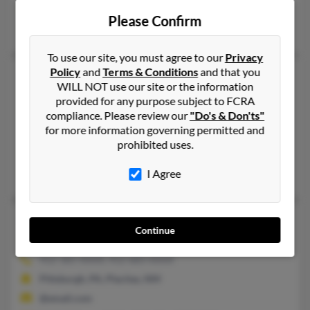
@aol.com
Please Confirm
Greg Johnson, Kathy Johnson, Andrea Barry
To use our site, you must agree to our
Privacy
Policy
and
Terms & Conditions
and that you
Katherine Jean Johnson
48 years old
WILL NOT use our site or the information
Richmond,
Kentucky, 40475
provided for any purpose subject to FCRA
859-626-XXXX, 317-849-XXXX
compliance. Please review our
"Do's & Don'ts"
for more information governing permitted and
Port Angeles, WA, Richmond, KY
prohibited uses.
@prodigy.net, @hotmail.com, @gmail.com
David Reljac, Randall Johnson, Jennifer Johnson
I Agree
Katherine M Johnson
45 years old
Continue
Washington,
Pennsylvania, 15301
412-365-XXXX, 412-683-XXXX
Pittsburgh, PA, Placitas, NM
@email.com