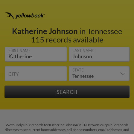
Katherine Johnson
in Tennessee
115 records available
FIRST NAME
LAST NAME
STATE
CITY
We found public records for Katherine Johnson in TN. Browse our public records
directory to see current home addresses, cell phone numbers, email addresses, and