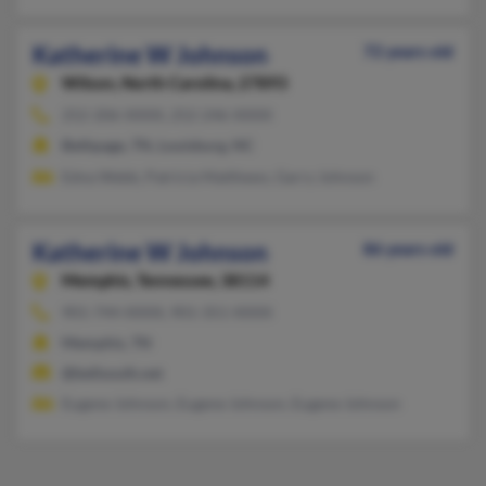
Katherine W Johnson
72 years old
Wilson,
North Carolina, 27893
252-206-XXXX, 252-246-XXXX
Bethpage, TN, Louisburg, NC
Edna Webb, Patricia Matthews, Garry Johnson
Katherine W Johnson
86 years old
Memphis,
Tennessee, 38114
901-744-XXXX, 901-351-XXXX
Memphis, TN
@bellsouth.net
Eugene Johnson, Eugene Johnson, Eugene Johnson