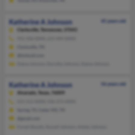
Tunnel, NY, Knoxville, TN
Katherine A Johnson
45 years old
Clarksville,
Tennessee, 37043
931-358-XXXX, 615-494-XXXX
Clarksville, TN
@hotmail.com
Elaina Johnson, Dorothy Johnson, Elaina Johnson
Katherine A Johnson
56 years old
Alvarado,
Texas, 76009
615-212-XXXX, 936-273-XXXX
Spring, TX, Cedar Hill, TN
@gmail.com
Forest Shoults, Russell Johnson, Ashley Johnson