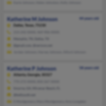
Karie Johnson, Helen Johnston, Kelly Johnson
Katherine M Johnson
44 years old
Dallas,
Texas, 75230
214-242-XXXX, 469-906-XXXX
Memphis, TN, Dallas, TX
@gmail.com, @verizon.net
Jordan Johnson, Harvey Johnson, Alford Johnson
Katherine P Johnson
58 years old
Atlanta,
Georgia, 30327
770-272-XXXX, 850-267-XXXX
Smyrna, GA, Miramar Beach, FL
@bellsouth.net
E Montgomery, Mary Montgomery, Amy Longaker