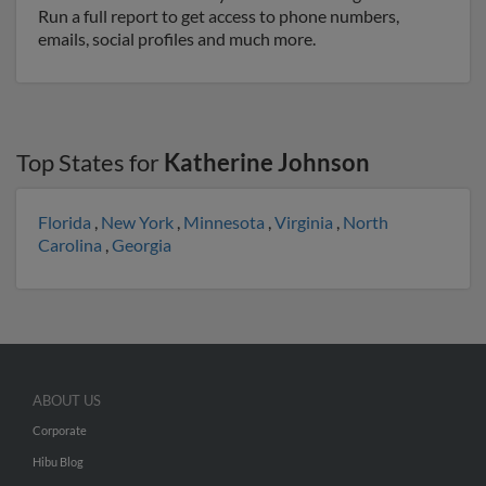
Run a full report to get access to phone numbers,
emails, social profiles and much more.
Top States for
Katherine Johnson
Florida
,
New York
,
Minnesota
,
Virginia
,
North
Carolina
,
Georgia
ABOUT US
Corporate
Hibu Blog