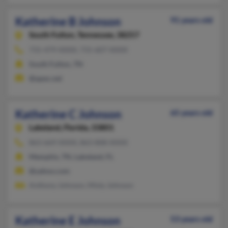
Katherine B Johnson
91 years old
South Fulton,
Tennessee, 38257
731-479-XXXX, 731-607-XXXX
South Fulton, TN
@apex.net
Katherine C Johnson
65 years old
Lakeland,
Florida, 33801
863-669-XXXX, 863-808-XXXX
Memphis, TN, Lakeland, FL
@yahoo.com
Anthony Johnson, Misty Johnson
Katherine E Johnson
53 years old