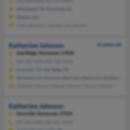
256-828-XXXX, 931-967-XXXX
Winchester, TN, Huntsville, AL
@gmail.com
Kirby Johnson, L Johnson, Lisa Johnson
Katherine Johnson
41 years old
Oak Ridge,
Tennessee, 37830
865-405-XXXX, 865-405-XXXX
Knoxville, TN, Oak Ridge, TN
@hotmail.com, @cs.com, @aol.com, @juno.com, @yahoo.com
Elizabeth Johnson, Andrew Johnson, Carolyn Johnson
Katherine Johnson
Knoxville,
Tennessee, 37924
865-540-XXXX, 865-621-XXXX