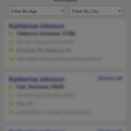
known relatives.
Katherine Johnson
Tullahoma,
Tennessee, 37388
931-461-XXXX, 615-217-XXXX
Christiana, TN, Tullahoma, TN
John Miller, Richard Johnson, Kristina Johnson
Katherine Johnson
64 years old
Eads,
Tennessee, 38028
901-830-XXXX, 901-861-XXXX
Eads, TN
Katie Johnson, J Johnson, James Johnson