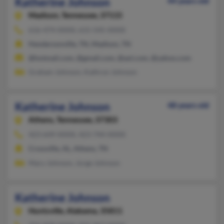
Katherine Johnson
44 years old
Madison,
Tennessee, 37115
616-474-XXXX, 615-545-XXXX
Hendersonville, TN, Madison, TN
@hotmail.com, @gmail.com, @aol.com, @yahoo.com
Graham Johnson, Kathryn Johnson
Katherine Johnson
48 years old
Athens,
Tennessee, 37303
423-649-XXXX, 423-744-XXXX
Crossville, AL, Athens, TN
Mary Johnson, Jorge Johnson
Katherine Johnson
Huntsville,
Alabama, 35811