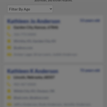
addresses, and known relatives.
Kathleen Jo Anderson
53 years old
Garden City,
Kansas, 67846
316-773-XXXX
Wichita, KS, Garden City, KS
@yahoo.com
Amber Lager, Brian Lewis, Judith Anderson
Kathleen K Anderson
72 years old
Lincoln,
Nebraska, 68507
402-467-XXXX
White City, KS, Owasso, OK
@aol.com, @yahoo.com
Jeffry Anderson, Rudy Anderson, Jennifer Anderson