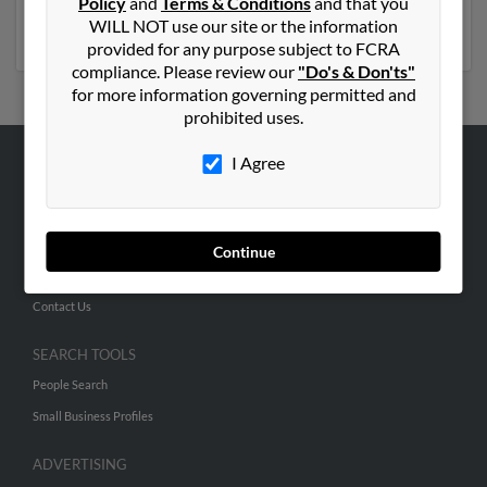
Policy
and
Terms & Conditions
and that you
access to phone numbers, emails, social profiles and
WILL NOT use our site or the information
much more.
provided for any purpose subject to FCRA
compliance. Please review our
"Do's & Don'ts"
for more information governing permitted and
prohibited uses.
I Agree
ABOUT US
Corporate
Hibu Blog
Continue
Careers
Contact Us
SEARCH TOOLS
People Search
Small Business Profiles
ADVERTISING