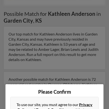
Possible Match for
Kathleen Anderson
in
Garden City
,
KS
Our top match for Kathleen Anderson lives in Garden
City, Kansas and may have previously resided in
Garden City, Kansas. Kathleen is 53 years of age and
may be related to Amber Lager, Brian Lewis and Judith
Anderson. Run a full report on this result to get more
details on Kathleen.
Another possible match for Kathleen Anderson is 72
years old and resides in Owasso, Oklahoma. Kathleen
may also have previously lived in Owasso, Oklahoma
Please Confirm
and is associated to Jeffry Anderson, Rudy Anderson
and Jennifer Anderson. We have 2 email addresses on
To use our site, you must agree to our
Privacy
file for Kathleen Anderson. Run a full report to get