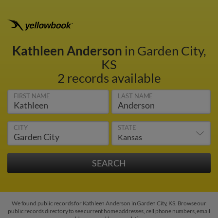
Kathleen Anderson
in Garden City,
KS
2 records available
FIRST NAME
LAST NAME
CITY
STATE
We found public records for Kathleen Anderson in Garden City, KS. Browse our
public records directory to see current home addresses, cell phone numbers, email