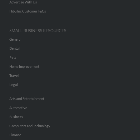
Advertise With Us
Hibu Inc Customer T&Cs
SMALL BUSINESS RESOURCES
General
Dental
Pets
Home Improvement
Travel
Legal
Arts and Entertainment
Automotive
Business
Computers and Technology
Finance