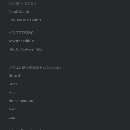
SEARCH TOOLS
People Search
Small Business Profiles
ADVERTISING
Advertise With Us
Hibu Inc Customer T&Cs
SMALL BUSINESS RESOURCES
General
Dental
Pets
Home Improvement
Travel
Legal