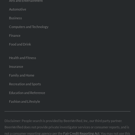
Arts and Entertainment
Automotive
Business
Computers and Technology
Finance
Food and Drink
Health and Fitness
Insurance
Family and Home
Recreation and Sports
Education and Reference
Fashion and Lifestyle
Disclaimer: People search is provided by BeenVerified, Inc., our third party partner.
BeenVerified does not provide private investigator services or consumer reports, and is
not a consumer reporting agency per the
Fair Credit Reporting Act
. You may not use this