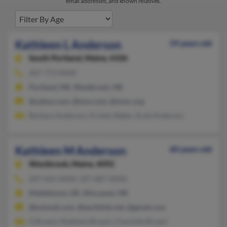
email addresses, and known relatives.
Kathleen L Anderson
59 years old
South Portland,
Maine, 4106
207-773-XXXX
Portland, ME, Westbrook, ME
@yahoo.com, @msn.com, @mmc.org
Barbara Anderson, Kristen Baker, Scott Anderson
Kathleen M Anderson
60 years old
Westbrook,
Maine, 4092
207-642-XXXX, 207-887-XXXX
Middletown, DE, Wiscasset, ME
@hotmail.com, @earthlink.net, @gmail.com
G Bryant, Matthew Bryant, Charlotte Bryant