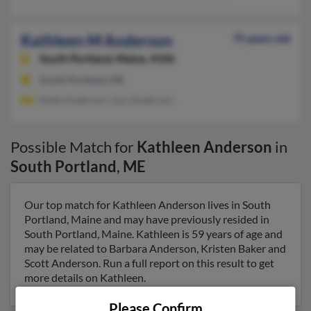
Kathleen M Anderson
75 years old
South Portland,
Maine, 4106
South Portland, ME
Katie Anderson, Guy Anderson
Possible Match for
Kathleen Anderson
in
South Portland
,
ME
Our top match for Kathleen Anderson lives in South
Portland, Maine and may have previously resided in
South Portland, Maine. Kathleen is 59 years of age and
may be related to Barbara Anderson, Kristen Baker and
Scott Anderson. Run a full report on this result to get
more details on Kathleen.
Please Confirm