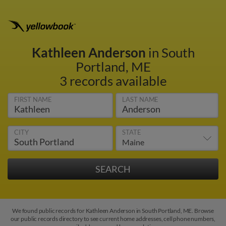
Kathleen Anderson
in South
Portland, ME
3 records available
FIRST NAME
LAST NAME
CITY
STATE
We found public records for Kathleen Anderson in South Portland, ME. Browse
our public records directory to see current home addresses, cell phone numbers,