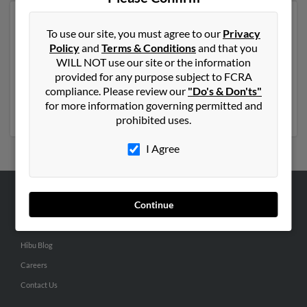
Another possible match for Kathleen Anderson is 60
To use our site, you must agree to our
Privacy
years old and resides in Wiscasset, Maine. Kathleen
Policy
and
Terms & Conditions
and that you
may also have previously lived in Wiscasset, Maine and
WILL NOT use our site or the information
is associated to G Bryant, Matthew Bryant and
provided for any purpose subject to FCRA
Charlotte Bryant. We have 4 email addresses on file for
compliance. Please review our
"Do's & Don'ts"
Kathleen Anderson. Run a full report to get access to
for more information governing permitted and
phone numbers, emails, social profiles and much more.
prohibited uses.
I Agree
Continue
ABOUT US
Corporate
Hibu Blog
Careers
Contact Us