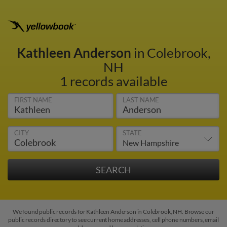
Kathleen Anderson
in Colebrook,
NH
1 records available
FIRST NAME
LAST NAME
CITY
STATE
We found public records for Kathleen Anderson in Colebrook, NH. Browse our
public records directory to see current home addresses, cell phone numbers, email