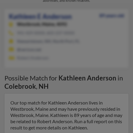
addresses, and known relatives.
Kathleen E Anderson
89 years old
Westbrook,
Maine, 4092
941-429-XXXX, 603-237-XXXX
Stewartstown, NH, North Port, FL
@verizon.net
Robert Anderson
Possible Match for
Kathleen Anderson
in
Colebrook
,
NH
Our top match for Kathleen Anderson lives in
Westbrook, Maine and may have previously resided in
Westbrook, Maine. Kathleen is 89 years of age and may
be related to Robert Anderson. Run a full report on this
result to get more details on Kathleen.