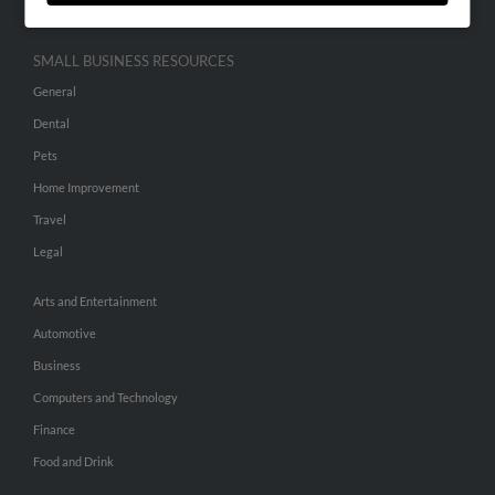
SMALL BUSINESS RESOURCES
General
Dental
Pets
Home Improvement
Travel
Legal
Arts and Entertainment
Automotive
Business
Computers and Technology
Finance
Food and Drink