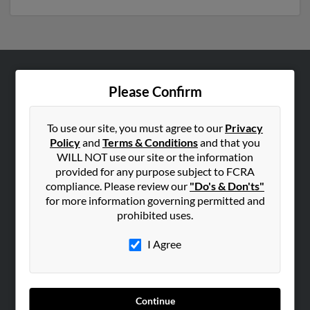
ABOUT US
Please Confirm
Corporate
Hibu Blog
To use our site, you must agree to our
Privacy
Policy
and
Terms & Conditions
and that you
Careers
WILL NOT use our site or the information
Contact Us
provided for any purpose subject to FCRA
compliance. Please review our
"Do's & Don'ts"
SEARCH TOOLS
for more information governing permitted and
prohibited uses.
People Search
Small Business Profiles
I Agree
ADVERTISING
Advertise With Us
Continue
Hibu Inc Customer T&Cs