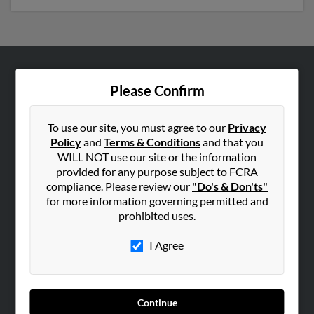
ABOUT US
Please Confirm
Corporate
Hibu Blog
To use our site, you must agree to our
Privacy
Policy
and
Terms & Conditions
and that you
Careers
WILL NOT use our site or the information
Contact Us
provided for any purpose subject to FCRA
compliance. Please review our
"Do's & Don'ts"
SEARCH TOOLS
for more information governing permitted and
prohibited uses.
People Search
Small Business Profiles
I Agree
ADVERTISING
Advertise With Us
Continue
Hibu Inc Customer T&Cs