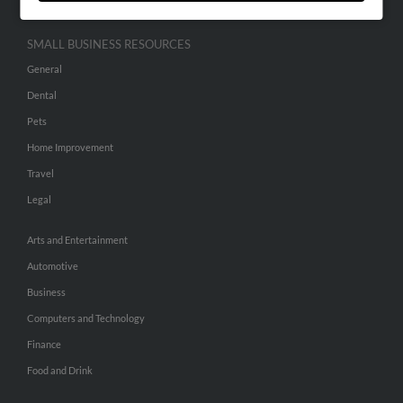
SMALL BUSINESS RESOURCES
General
Dental
Pets
Home Improvement
Travel
Legal
Arts and Entertainment
Automotive
Business
Computers and Technology
Finance
Food and Drink