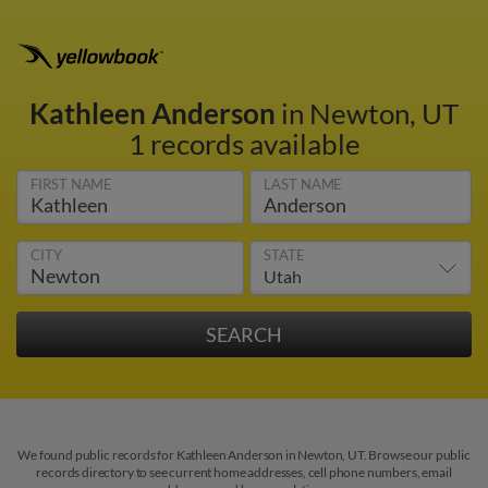
Kathleen Anderson
in Newton, UT
1 records available
FIRST NAME
LAST NAME
CITY
STATE
We found public records for Kathleen Anderson in Newton, UT. Browse our public
records directory to see current home addresses, cell phone numbers, email