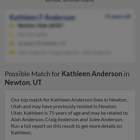
addresses, and known relatives.
Kathleen F Anderson
75 years old
Newton,
Utah, 84327
435-257-XXXX
Garland, UT, Newton, UT
Alan Anderson, Craig Anderson, Julee Anderson
Possible Match for
Kathleen Anderson
in
Newton
,
UT
Our top match for Kathleen Anderson lives in Newton,
Utah and may have previously resided in Newton,
Utah. Kathleen is 75 years of age and may be related to
Alan Anderson, Craig Anderson and Julee Anderson.
Run a full report on this result to get more details on
Kathleen.