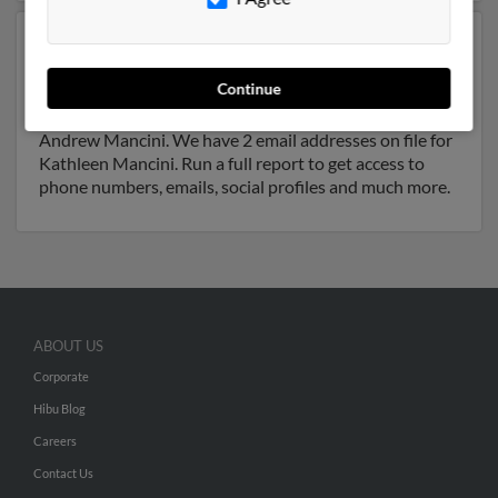
Another possible match for Kathleen Mancini is 57
years old and resides in Cincinnati, Ohio. Kathleen may
Continue
also have previously lived in Cincinnati, Ohio and is
associated to Jeffrey Yelton, Angelo Mancini and
Andrew Mancini. We have 2 email addresses on file for
Kathleen Mancini. Run a full report to get access to
phone numbers, emails, social profiles and much more.
ABOUT US
Corporate
Hibu Blog
Careers
Contact Us