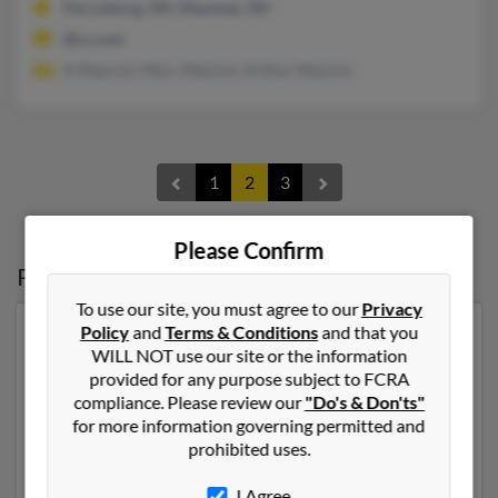
Perrysburg, OH, Maumee, OH
@cs.com
A Mancini, Marc Mancini, Arthur Mancini
1
2
3
Please Confirm
Possible Match for
Kathleen Mancini
To use our site, you must agree to our
Privacy
Policy
and
Terms & Conditions
and that you
Our top match for Kathleen Mancini lives in Saint
WILL NOT use our site or the information
Charles, Michigan and may have previously resided in
provided for any purpose subject to FCRA
Saint Charles, Michigan. Kathleen is 71 years of age and
compliance. Please review our
"Do's & Don'ts"
may be related to Henry Mancini, Joseph Nader and
for more information governing permitted and
James Nader. Run a full report on this result to get
prohibited uses.
more details on Kathleen.
I Agree