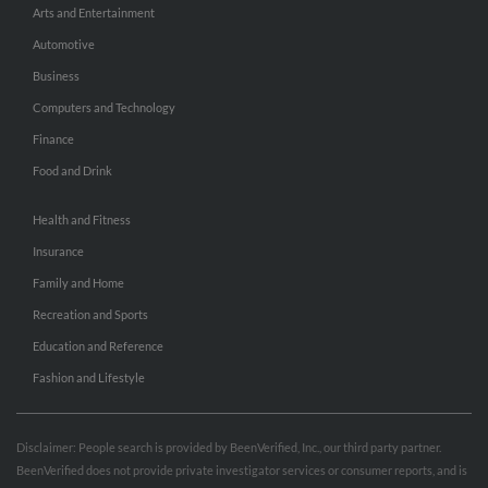
Arts and Entertainment
Automotive
Business
Computers and Technology
Finance
Food and Drink
Health and Fitness
Insurance
Family and Home
Recreation and Sports
Education and Reference
Fashion and Lifestyle
Disclaimer: People search is provided by BeenVerified, Inc., our third party partner.
BeenVerified does not provide private investigator services or consumer reports, and is