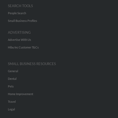
SEARCH TOOLS
People Search
Small Business Profiles
ADVERTISING
Advertise With Us
Hibu Inc Customer T&Cs
SMALL BUSINESS RESOURCES
General
Dental
Pets
Home Improvement
Travel
Legal