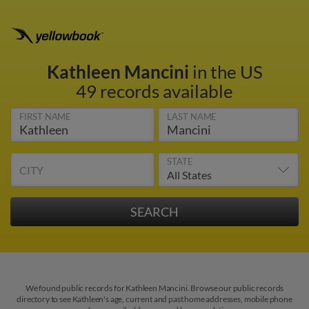
Kathleen Mancini
in the US
49 records available
FIRST NAME
LAST NAME
STATE
CITY
We found public records for Kathleen Mancini. Browse our public records
directory to see Kathleen's age, current and past home addresses, mobile phone