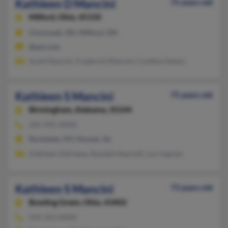
Kathleen D Mancini
75 years old
Milford,
Ohio, 45150
Cincinnati, OH, Milford, OH
@aol.com
Scott Mancini, Frederick Mancini, Cynthia Owens
Kathleen S Mancini
75 years old
Birmingham,
Alabama, 35244
205-995-XXXX
Rochester, NY, Hoover, AL
Kathleen Defreese, Randall Heartsill, Lori Ingram
Kathleen S Mancini
73 years old
Bowling Green,
Ohio, 43402
419-353-XXXX