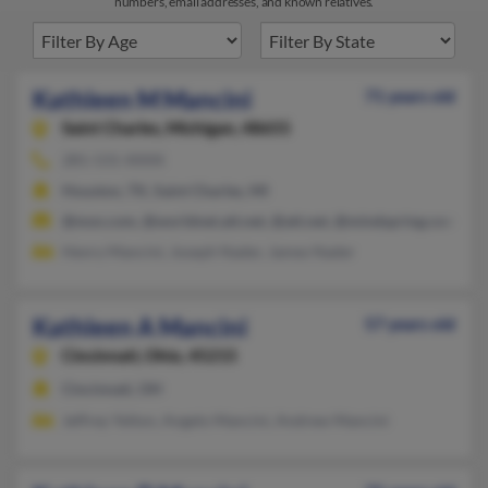
numbers, email addresses, and known relatives.
Kathleen M Mancini
71 years old
Saint Charles,
Michigan, 48655
281-531-XXXX
Houston, TX, Saint Charles, MI
@msn.com, @worldnet.att.net, @att.net, @mindspring.com
Henry Mancini, Joseph Nader, James Nader
Kathleen A Mancini
57 years old
Cincinnati,
Ohio, 45215
Cincinnati, OH
Jeffrey Yelton, Angelo Mancini, Andrew Mancini