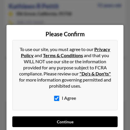
Kathleen R Pettit
72 years old
Elk Grove,
California, 95758
408-270-XXXX
Newark, CA, San Jose, CA
Please Confirm
@comcast.net
Lawerenc Pettit, Kevin Pettit, Timothy Pettit
To use our site, you must agree to our
Privacy
Policy
and
Terms & Conditions
and that you
WILL NOT use our site or the information
Kathleen S Pettit
63 years old
provided for any purpose subject to FCRA
compliance. Please review our
"Do's & Don'ts"
Port Townsend,
Washington, 98368
for more information governing permitted and
Olympia, WA, Aztec, NM
prohibited uses.
Ramos Lmos, Kelly Cassemiro, Lauren Pettit
I Agree
1
2
3
Continue