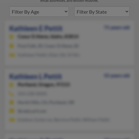
email addresses, and known relatives.
Kathleen E Pettit
71 years old
Coeur D Alene,
Idaho, 83814
Post Falls, ID, Coeur D Alene, ID
Kathleen Pettit, Ellen Ott, Ill Mix
Kathleen L Pettit
55 years old
Portland,
Oregon, 97215
503-238-XXXX
North Hills, CA, Portland, OR
@redscarf.com
Esteban Gutierrez, Bernice Pettit, William Pettit