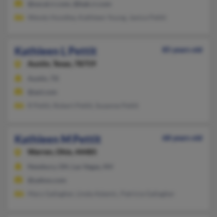
@socal.rr.com, @bak.rr.com
Wendy Hundley, Kathleen Young, Janice Pettit
Kathleen L Pettit
85 years old
Austin,
Texas, 78759
Austin, TX
@aol.com
R Pettit, Robert Pettit, Suzanne Pettit
Kathleen M Pettit
68 years old
Warren,
Ohio, 44485
Newbury, OH, Las Vegas, NV
@yahoo.com
Mary Gallagher, Linda Adamic, Patricia Gallagher