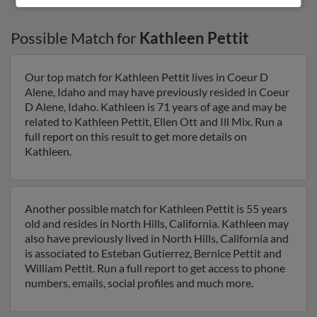
Possible Match for
Kathleen Pettit
Our top match for Kathleen Pettit lives in Coeur D
Alene, Idaho and may have previously resided in Coeur
D Alene, Idaho. Kathleen is 71 years of age and may be
related to Kathleen Pettit, Ellen Ott and Ill Mix. Run a
full report on this result to get more details on
Kathleen.
Another possible match for Kathleen Pettit is 55 years
old and resides in North Hills, California. Kathleen may
also have previously lived in North Hills, California and
is associated to Esteban Gutierrez, Bernice Pettit and
William Pettit. Run a full report to get access to phone
numbers, emails, social profiles and much more.