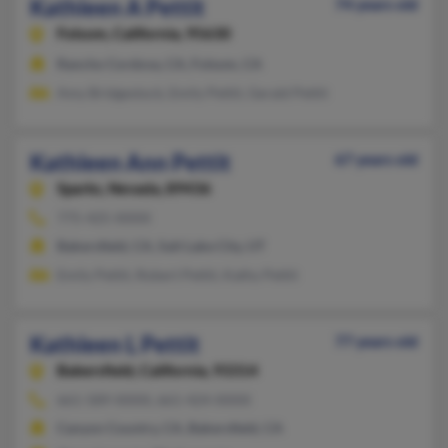
Kathleen A Pettit
74 years old
Folsom,
California, 95630
Rancho Cordova, CA, Folsom, CA
Amy Bridgestock, Emily Pettit, Gerald Pettit
Kathleen Ann Pettit
67 years old
Sparks,
Nevada, 89436
775-425-XXXX
Bakersfield, CA, Salt Lake City, UT
Emily Pettit, Robert Pettit, Kathy Pettit
Kathleen L Pettit
77 years old
Bakersfield,
California, 93314
661-589-XXXX, 661-424-XXXX
Canyon Country, CA, Bakersfield, CA