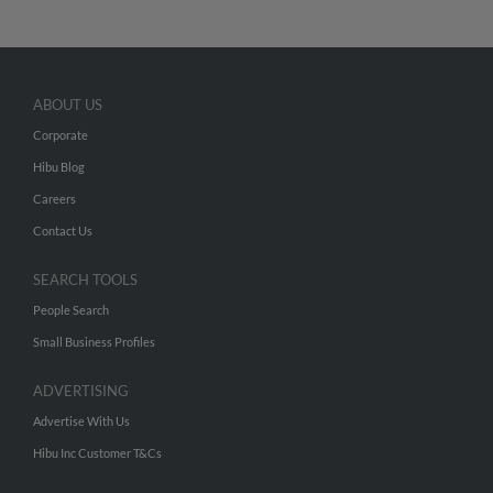
ABOUT US
Corporate
Hibu Blog
Careers
Contact Us
SEARCH TOOLS
People Search
Small Business Profiles
ADVERTISING
Advertise With Us
Hibu Inc Customer T&Cs