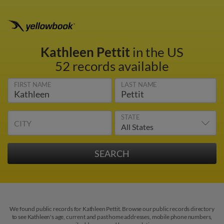
Kathleen Pettit
in the US
52 records available
FIRST NAME
LAST NAME
STATE
CITY
We found public records for Kathleen Pettit. Browse our public records directory
to see Kathleen's age, current and past home addresses, mobile phone numbers,