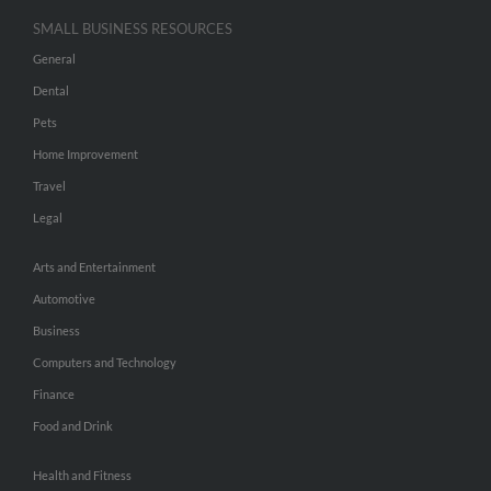
SMALL BUSINESS RESOURCES
General
Dental
Pets
Home Improvement
Travel
Legal
Arts and Entertainment
Automotive
Business
Computers and Technology
Finance
Food and Drink
Health and Fitness