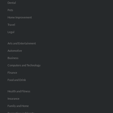
Dental
Pets
Home Improvement
Travel
Legal
Arts and Entertainment
Automotive
Business
Computers and Technology
Finance
Food and Drink
Health and Fitness
Insurance
Family and Home