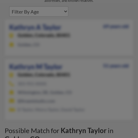
addresses, and known relatives.
Kathryn A Taylor
69 years old
Golden,
Colorado, 80401
Golden, CO
Kathryn M Taylor
51 years old
Golden,
Colorado, 80401
303-955-XXXX
Wilmington, DE, Golden, CO
@fireantstudio.com
D Taylor, Moira Taylor, David Taylor
Possible Match for
Kathryn Taylor
in