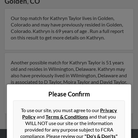
Golden
,
CO
Our top match for Kathryn Taylor lives in Golden,
Colorado and may have previously resided in Golden,
Colorado. Kathryn is 69 years of age . Run a full report
on this result to get more details on Kathryn.
Another possible match for Kathryn Taylor is 51 years
old and resides in Wilmington, Delaware. Kathryn may
also have previously lived in Wilmington, Delaware and
is associated to D Taylor, Moira Taylor and David Taylor.
We have 1 email addresses on file for Kathryn Taylor.
Please Confirm
Run a full report to get access to phone numbers,
emails, social profiles and much more.
To use our site, you must agree to our
Privacy
Policy
and
Terms & Conditions
and that you
WILL NOT use our site or the information
provided for any purpose subject to FCRA
compliance. Please review our
"Do's & Don'ts"