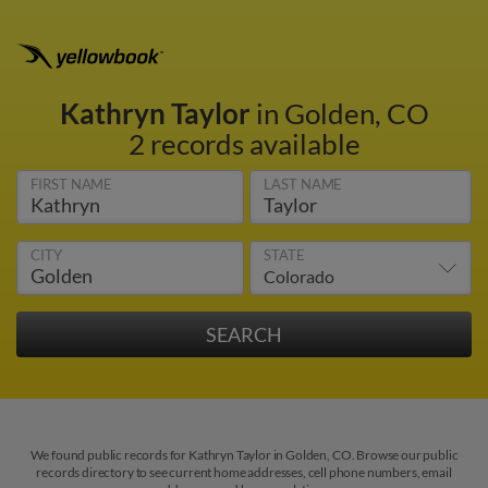
Kathryn Taylor
in Golden, CO
2 records available
FIRST NAME
LAST NAME
CITY
STATE
We found public records for Kathryn Taylor in Golden, CO. Browse our public
records directory to see current home addresses, cell phone numbers, email