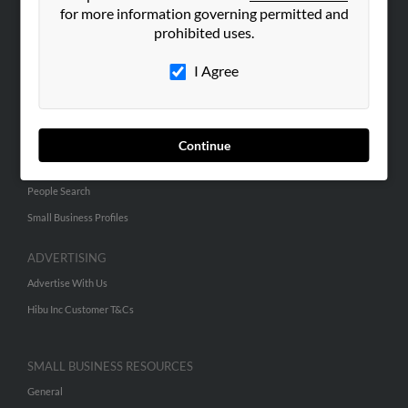
for more information governing permitted and
ABOUT US
prohibited uses.
Corporate
I Agree
Hibu Blog
Careers
Contact Us
Continue
SEARCH TOOLS
People Search
Small Business Profiles
ADVERTISING
Advertise With Us
Hibu Inc Customer T&Cs
SMALL BUSINESS RESOURCES
General