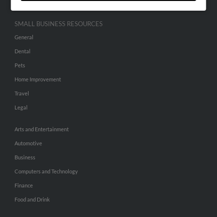
SMALL BUSINESS RESOURCES
General
Dental
Pets
Home Improvement
Travel
Legal
Arts and Entertainment
Automotive
Business
Computers and Technology
Finance
Food and Drink