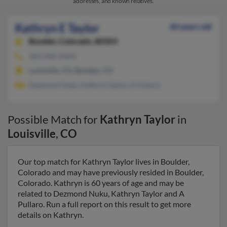
addresses, and known relatives.
Kathryn E Taylor
60 years old
Boulder,
Colorado, 80303
303-440-XXXX
Louisville, CO, Boulder, CO
Dezmond Nuku, Kathryn Taylor, A Pullaro
Possible Match for
Kathryn Taylor
in
Louisville
,
CO
Our top match for Kathryn Taylor lives in Boulder,
Colorado and may have previously resided in Boulder,
Colorado. Kathryn is 60 years of age and may be
related to Dezmond Nuku, Kathryn Taylor and A
Pullaro. Run a full report on this result to get more
details on Kathryn.