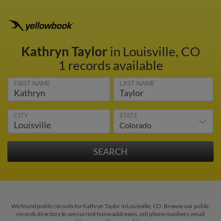
Kathryn Taylor
in Louisville, CO
1 records available
FIRST NAME
LAST NAME
CITY
STATE
We found public records for Kathryn Taylor in Louisville, CO. Browse our public
records directory to see current home addresses, cell phone numbers, email