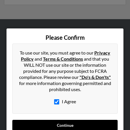
ABOUT US
Please Confirm
Corporate
Hibu Blog
To use our site, you must agree to our
Privacy
Policy
and
Terms & Conditions
and that you
Careers
WILL NOT use our site or the information
Contact Us
provided for any purpose subject to FCRA
compliance. Please review our
"Do's & Don'ts"
SEARCH TOOLS
for more information governing permitted and
prohibited uses.
People Search
Small Business Profiles
I Agree
ADVERTISING
Advertise With Us
Continue
Hibu Inc Customer T&Cs