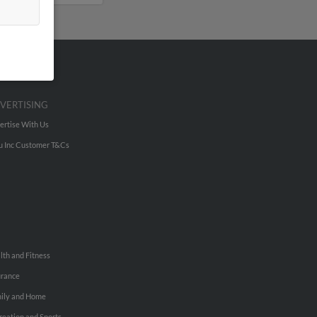
VERTISING
ertise With Us
u Inc Customer T&Cs
lth and Fitness
urance
ily and Home
reation and Sports