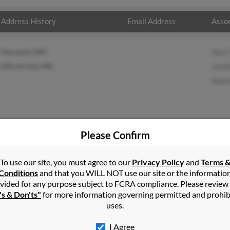
Address History
Email Address
Assoc
Harwood, MD
Vera 
Ellicott City, MD
Jonat
Karen
Please Confirm
lor
in
Tracys Landing
,
MD
To use our site, you must agree to our
Privacy Policy
and
Terms 
Conditions
and that you WILL NOT use our site or the informatio
vided for any purpose subject to FCRA compliance. Please review
s Landing, Maryland and may have previously resided in Tracys La
's & Don'ts"
for more information governing permitted and prohib
Vera Taylor, Jonathan Taylor and Karen Taylor. Run a full report on 
uses.
I Agree