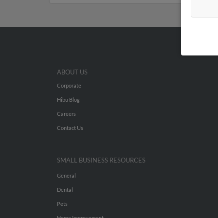
ABOUT US
Corporate
Hibu Blog
Careers
Contact Us
SMALL BUSINESS RESOURCES
General
Dental
Pets
Home Improvement