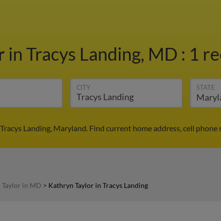
r
in Tracys Landing, MD
:
1 re
CITY
STATE
 Tracys Landing, Maryland. Find current home address, cell phone
 Taylor in MD
>
Kathryn Taylor in Tracys Landing