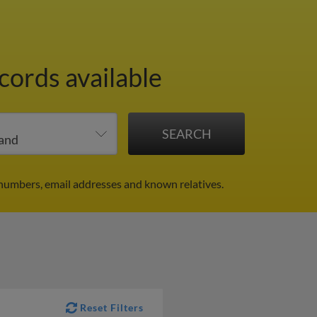
cords available
 numbers, email addresses and known relatives.
Reset Filters