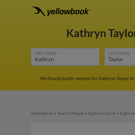
Kathryn Taylo
FIRST NAME
LAST NAME
We found public records for Kathryn Taylor in
YellowBook
>
Search People
>
Kathryn Taylor
>
Kathryn