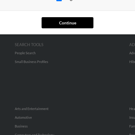
Continue
SEARCH TOOLS
AD
People Search
Adv
Small Business Profiles
Hib
Arts and Entertainment
Hea
Automotive
Ins
Business
Fam
Computers and Technology
Rec