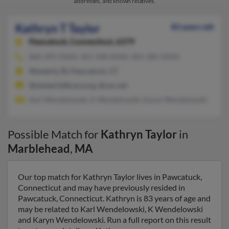
addresses, and known relatives.
Kathryn T Taylor
83 years old
Pawcatuck,
Connecticut, 6379
860-495-XXXX, 401-348-XXXX, 401-385-XXXX
Westerly, RI, Pawcatuck, CT
@westerlylibrary.org, @cac.net
Karl Wendelowski, K Wendelowski, Karyn Wendelowski
Possible Match for
Kathryn Taylor
in
Marblehead
,
MA
Our top match for Kathryn Taylor lives in Pawcatuck,
Connecticut and may have previously resided in
Pawcatuck, Connecticut. Kathryn is 83 years of age and
may be related to Karl Wendelowski, K Wendelowski
and Karyn Wendelowski. Run a full report on this result