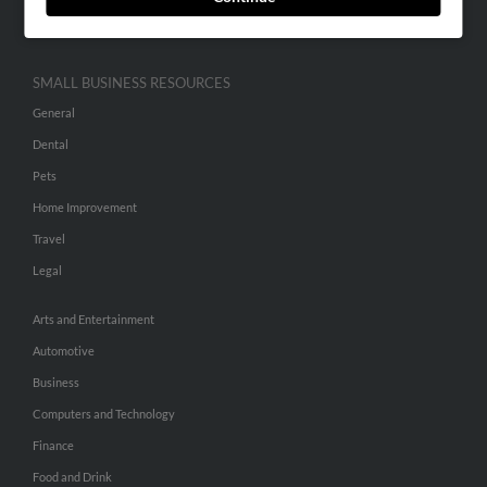
Hibu Inc Customer T&Cs
SMALL BUSINESS RESOURCES
General
Dental
Pets
Home Improvement
Travel
Legal
Arts and Entertainment
Automotive
Business
Computers and Technology
Finance
Food and Drink