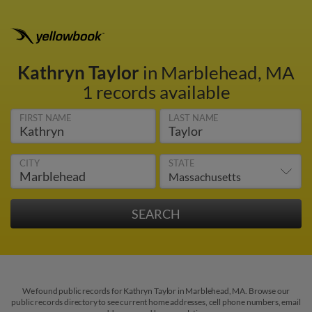
Kathryn Taylor
in Marblehead, MA
1 records available
FIRST NAME
LAST NAME
CITY
STATE
We found public records for Kathryn Taylor in Marblehead, MA. Browse our
public records directory to see current home addresses, cell phone numbers, email