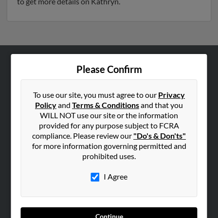
to get more details on Kathryn.
Please Confirm
ABOUT US
Corporate
To use our site, you must agree to our
Privacy
Hibu Blog
Policy
and
Terms & Conditions
and that you
Careers
WILL NOT use our site or the information
provided for any purpose subject to FCRA
Contact Us
compliance. Please review our
"Do's & Don'ts"
for more information governing permitted and
SEARCH TOOLS
prohibited uses.
People Search
I Agree
Small Business Profiles
ADVERTISING
Advertise With Us
Continue