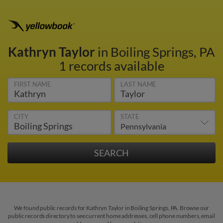
Kathryn Taylor
in Boiling Springs, PA
1 records available
FIRST NAME
LAST NAME
CITY
STATE
We found public records for Kathryn Taylor in Boiling Springs, PA. Browse our
public records directory to see current home addresses, cell phone numbers, email