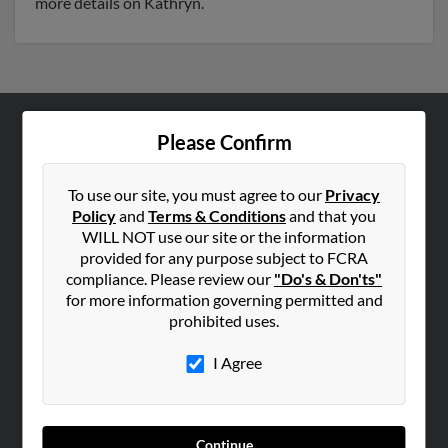
more details on Kathryn.
Please Confirm
ABOUT US
Corporate
To use our site, you must agree to our
Privacy
Hibu Blog
Policy
and
Terms & Conditions
and that you
Careers
WILL NOT use our site or the information
provided for any purpose subject to FCRA
Contact Us
compliance. Please review our
"Do's & Don'ts"
for more information governing permitted and
SEARCH TOOLS
prohibited uses.
People Search
I Agree
Small Business Profiles
ADVERTISING
Advertise With Us
Continue