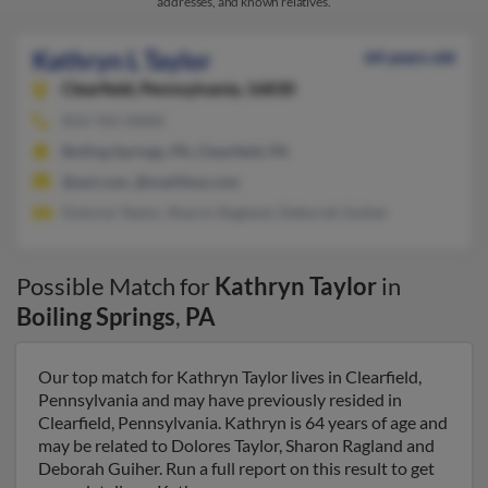
addresses, and known relatives.
Kathryn L Taylor
64 years old
Clearfield,
Pennsylvania, 16830
814-765-XXXX
Boiling Springs, PA, Clearfield, PA
@aol.com, @mail4me.com
Dolores Taylor, Sharon Ragland, Deborah Guiher
Possible Match for
Kathryn Taylor
in
Boiling Springs
,
PA
Our top match for Kathryn Taylor lives in Clearfield,
Pennsylvania and may have previously resided in
Clearfield, Pennsylvania. Kathryn is 64 years of age and
may be related to Dolores Taylor, Sharon Ragland and
Deborah Guiher. Run a full report on this result to get