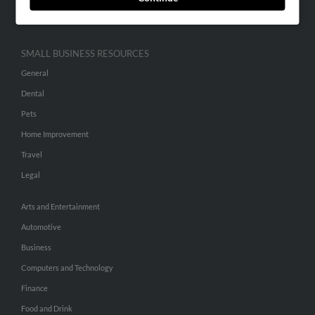
Hibu Inc Customer T&Cs
SMALL BUSINESS RESOURCES
General
Dental
Pets
Home Improvement
Travel
Legal
Arts and Entertainment
Automotive
Business
Computers and Technology
Finance
Food and Drink