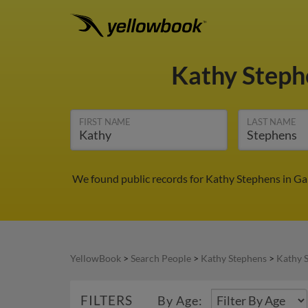
Kathy Step
FIRST NAME
LAST NAME
We found public records for Kathy Stephens in Gai
YellowBook
>
Search People
>
Kathy Stephens
>
Kathy 
FILTERS
By Age: