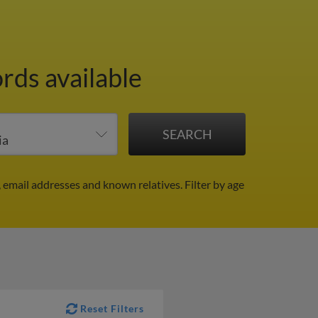
rds available
, email addresses and known relatives.
Filter by age
Reset Filters