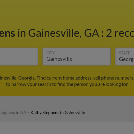
hens
in Gainesville, GA
:
2 reco
CITY
STATE
nesville, Georgia. Find current home address, cell phone numbers
to narrow your search to find the person you are looking for.
Stephens in GA
>
Kathy Stephens in Gainesville