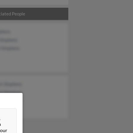
iated People
phens
 Stephens
l Stephens
rt Stephens
rt Stephens
rt Stephens
&
n
 our