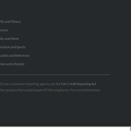
lth and Fitness
urance
ily and Home
reation and Sports
cation and Reference
hion and Lifestyle
nd is not a consumer reporting agency per the
Fair Credit Reporting Act
.
 other purpose that would require FCRA compliance. For more information