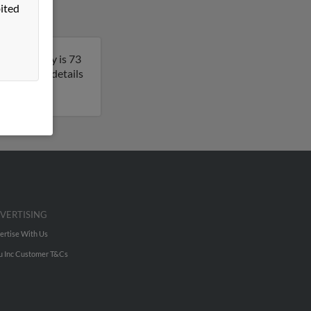
ited
orgia. Kathy is 73
o get more details
VERTISING
ertise With Us
u Inc Customer T&Cs