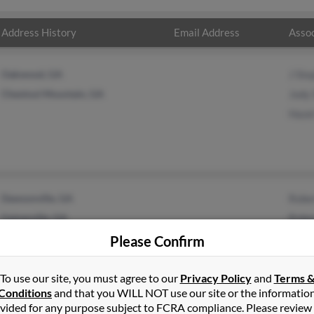
Address History
Email Address
Assoc
Oakwood, GA
J Ste
Chestnut Mountain, GA
Jody
Haze
Dawsonville, GA
Robe
Gainesville, GA
Robe
Robe
Please Confirm
To use our site, you must agree to our
Privacy Policy
and
Terms 
Conditions
and that you WILL NOT use our site or the informatio
vided for any purpose subject to FCRA compliance. Please review