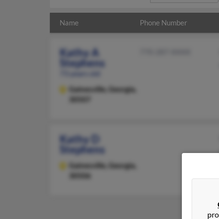
Name
Phone Number
Kathy A
770-287-XXXX
Stephens
73 years old
Gainesville,
Georgia,
30507
Kathy D
Stephens
Gainesville,
Georgia,
30506
pro