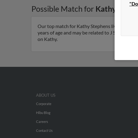
"Do
Possible Match for
Kathy Steph
Our top match for Kathy Stephens lives in Gaine
years of age and may be related to J Stephens, J
on Kathy.
ABOUT US
Corporate
Hibu Blog
Careers
Contact Us