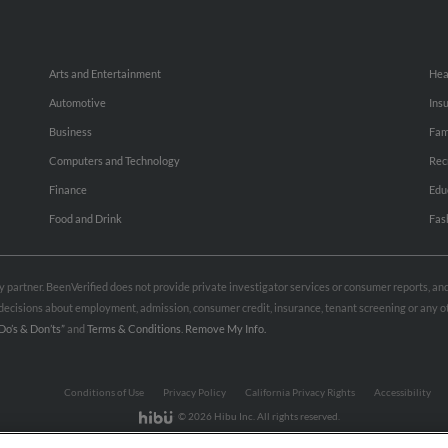
Arts and Entertainment
Hea
Automotive
Ins
Business
Fam
Computers and Technology
Rec
Finance
Edu
Food and Drink
Fas
rty partner. BeenVerified does not provide private investigator services or consumer reports, a
e decisions about employment, admission, consumer credit, insurance, tenant screening or any
Do’s & Don’ts”
and
Terms & Conditions
.
Remove My Info.
Conditions of Use
Privacy Policy
California Privacy Rights
Accessibility
© 2026 Hibu Inc. All rights reserved.