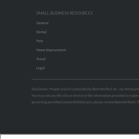
SMALL BUSINESS RESOURCES
General
Dental
Pets
Home Improvement
Travel
Legal
Disclaimer: People search is provided by BeenVerified, Inc., our third pa
You may not use this site or service or the information provided to mak
governing permitted and prohibited uses, please review BeenVerified's
“