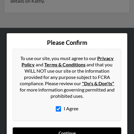
details on Kathy.
Please Confirm
ABOUT US
Corporate
To use our site, you must agree to our
Privacy
Hibu Blog
Policy
and
Terms & Conditions
and that you
Careers
WILL NOT use our site or the information
provided for any purpose subject to FCRA
Contact Us
compliance. Please review our
"Do's & Don'ts"
for more information governing permitted and
SEARCH TOOLS
prohibited uses.
People Search
I Agree
Small Business Profiles
ADVERTISING
Advertise With Us
Continue