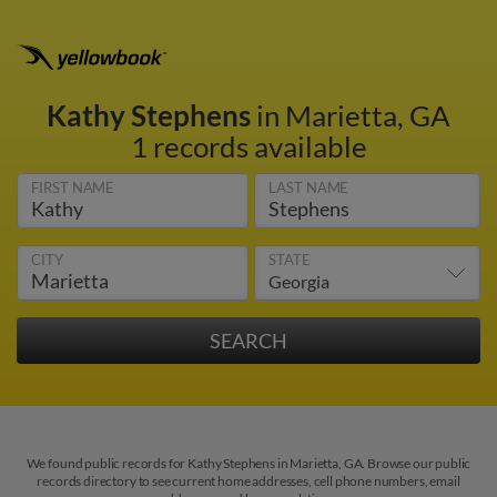
Kathy Stephens
in Marietta, GA
1 records available
FIRST NAME
LAST NAME
CITY
STATE
We found public records for Kathy Stephens in Marietta, GA. Browse our public
records directory to see current home addresses, cell phone numbers, email