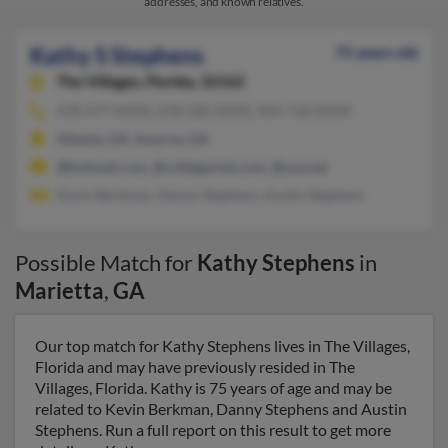
addresses, and known relatives.
Kathy S Stephens
75 years old
The Villages,
Florida, 32162
478-477-XXXX, 678-560-XXXX, 404-718-XXXX
Atlanta, GA, Smyrna, GA
@hotmail.com, @collegeclub.com, @usa.net
Kevin Berkman, Danny Stephens, Austin Stephens
Possible Match for
Kathy Stephens
in
Marietta
,
GA
Our top match for Kathy Stephens lives in The Villages,
Florida and may have previously resided in The
Villages, Florida. Kathy is 75 years of age and may be
related to Kevin Berkman, Danny Stephens and Austin
Stephens. Run a full report on this result to get more