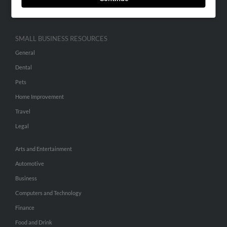
Hibu Inc Customer T&Cs
SMALL BUSINESS RESOURCES
General
Dental
Pets
Home Improvement
Travel
Legal
Arts and Entertainment
Automotive
Business
Computers and Technology
Finance
Food and Drink