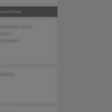
iated People
ntha Sanders-Davis
n Davis
cca Radford
ll Davis