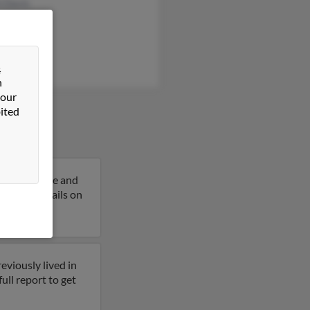
h Davis
n Crawford
 Davis
&
n
 our
ited
 years of age and
et more details on
eviously lived in
ull report to get