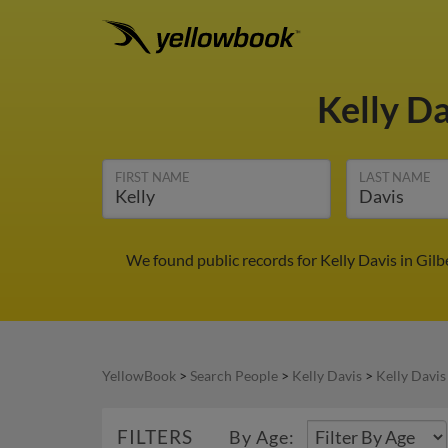
Kelly D
FIRST NAME
LAST NAME
We found public records for Kelly Davis in Gil
YellowBook
>
Search People
>
Kelly Davis
>
Kelly Davis
FILTERS
By Age: