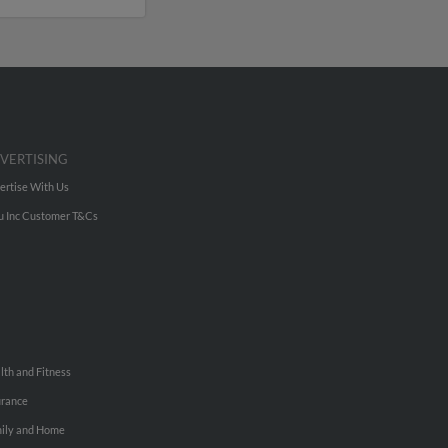
VERTISING
ertise With Us
u Inc Customer T&Cs
lth and Fitness
urance
ily and Home