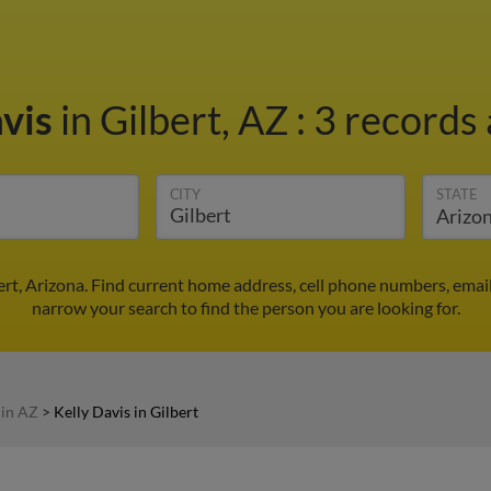
avis
in Gilbert, AZ
:
3 records 
CITY
STATE
bert, Arizona. Find current home address, cell phone numbers, ema
narrow your search to find the person you are looking for.
 in AZ
>
Kelly Davis in Gilbert