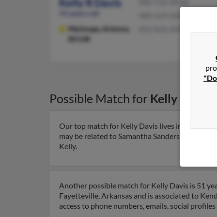
Kelly R Davis
480-726-XXXX
54 years old
480-529-XXXX
Maricopa,
Arizona,
602-820-XXXX
85138
pro
"Do
Possible Match for
Kelly Davis
Our top match for Kelly Davis lives in Mesa, Ari
may be related to Samantha Sanders-Davis, Tyson
Kelly.
Another possible match for Kelly Davis is 51 yea
Fayetteville, Arkansas and is associated to Kenda
access to phone numbers, emails, social profile