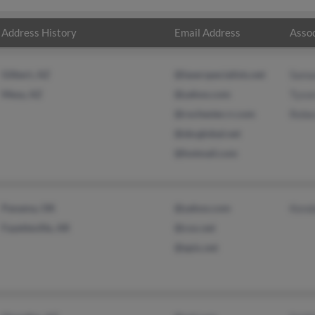
Address History
Email Address
Assoc
Gilbert, AZ
@laserspecialists.net
Sama
Mesa, AZ
@yahoo.com
Tyso
@rochester.rr.com
Rebe
@sbcglobal.net
@hotmail.com
Panama, OK
@yahoo.com
Kenda
Fayetteville, AR
@cox.net
@epix.net