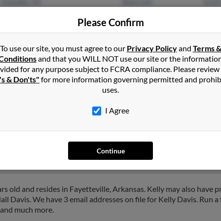
Chandler, AZ
@aol.com
Smit
Maricopa, AZ
@gmail.com
Aaro
Please Confirm
@earthlink.net
Larry
@yahoo.com
To use our site, you must agree to our
Privacy Policy
and
Terms 
Conditions
and that you WILL NOT use our site or the informatio
vided for any purpose subject to FCRA compliance. Please review
's & Don'ts"
for more information governing permitted and prohib
uses.
in
Gilbert
,
AZ
I Agree
zona and may have previously resided in Mesa, Arizona. Kelly is 66
 Davis and Rebecca Radford. Run a full report on this result to g
Continue
rs old and resides in Fayetteville, Arkansas. Kelly may also have pr
ll Davis. We have 3 email addresses on file for Kelly Davis. Run a f
s and much more.