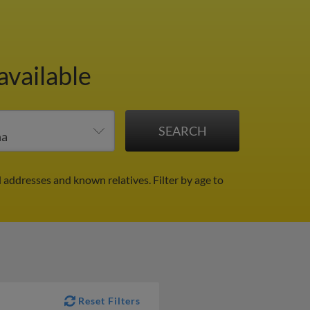
available
il addresses and known relatives.
Filter by age to
Reset Filters