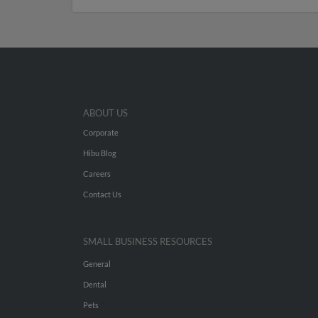
ABOUT US
Corporate
Hibu Blog
Careers
Contact Us
SMALL BUSINESS RESOURCES
General
Dental
Pets