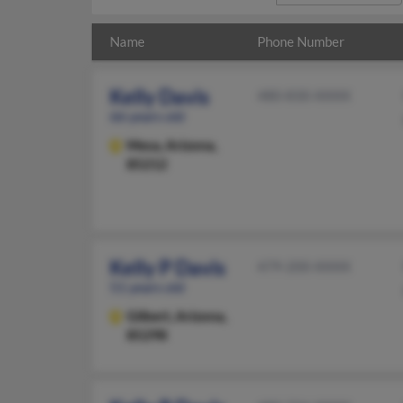
Name
Phone Number
Kelly Davis
480-830-XXXX
66 years old
Mesa,
Arizona,
85212
Kelly P Davis
479-200-XXXX
51 years old
Gilbert,
Arizona,
85298