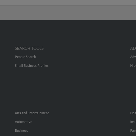
SEARCH TOOLS
AD
People Search
Adv
Small Business Profiles
Hib
Arts and Entertainment
Hea
Automotive
Ins
Business
Fam