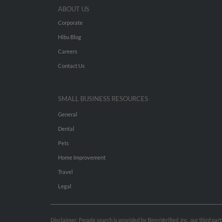
ABOUT US
Corporate
Hibu Blog
Careers
Contact Us
SMALL BUSINESS RESOURCES
General
Dental
Pets
Home Improvement
Travel
Legal
Disclaimer: People search is provided by BeenVerified, Inc., our third pa