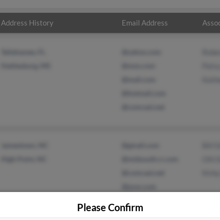
Address History
Email Address
Assoc
Tallahassee, FL
@yahoo.com
Robe
Hattiesburg, MS
@msn.com
Pats
@mail.com
Kath
@hotmail.com
@comcast.net
Jamestown, NC
@gmail.com
Bill 
High Point, NC
@midsouth.rr.com
Olli 
@comcast.net
Kirby
@juno.com
Please Confirm