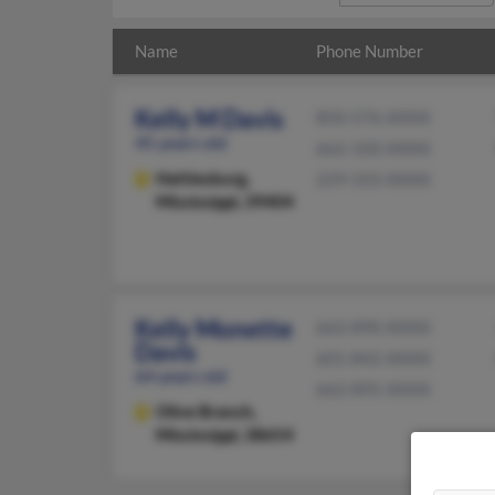
Name
Phone Number
Kelly M Davis
850-576-XXXX
45 years old
662-320-XXXX
Hattiesburg,
229-333-XXXX
Mississippi, 39404
Kelly Monette
662-890-XXXX
Davis
601-842-XXXX
64 years old
662-895-XXXX
Olive Branch,
Mississippi, 38654