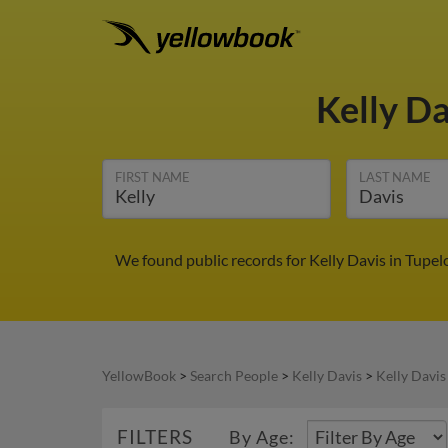
Kelly D
FIRST NAME
LAST NAME
We found public records for Kelly Davis in Tupel
YellowBook
>
Search People
>
Kelly Davis
>
Kelly Davis
FILTERS
By Age: