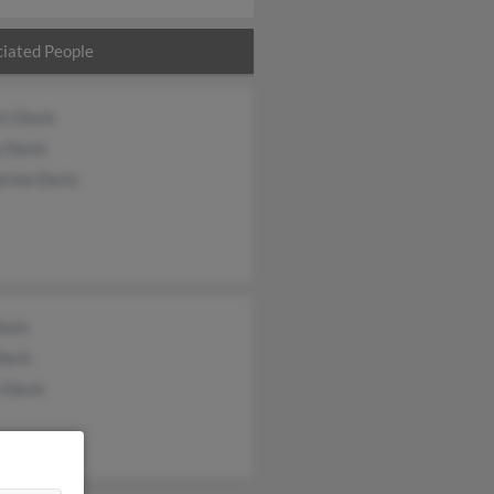
iated People
rt Davis
y Davis
erine Davis
Davis
Davis
 Davis