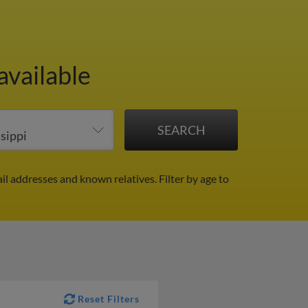
available
ail addresses and known relatives.
Filter by age to
Reset Filters