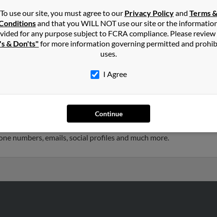
To use our site, you must agree to our
Privacy Policy
and
Terms 
Conditions
and that you WILL NOT use our site or the informatio
in
Tupelo
,
MS
vided for any purpose subject to FCRA compliance. Please review
's & Don'ts"
for more information governing permitted and prohib
uses.
rg, Mississippi and may have previously resided in Hattiesburg, Mis
is, Patsy Davis and Katherine Davis. Run a full report on this resu
I Agree
Continue
rs old and resides in High Point, North Carolina. Kelly may also h
ated to Bill Davis, Olli Davis and Kirby Davis. We have 4 email addr
phone numbers, emails, social profiles and much more.