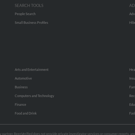
SEARCH TOOLS
AD
People Search
Adv
Small Business Profiles
Hib
Arts and Entertainment
Hea
Automotive
Ins
Business
Fam
Computers and Technology
Rec
Finance
Edu
Food and Drink
Fas
rty partner. BeenVerified does not provide private investigator services or consumer reports, a