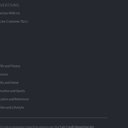
VERTISING
ertise With Us
u Inc Customer T&Cs
lth and Fitness
urance
ily and Home
reation and Sports
cation and Reference
hion and Lifestyle
nd is not a consumer reporting agency per the
Fair Credit Reporting Act
.