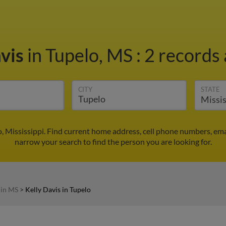
avis
in Tupelo, MS
:
2 records 
CITY
STATE
o, Mississippi. Find current home address, cell phone numbers, em
narrow your search to find the person you are looking for.
 in MS
>
Kelly Davis in Tupelo