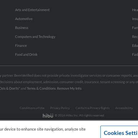
Arts and Entertainment
Hea
Automotive
Ins
Business
Fam
Computers and Technology
Rec
Finance
Edu
Food and Drink
Fas
rty partner. BeenVerified does not provide private investigator services or consumer reports, a
e decisions about employment, admission, consumer credit, insurance, tenant screening or any
Do’s & Don’ts”
and
Terms & Conditions
.
Remove My Info.
Conditions of Use
Privacy Policy
California Privacy Rights
Accessibility
© 2026 Hibu Inc. All rights reserved.
our device to enhance site navigation, analyze site
Cookies Sett