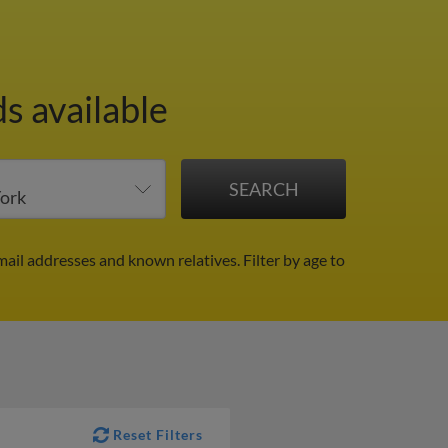
s available
mail addresses and known relatives.
Filter by age to
Reset Filters