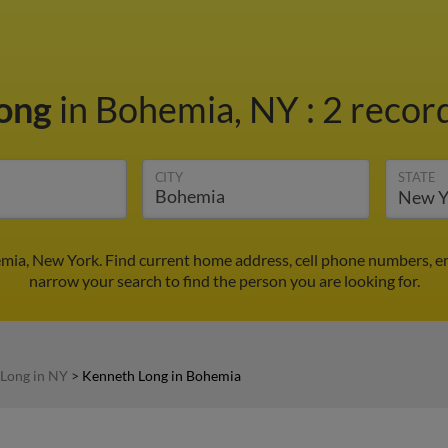
Long
in Bohemia, NY
:
2 record
CITY
STATE
mia, New York. Find current home address, cell phone numbers, e
narrow your search to find the person you are looking for.
Long in NY
>
Kenneth Long in Bohemia