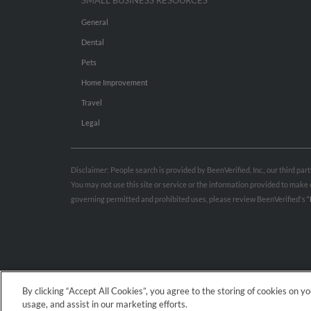
SMALL BUSINESS RESOURCES
General
Dental
Pets
Home Improvement
Travel
Legal
Disclaimer: People search is provided by BeenVerified, Inc., our third pa
You may not use this site or service or the information provided to mak
governing permitted and prohibited uses, please review BeenVerified's
“
By clicking “Accept All Cookies”, you agree to the storing of cookies on y
usage, and assist in our marketing efforts.