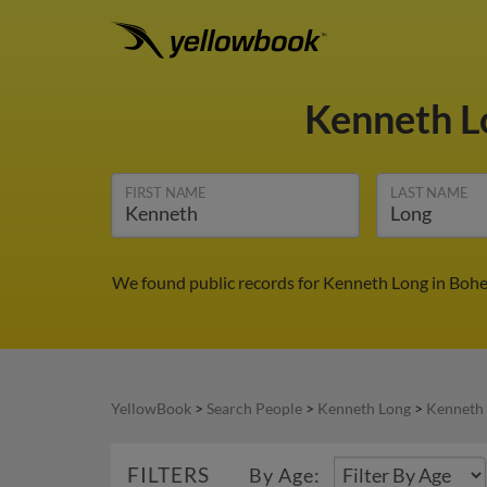
Kenneth 
FIRST NAME
LAST NAME
We found public records for Kenneth Long in Bohe
YellowBook
>
Search People
>
Kenneth Long
>
Kenneth 
FILTERS
By Age: