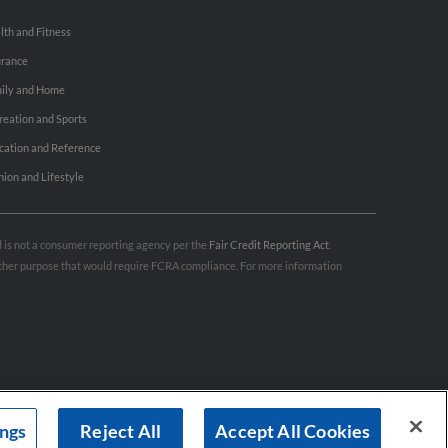
lth and Fitness
urance
ily and Home
reation and Sports
cation and Reference
hion and Lifestyle
nd is not a consumer reporting agency per the
Fair Credit Reporting Act
.
 other purpose that would require FCRA compliance. For more information
ings
Reject All
Accept All Cookies