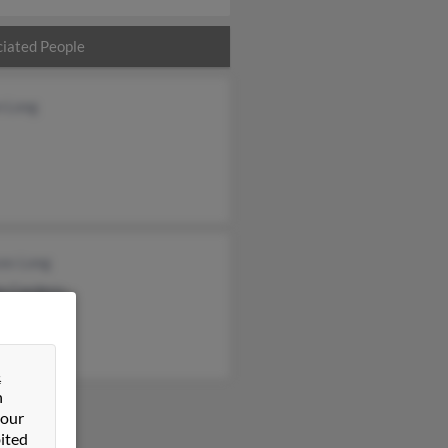
iated People
n Long
ces Long
e Cordero
thy Long
&
n
 our
ited