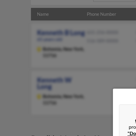
Name
Phone Number
Kenneth B Long
631-256-XXXX
65 years old
516-589-XXXX
Bohemia,
New York,
11716
Kenneth W
Long
Bohemia,
New York,
11716
pro
"Do