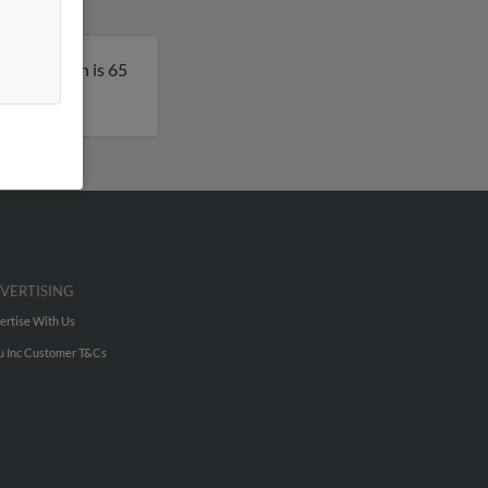
rk. Kenneth is 65
VERTISING
ertise With Us
u Inc Customer T&Cs