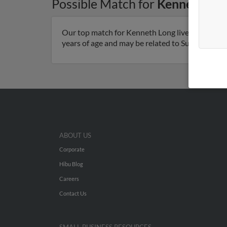
Possible Match for
Kenneth Lo
Our top match for Kenneth Long lives in Bohem
years of age and may be related to Susan Long. R
ABOUT US
Corporate
Hibu Blog
Careers
Contact Us