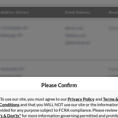
Address History
Email Address
Assoc
Farmingdale, NY
@msn.com
Susa
Bethpage, NY
@yahoo.com
@optonline.net
Amityville, NY
Fran
Freeport, NY
Lauri
Timo
Please Confirm
To use our site, you must agree to our
Privacy Policy
and
Terms 
Conditions
and that you WILL NOT use our site or the informatio
vided for any purpose subject to FCRA compliance. Please review
's & Don'ts"
for more information governing permitted and prohib