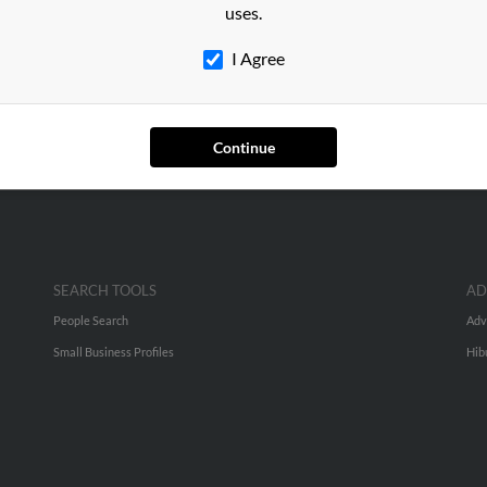
ng
in
Bohemia
,
NY
uses.
I Agree
ia, New York and may have previously resided in Bohemia, New Yo
un a full report on this result to get more details on Kenneth.
Continue
SEARCH TOOLS
AD
People Search
Adv
Small Business Profiles
Hib