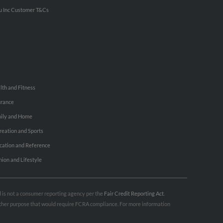
u Inc Customer T&Cs
lth and Fitness
urance
ily and Home
reation and Sports
cation and Reference
hion and Lifestyle
nd is not a consumer reporting agency per the
Fair Credit Reporting Act
.
 other purpose that would require FCRA compliance. For more information