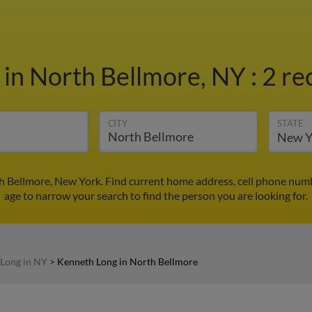
g
in North Bellmore, NY
:
2 re
CITY
STATE
h Bellmore, New York. Find current home address, cell phone numb
age to narrow your search to find the person you are looking for.
Long in NY
>
Kenneth Long in North Bellmore