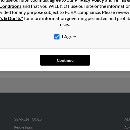
ng
in
North Bellmore
,
NY
Conditions
and that you WILL NOT use our site or the informatio
vided for any purpose subject to FCRA compliance. Please review
's & Don'ts"
for more information governing permitted and prohib
Bellmore, New York and may have previously resided in North Bel
uses.
o Meghan Donnelly, Kenneth Long and Patricia Long. Run a full repo
I Agree
years old and resides in North Bellmore, New York. Kenneth may 
d is associated to Patricia Long, Elissa Carbone and Kenneth Long.
Continue
profiles and much more.
SEARCH TOOLS
AD
People Search
Adv