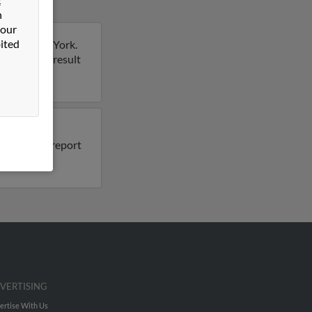
n
 our
ited
lmore, New York.
rt on this result
also have
 Run a full report
VERTISING
ertise With Us