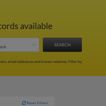
cords available
ers, email addresses and known relatives.
Filter by
Reset Filters