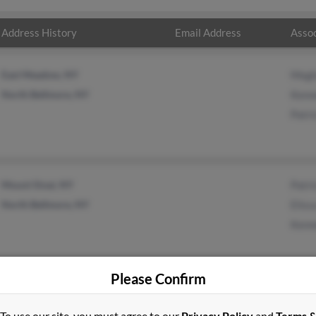
Address History
Email Address
Assoc
East Meadow, NY
Megh
North Bellmore, NY
Kenn
Patri
Mount Sinai, NY
Patri
North Bellmore, NY
Eliss
Kenn
Please Confirm
To use our site, you must agree to our
Privacy Policy
and
Terms 