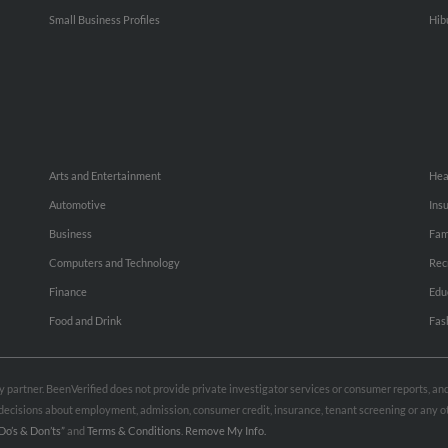
Small Business Profiles
Hib
Arts and Entertainment
Hea
Automotive
Ins
Business
Fam
Computers and Technology
Rec
Finance
Edu
Food and Drink
Fas
rty partner. BeenVerified does not provide private investigator services or consumer reports, a
e decisions about employment, admission, consumer credit, insurance, tenant screening or any
Do’s & Don’ts”
and
Terms & Conditions
.
Remove My Info.