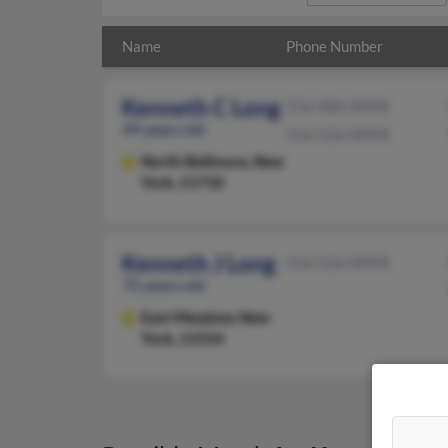
Name
Phone Number
Kenneth C Long
516-486-XXXX
49 years old
516-526-XXXX
North Bellmore,
New
York, 11710
Kenneth J Long
516-526-XXXX
75 years old
East Meadow,
New
York, 11554