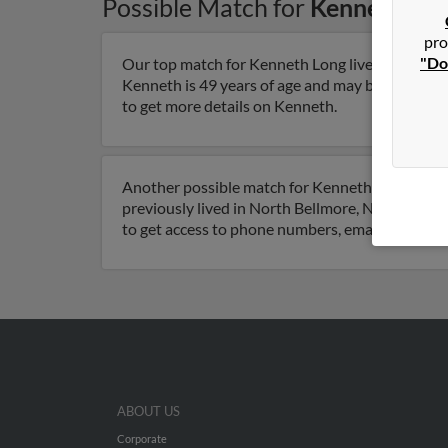
Possible Match for
Kenneth Lo
pro
"Do
Our top match for Kenneth Long lives in North 
Kenneth is 49 years of age and may be related t
to get more details on Kenneth.
Another possible match for Kenneth Long is 75 
previously lived in North Bellmore, New York an
to get access to phone numbers, emails, social 
ABOUT US
Corporate