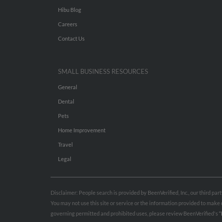
Hibu Blog
Careers
Contact Us
SMALL BUSINESS RESOURCES
General
Dental
Pets
Home Improvement
Travel
Legal
Disclaimer: People search is provided by BeenVerified, Inc., our third pa
You may not use this site or service or the information provided to mak
governing permitted and prohibited uses, please review BeenVerified's
“