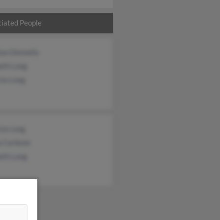
iated People
an Donnelly
eth Long
cia Long
cia Long
a Carbone
eth Long
&