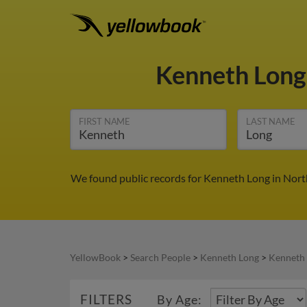
Kenneth Lon
FIRST NAME
LAST NAME
We found public records for Kenneth Long in Nort
YellowBook
>
Search People
>
Kenneth Long
>
Kenneth 
FILTERS
By Age: