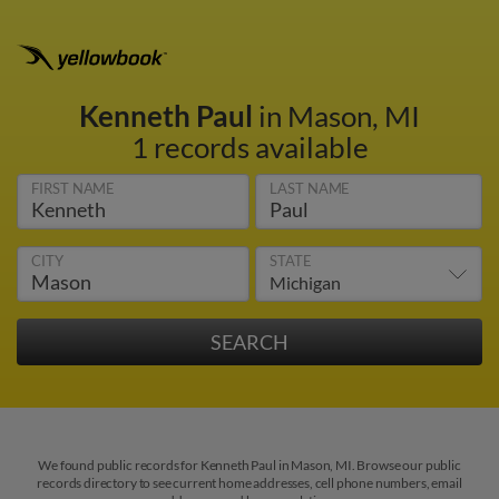
Kenneth Paul
in Mason, MI
1 records available
FIRST NAME
LAST NAME
CITY
STATE
We found public records for Kenneth Paul in Mason, MI. Browse our public
records directory to see current home addresses, cell phone numbers, email