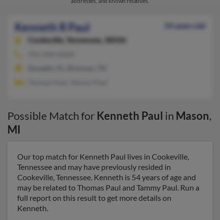
addresses, and known relatives.
Kenneth R Paul
54 years old
Cookeville,
Tennessee, 38506
931-498-XXXX
Dunedin, FL, Rickman, TN
Thomas Paul, Tammy Paul
Possible Match for
Kenneth Paul
in
Mason
,
MI
Our top match for Kenneth Paul lives in Cookeville,
Tennessee and may have previously resided in
Cookeville, Tennessee. Kenneth is 54 years of age and
may be related to Thomas Paul and Tammy Paul. Run a
full report on this result to get more details on
Kenneth.