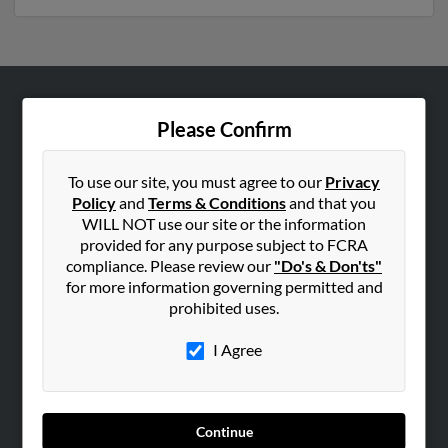
ABOUT US
Please Confirm
Corporate
Hibu Blog
To use our site, you must agree to our
Privacy
Policy
and
Terms & Conditions
and that you
Careers
WILL NOT use our site or the information
Contact Us
provided for any purpose subject to FCRA
compliance. Please review our
"Do's & Don'ts"
SEARCH TOOLS
for more information governing permitted and
prohibited uses.
People Search
Small Business Profiles
I Agree
ADVERTISING
Advertise With Us
Continue
Hibu Inc Customer T&Cs