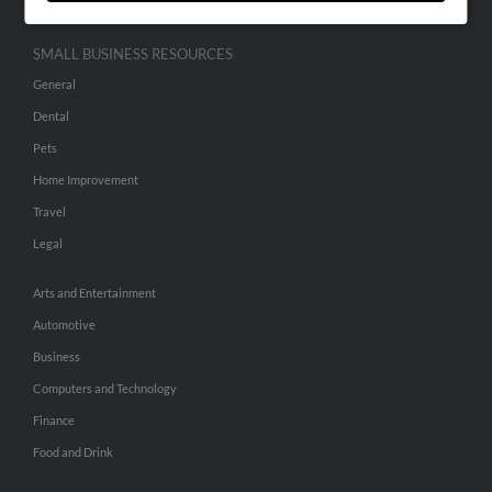
SMALL BUSINESS RESOURCES
General
Dental
Pets
Home Improvement
Travel
Legal
Arts and Entertainment
Automotive
Business
Computers and Technology
Finance
Food and Drink