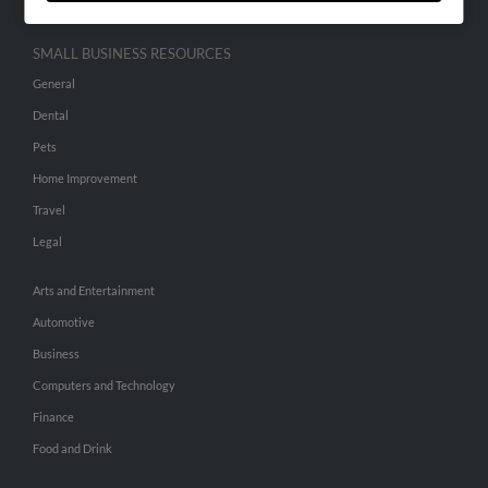
SMALL BUSINESS RESOURCES
General
Dental
Pets
Home Improvement
Travel
Legal
Arts and Entertainment
Automotive
Business
Computers and Technology
Finance
Food and Drink