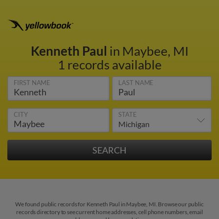
Kenneth Paul
in Maybee, MI
1 records available
FIRST NAME
LAST NAME
CITY
STATE
We found public records for Kenneth Paul in Maybee, MI. Browse our public
records directory to see current home addresses, cell phone numbers, email