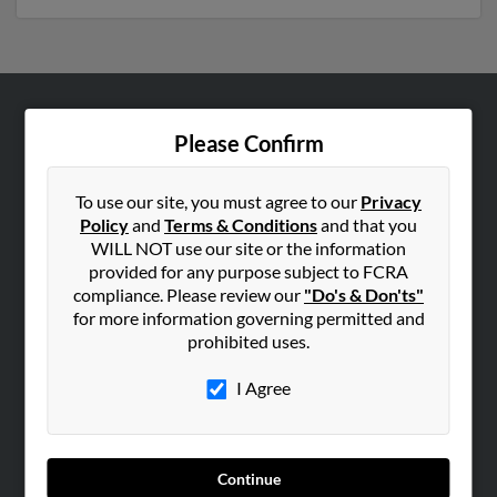
ABOUT US
Please Confirm
Corporate
Hibu Blog
To use our site, you must agree to our
Privacy
Policy
and
Terms & Conditions
and that you
Careers
WILL NOT use our site or the information
Contact Us
provided for any purpose subject to FCRA
compliance. Please review our
"Do's & Don'ts"
SEARCH TOOLS
for more information governing permitted and
prohibited uses.
People Search
Small Business Profiles
I Agree
ADVERTISING
Advertise With Us
Continue
Hibu Inc Customer T&Cs