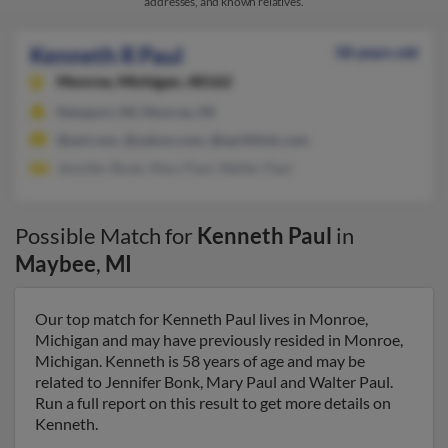
addresses, and known relatives.
Kenneth R Paul
58 years old
Monroe,
Michigan, 48162
Newport, MI, Monroe, MI
@aol.com, @yahoo.com, @earthlink.com
Jennifer Bonk, Mary Paul, Walter Paul
Possible Match for
Kenneth Paul
in
Maybee
,
MI
Our top match for Kenneth Paul lives in Monroe,
Michigan and may have previously resided in Monroe,
Michigan. Kenneth is 58 years of age and may be
related to Jennifer Bonk, Mary Paul and Walter Paul.
Run a full report on this result to get more details on
Kenneth.