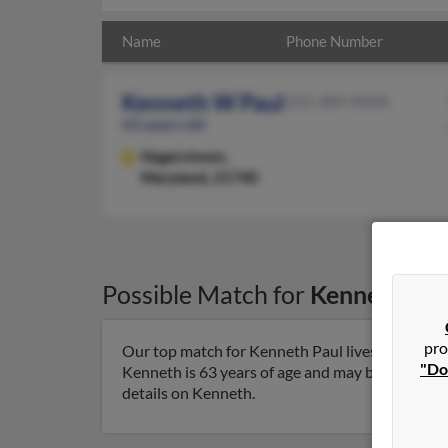
Name
Phone Number
Kenneth W Paul
252-384-XXXX
63 years old
Hagerstown,
Maryland, 21740
Possible Match for
Kenneth Pau
pro
Our top match for Kenneth Paul lives in Hager
"Do
Kenneth is 63 years of age and may be related to
details on Kenneth.