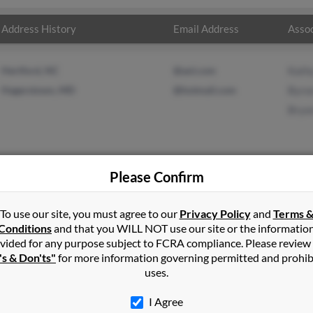
Address History
Email Address
Assoc
Hertford, NC
@aol.com
Kath
Hagerstown, MD
@hotmail.com
Byro
Bryo
Please Confirm
l
in
Edenton
,
NC
To use our site, you must agree to our
Privacy Policy
and
Terms 
Conditions
and that you WILL NOT use our site or the informatio
vided for any purpose subject to FCRA compliance. Please review
stown, Maryland and may have previously resided in Hagerstown, 
's & Don'ts"
for more information governing permitted and prohib
 Kathy Paul, Byron Paul and Bryon Paul. Run a full report on this 
uses.
I Agree