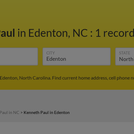
Paul
in Edenton, NC
:
1 record
CITY
STATE
Edenton, North Carolina. Find current home address, cell phone 
Paul in NC
>
Kenneth Paul in Edenton