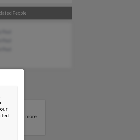
iated People
y Paul
n Paul
n Paul
&
n
 our
Maryland.
ited
result to get more