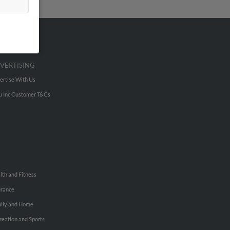
VERTISING
ertise With Us
u Inc Customer T&Cs
lth and Fitness
urance
ily and Home
reation and Sports