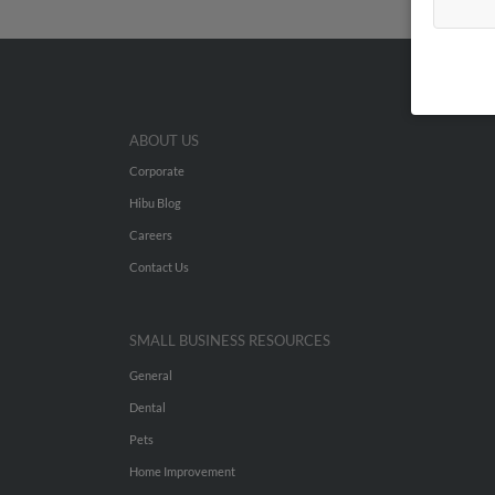
ABOUT US
Corporate
Hibu Blog
Careers
Contact Us
SMALL BUSINESS RESOURCES
General
Dental
Pets
Home Improvement