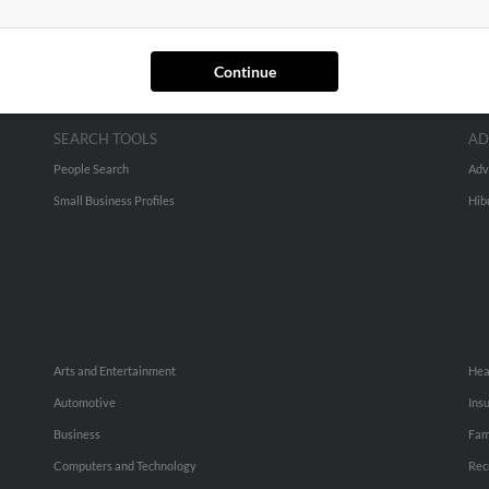
Continue
SEARCH TOOLS
AD
People Search
Adv
Small Business Profiles
Hib
Arts and Entertainment
Hea
Automotive
Ins
Business
Fam
Computers and Technology
Rec