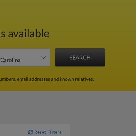
s available
numbers, email addresses and known relatives.
Reset Filters