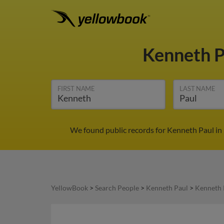
Kenneth 
FIRST NAME
LAST NAME
We found public records for Kenneth Paul in 
YellowBook
>
Search People
>
Kenneth Paul
>
Kenneth 