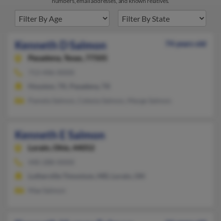
numbers, email addresses, and known relatives.
Kenneth D Salmon
74 years old
Pasadena,
Texas, 77505
713-446-XXXX
Houston, TX, Pasadena, TX
Pamela Salmon, Celesia Salmon, Marge Salmon
Kenneth E Salmon
Lorain,
Ohio, 44052
440-288-XXXX
Lutherville Timonium, MD, Lorain, OH
Mae Salmon