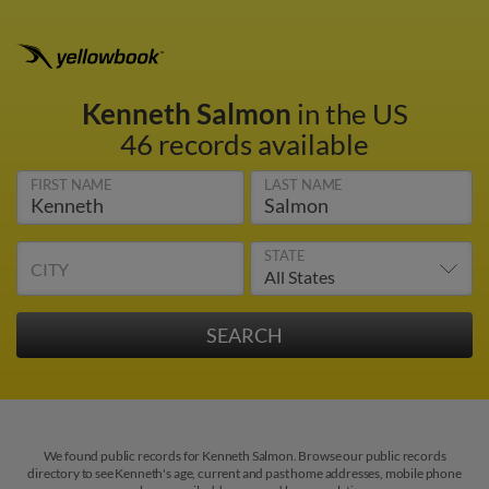
Kenneth Salmon
in the US
46 records available
FIRST NAME
LAST NAME
STATE
CITY
We found public records for Kenneth Salmon. Browse our public records
directory to see Kenneth's age, current and past home addresses, mobile phone