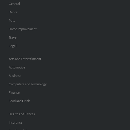
General
Dental
Pets
Home Improvement
Travel
Legal
Arts and Entertainment
Automotive
Business
Computers and Technology
Finance
Food and Drink
Health and Fitness
Insurance