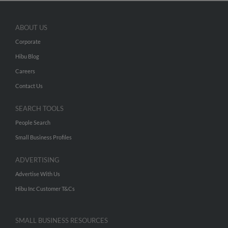
ABOUT US
Corporate
Hibu Blog
Careers
Contact Us
SEARCH TOOLS
People Search
Small Business Profiles
ADVERTISING
Advertise With Us
Hibu Inc Customer T&Cs
SMALL BUSINESS RESOURCES