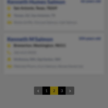
Kenneth Humes Salmon
66 years old
San Antonio,
Texas, 78269
Tempe, AZ, San Antonio, TX
Sheila Griffis, Vincent Salmon, Gail Salmon
Kenneth M Salmon
104 years old
Bremerton,
Washington, 98311
360-613-XXXX
McKenna, WA, Gig Harbor, WA
Melinda Pharis, Kurt Salmon, Renee Hendricks
1
2
3