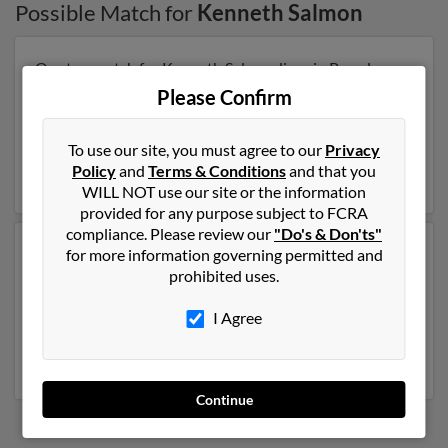
Possible Match for
Kenneth Salmon
Our top match for Kenneth Salmon lives in Pasadena,
Texas and may have previously resided in Pasadena,
Please Confirm
Texas. Kenneth is 74 years of age and may be related to
Pamela Salmon, Celesia Salmon and Marge Salmon.
To use our site, you must agree to our
Privacy
Run a full report on this result to get more details on
Policy
and
Terms & Conditions
and that you
Kenneth.
WILL NOT use our site or the information
provided for any purpose subject to FCRA
compliance. Please review our
"Do's & Don'ts"
Another possible match for Kenneth Salmon is 66
for more information governing permitted and
years old and resides in Tempe, Arizona. Kenneth may
prohibited uses.
also have previously lived in Tempe, Arizona and is
associated to Sheila Griffis, Vincent Salmon and Gail
I Agree
Salmon. Run a full report to get access to phone
numbers, emails, social profiles and much more.
Continue